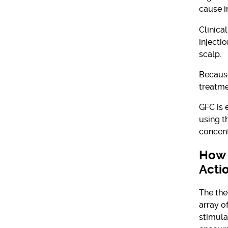
cause i
Clinical
injecti
scalp.
Because
treatme
GFC is 
using t
concent
How 
Acti
The the
array o
stimula