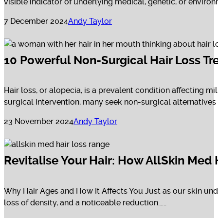
visible indicator of underlying medical, genetic, or environm
7 December 2024
Andy Taylor
10 Powerful Non-Surgical Hair Loss Tr
Hair loss, or alopecia, is a prevalent condition affecting 
surgical intervention, many seek non-surgical alternatives to
23 November 2024
Andy Taylor
Revitalise Your Hair: How AllSkin Med
Why Hair Ages and How It Affects You Just as our skin unde
loss of density, and a noticeable reduction…...