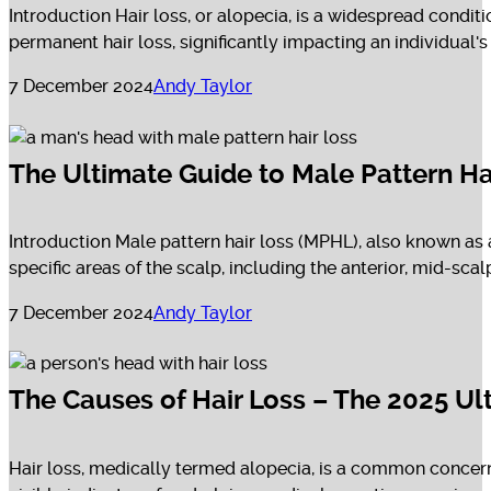
Introduction Hair loss, or alopecia, is a widespread conditi
permanent hair loss, significantly impacting an individual's s
7 December 2024
Andy Taylor
The Ultimate Guide to Male Pattern Ha
Introduction Male pattern hair loss (MPHL), also known as a
specific areas of the scalp, including the anterior, mid-scal
7 December 2024
Andy Taylor
The Causes of Hair Loss – The 2025 Ul
Hair loss, medically termed alopecia, is a common concern t