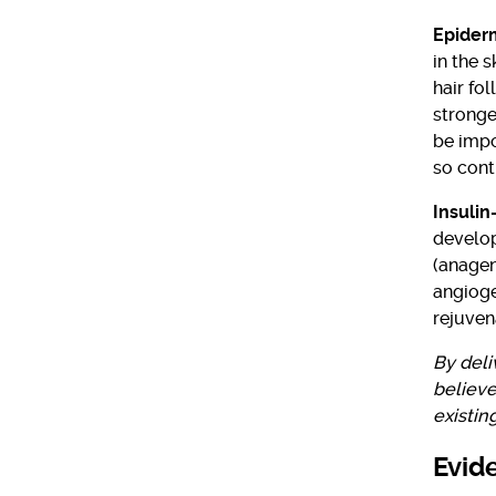
Epider
in the s
hair fo
stronge
be impo
so cont
Insulin
develop
(anagen
angioge
rejuven
By deli
believe
existin
Evid