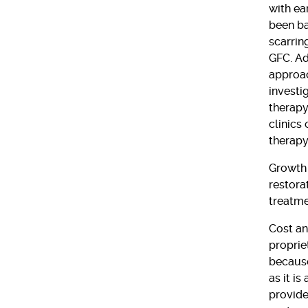
with ea
been ba
scarrin
GFC. Add
approac
investi
therapy
clinics
therapy
Growth 
restora
treatme
Cost an
proprie
because
as it i
provide