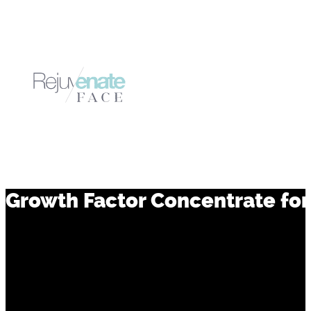
Growth Factor Concentrate for 