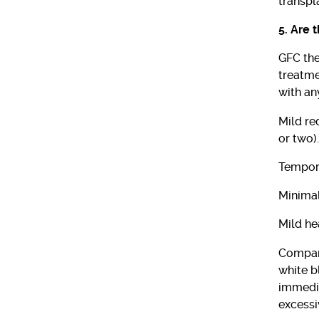
transpl
5. Are 
GFC the
treatme
with an
Mild re
or two).
Tempora
Minimal
Mild he
Compare
white b
immedia
excessi