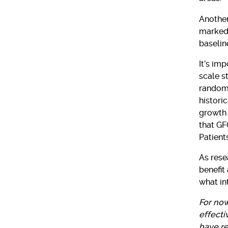
Another
marked
baselin
It’s im
scale s
randomi
histori
growth 
that GF
Patient
As rese
benefit
what int
For now
effecti
have r