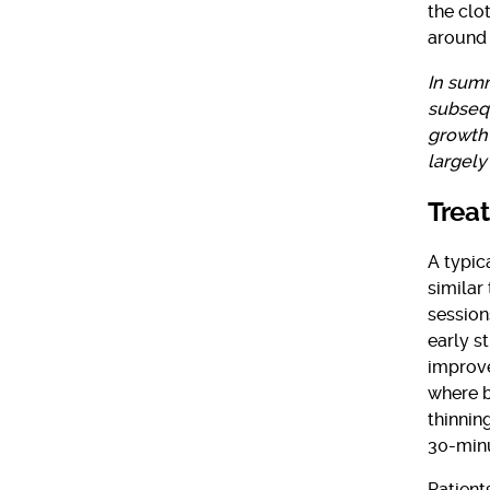
the clot
around 
In summ
subsequ
growth 
largely
Trea
A typic
similar
session
early s
improve
where b
thinnin
30-minu
Patient