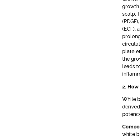
growth 
scalp. 
(PDGF),
(EGF), a
prolong
circula
platele
the gro
leads t
inflamm
2. How 
While b
derived
potency
Compos
white b