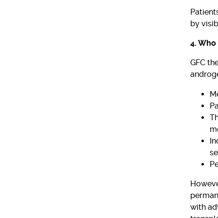
Patient
by visi
4. Who 
GFC the
androge
Me
Pa
Th
me
In
se
Pe
However
permane
with ad