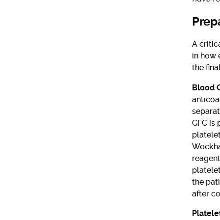
Prep
A criti
in how 
the fin
Blood 
anticoa
separat
GFC is 
platele
Wockhar
reagent 
platele
the pat
after co
Platele