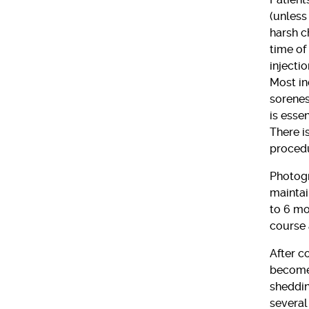
(unless
harsh c
time of
injecti
Most in
sorenes
is esse
There is
procedu
Photogr
maintai
to 6 mon
course 
After c
become 
sheddin
several