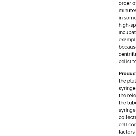
order o
minutes
in some
high-sp
incubat
example
because
centrif
cells) 
Product
the pla
syringe,
the rel
the tub
syringe
collect
cell co
factors