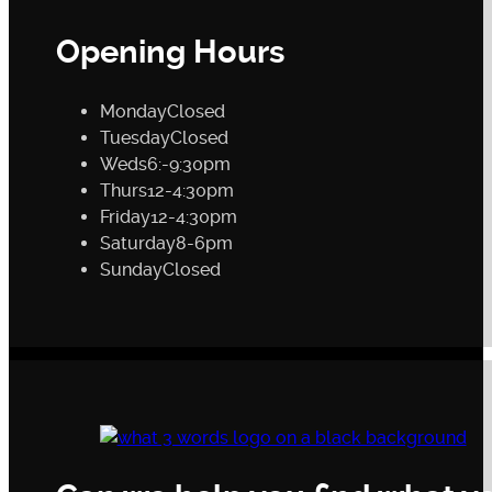
Opening Hours
Monday
Closed
Tuesday
Closed
Weds
6:-9:30pm
Thurs
12-4:30pm
Friday
12-4:30pm
Saturday
8-6pm
Sunday
Closed