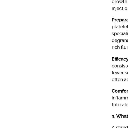
growth 
injectio
Prepar
platelet
special
degranu
rich flui
Efficac
consist
fewer s
often a
Comfort
inflamm
tolerat
3. What
A stan