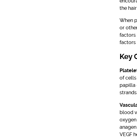
encoura
the hai
When pl
or othe
factors
factors
Key 
Platele
of cells
papilla
strands 
Vascula
blood v
oxygen 
anagen 
VEGF he