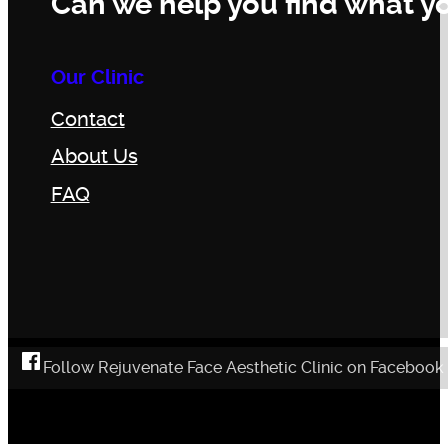
Can we help you find what yo
Our Clinic
Contact
About Us
FAQ
Follow Rejuvenate Face Aesthetic Clinic on Facebook