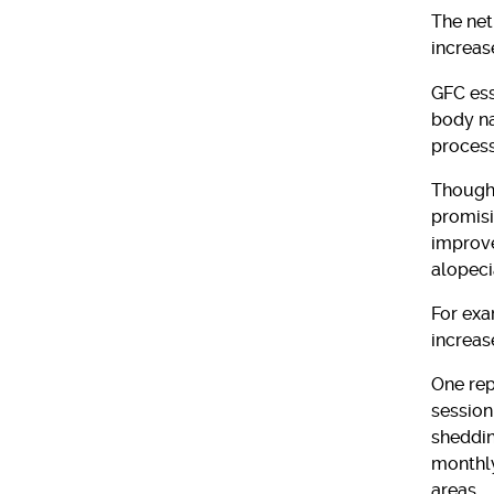
The net
increas
GFC ess
body na
process
Though 
promisi
improve
alopeci
For exa
increas
One rep
session,
sheddin
monthly
areas.