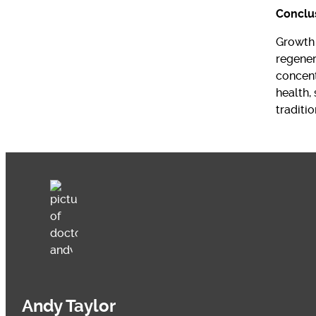
Conclu
Growth 
regener
concent
health,
traditio
Andy Taylor