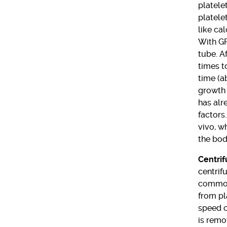
platele
platele
like ca
With GF
tube. A
times t
time (a
growth 
has alr
factors.
vivo, w
the bod
Centrif
centrif
common 
from pl
speed c
is remo