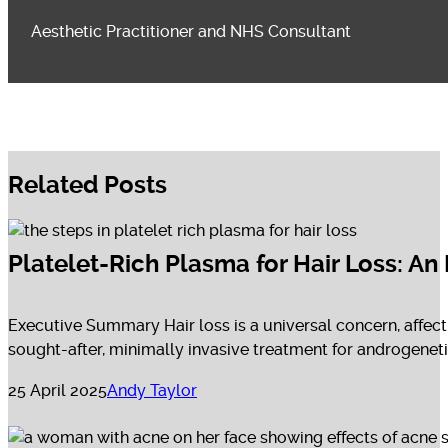
Aesthetic Practitioner and NHS Consultant
Related Posts
Platelet-Rich Plasma for Hair Loss: A
Executive Summary Hair loss is a universal concern, affect
sought-after, minimally invasive treatment for androgenetic 
25 April 2025
Andy Taylor