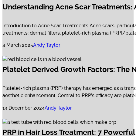
Understanding Acne Scar Treatments:
Introduction to Acne Scar Treatments Acne scars, particular
treatments: dermal fillers, platelet-rich plasma (PRP)/pla
4 March 2025
Andy Taylor
Platelet Derived Growth Factors: The 
Platelet-rich plasma (PRP) therapy has emerged as a transf
aesthetic enhancement. Central to PRP’s efficacy are plate
13 December 2024
Andy Taylor
PRP in Hair Loss Treatment: 7 Powerfu