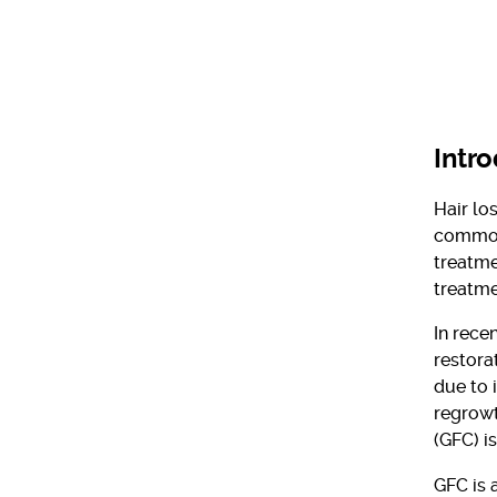
Intr
Hair lo
common 
treatme
treatme
In rece
restora
due to 
regrowt
(GFC) i
GFC is 