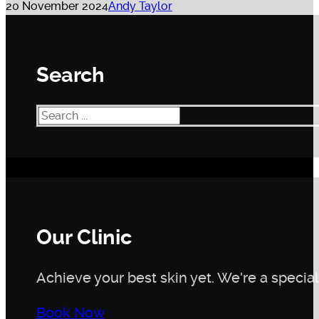
20 November 2024
Andy Taylor
Search
Search
Our Clinic
Achieve your best skin yet. We're a speciali
Book Now