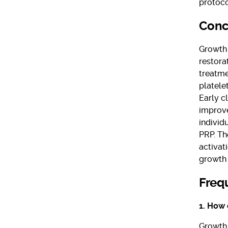
protoco
Conc
Growth 
restora
treatme
platele
Early c
improve
individ
PRP. Th
activat
growth 
Freq
1. How 
Growth 