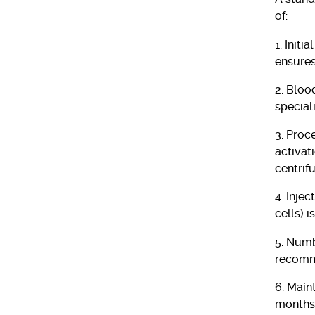
of:
1. Initi
ensures
2. Bloo
special
3. Proc
activat
centrif
4. Inje
cells) i
5. Numb
recomme
6. Main
months 