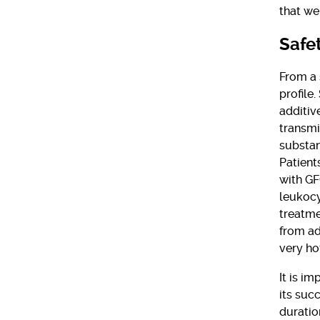
that we
Safe
From a 
profile
additive
transmi
substan
Patient
with GF
leukocy
treatme
from ad
very ho
It is i
its suc
duratio