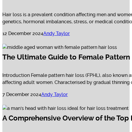
Hair loss is a prevalent condition affecting men and women 
genetics, hormonal imbalances, stress, or medical conditions
12 December 2024
Andy Taylor
The Ultimate Guide to Female Pattern
Introduction Female pattern hair loss (FPHL), also known a
affecting adult women. Characterised by gradual thinning on
7 December 2024
Andy Taylor
A Comprehensive Overview of the Top 