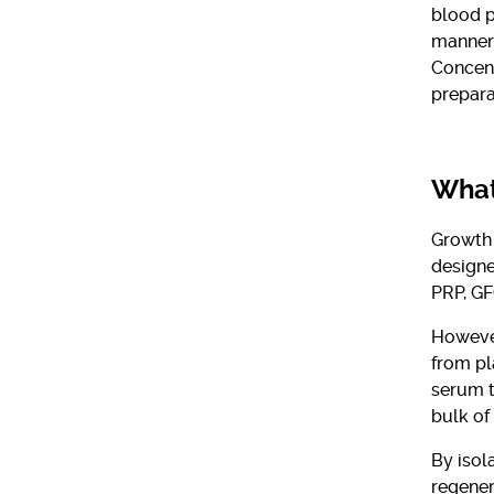
blood p
manner.
Concent
prepara
What
Growth 
designe
PRP, GF
However
from pl
serum t
bulk of
By isol
regener