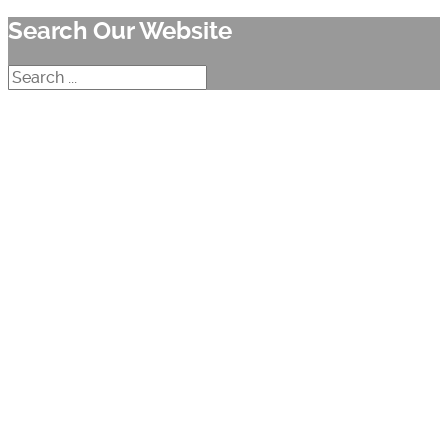
Search Our Website
Search