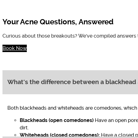
Your Acne Questions, Answered
Curious about those breakouts? We've compiled answers to
Book Now
What's the difference between a blackhead
Both blackheads and whiteheads are comedones, which are
Blackheads (open comedones)
Have an open pore
dirt.
Whiteheads (closed comedones):
Have a closed po