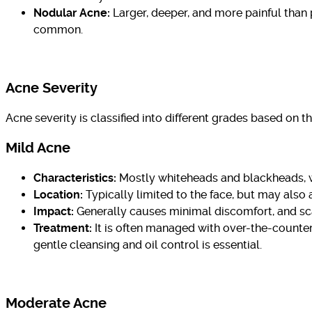
Nodular Acne:
Larger, deeper, and more painful than 
common.
Acne Severity
Acne severity is classified into different grades based on t
Mild Acne
Characteristics:
Mostly whiteheads and blackheads, w
Location:
Typically limited to the face, but may also 
Impact:
Generally causes minimal discomfort, and s
Treatment:
It is often managed with over-the-counter 
gentle cleansing and oil control is essential.
Moderate Acne