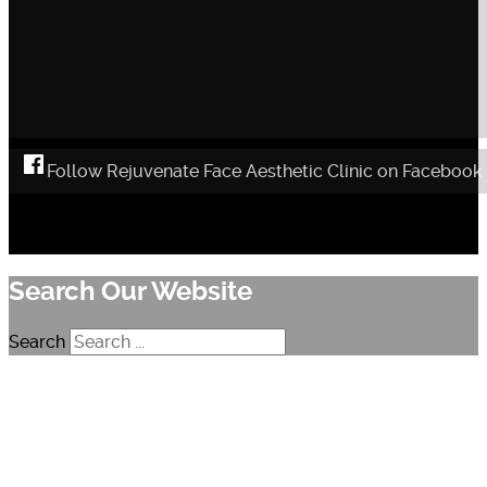
Follow Rejuvenate Face Aesthetic Clinic on Facebook
Search Our Website
Search