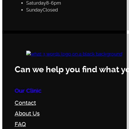
Saturday
8-6pm
Sunday
Closed
Can we help you find what yo
Our Clinic
Contact
About Us
FAQ