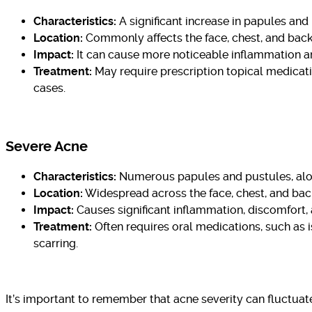
Characteristics:
A significant increase in papules an
Location:
Commonly affects the face, chest, and back
Impact:
It can cause more noticeable inflammation an
Treatment:
May require prescription topical medicatio
cases.
Severe Acne
Characteristics:
Numerous papules and pustules, along
Location:
Widespread across the face, chest, and bac
Impact:
Causes significant inflammation, discomfort, an
Treatment:
Often requires oral medications, such as i
scarring.
It’s important to remember that acne severity can fluctua