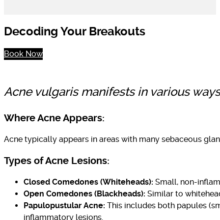
Decoding Your Breakouts
Book Now
Acne vulgaris manifests in various ways.
Where Acne Appears:
Acne typically appears in areas with many sebaceous gland
Types of Acne Lesions:
Closed Comedones (Whiteheads):
Small, non-inflamm
Open Comedones (Blackheads):
Similar to whitehead
Papulopustular Acne:
This includes both papules (sma
inflammatory lesions.