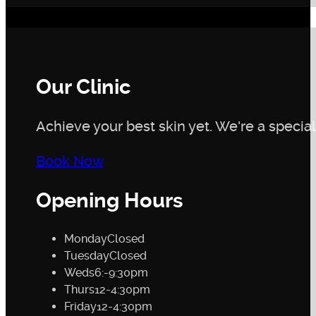
Our Clinic
Achieve your best skin yet. We're a speciali
Book Now
Opening Hours
Monday
Closed
Tuesday
Closed
Weds
6:-9:30pm
Thurs
12-4:30pm
Friday
12-4:30pm