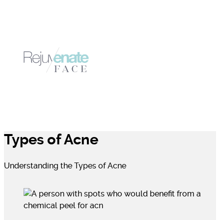
Types of Acne
Understanding the Types of Acne