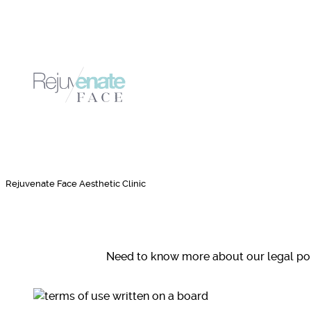
Rejuvenate Face Aesthetic Clinic
Need to know more about our legal poli