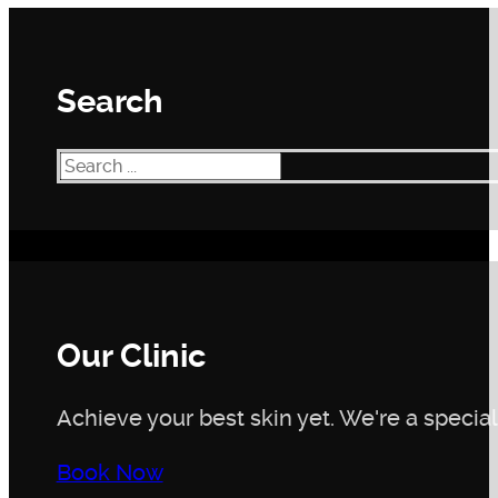
Search
Search
Our Clinic
Achieve your best skin yet. We're a speciali
Book Now