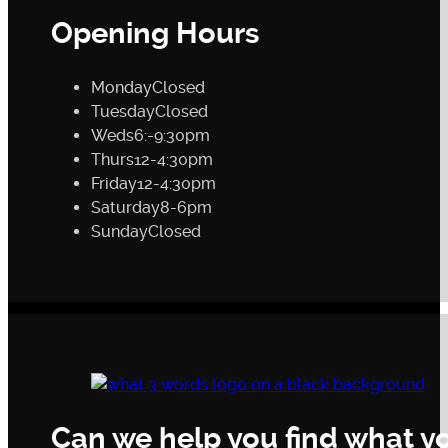
Opening Hours
Monday
Closed
Tuesday
Closed
Weds
6:-9:30pm
Thurs
12-4:30pm
Friday
12-4:30pm
Saturday
8-6pm
Sunday
Closed
Can we help you find what yo