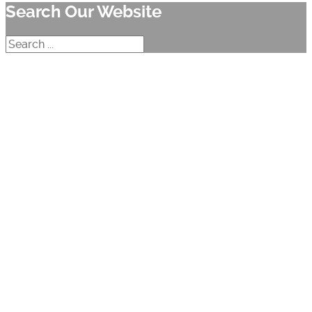
Search Our Website
Search