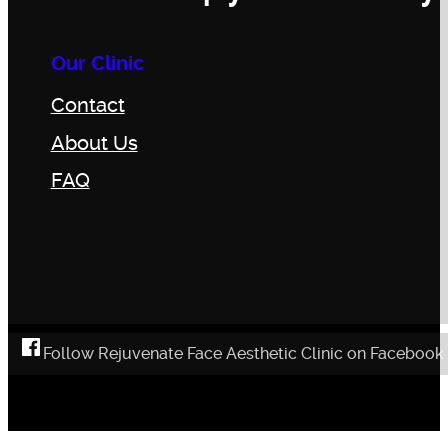
Our Clinic
Contact
About Us
FAQ
Follow Rejuvenate Face Aesthetic Clinic on Facebook