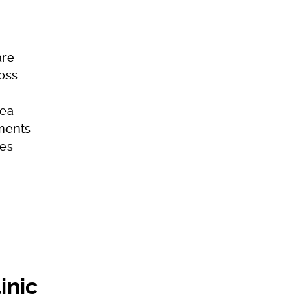
are
Loss
ea
ments
es
ome
Skincare
Hair Loss
Acne
inic