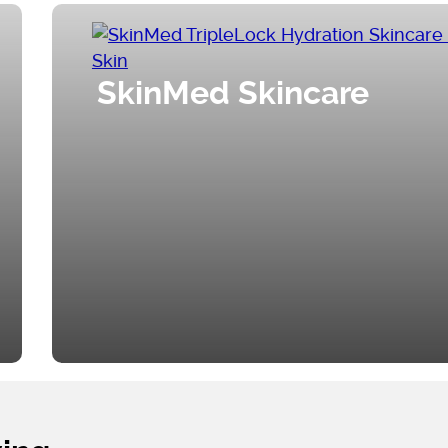
SkinMed Skincare