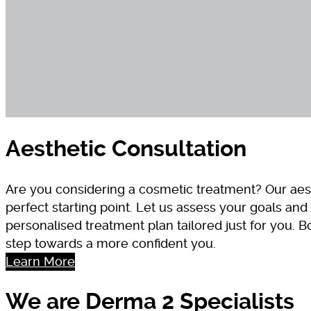
Aesthetic Consultation
Are you considering a cosmetic treatment? Our aest
perfect starting point. Let us assess your goals a
personalised treatment plan tailored just for you. B
step towards a more confident you.
Learn More
We are Derma 2 Specialists