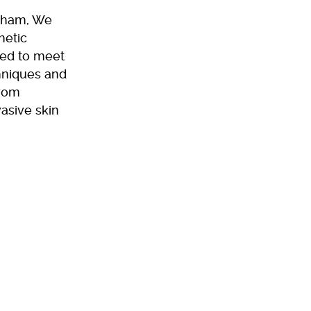
ngham, We
hetic
red to meet
chniques and
from
asive skin