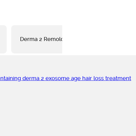
Derma 2 Remolding
Derma 2 Pro-A