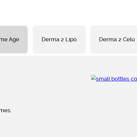
ome Age
Derma 2 Lipo
Derma 2 Celu
omes.