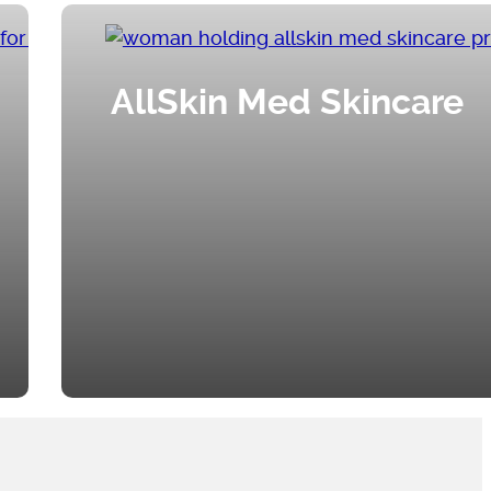
AllSkin Med Skincare