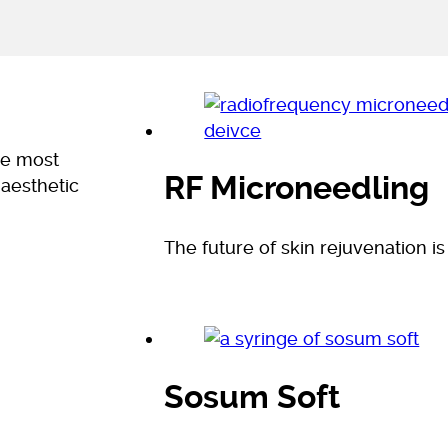
he most
RF Microneedling
 aesthetic
The future of skin rejuvenation is
Sosum Soft