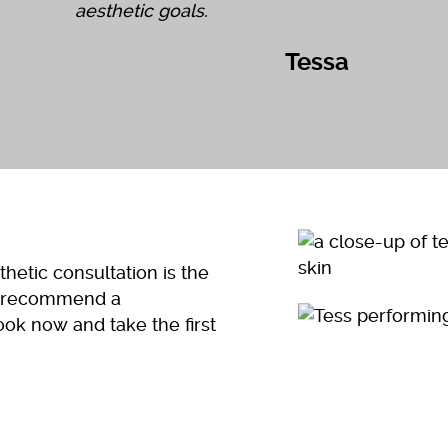
aesthetic goals.
Tessa
hetic consultation is the
nd recommend a
ook now and take the first