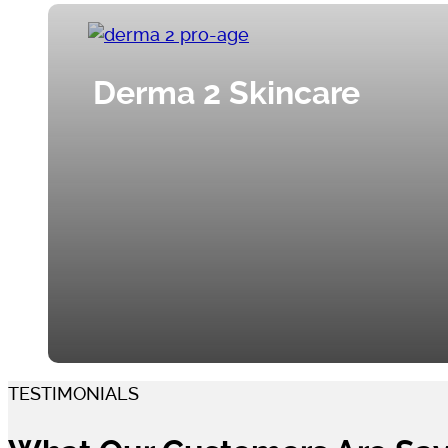
Derma 2 Skincare
TESTIMONIALS