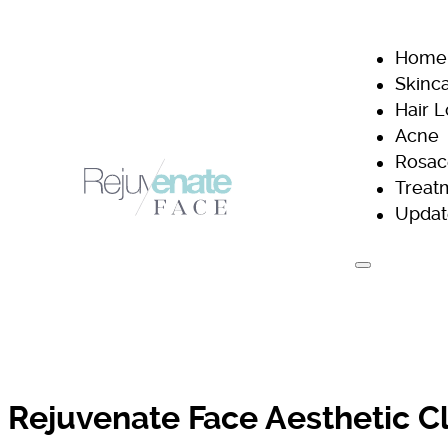
Home
Skinc
Hair 
Acne
Rosac
Treat
Updat
H
Rejuvenate Face Aesthetic Cl