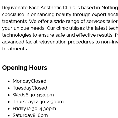
Rejuvenate Face Aesthetic Clinic is based in Notti
specialise in enhancing beauty through expert aest
treatments. We offer a wide range of services tailo
your unique needs. Our clinic utilises the latest te
technologies to ensure safe and effective results, 
advanced facial rejuvenation procedures to non-inv
treatments.
Opening Hours
Monday
Closed
Tuesday
Closed
Weds
6:30-9:30pm
Thursday
12:30-4:30pm
Friday
12:30-4:30pm
Saturday
8-6pm