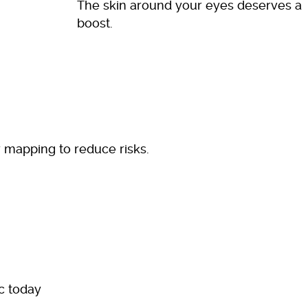
The skin around your eyes deserves a
boost.
r mapping to reduce risks.
ic today