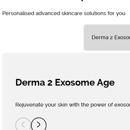
Personalised advanced skincare solutions for you
Derma 2 Exos
Derma 2 Exosome Age
Rejuvenate your skin with the power of exos