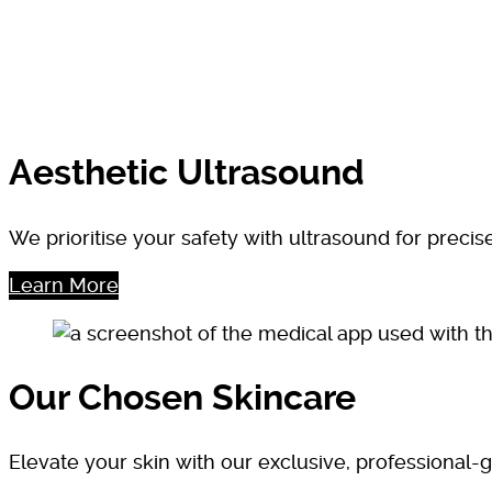
Aesthetic Ultrasound
We prioritise your safety with ultrasound for preci
Learn More
Our Chosen Skincare
Elevate your skin with our exclusive, professional-