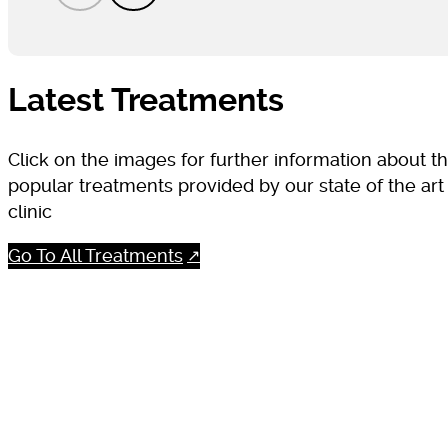
Latest Treatments
Click on the images for further information about t
popular treatments provided by our state of the art
clinic
Go To All Treatments