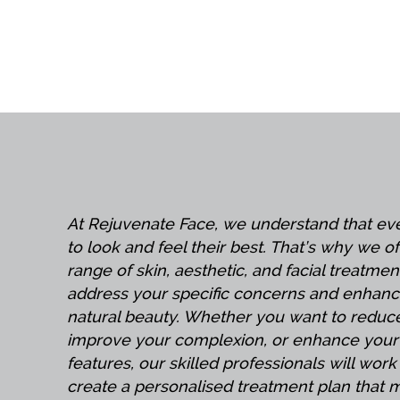
At Rejuvenate Face, we understand that e
to look and feel their best. That’s why we o
range of skin, aesthetic, and facial treatmen
address your specific concerns and enhanc
natural beauty. Whether you want to reduce
improve your complexion, or enhance your 
features, our skilled professionals will work
create a personalised treatment plan that 