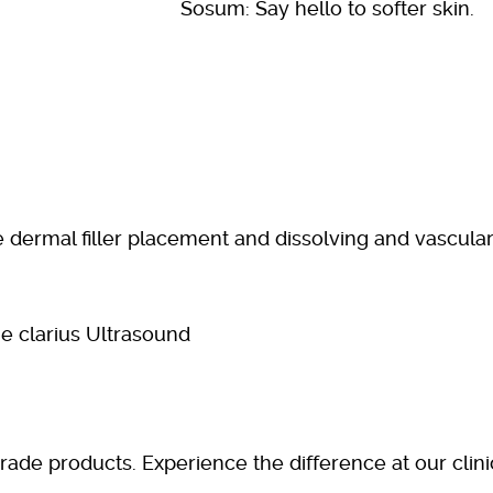
Sosum: Say hello to softer skin.
se dermal filler placement and dissolving and vascula
grade products. Experience the difference at our clin