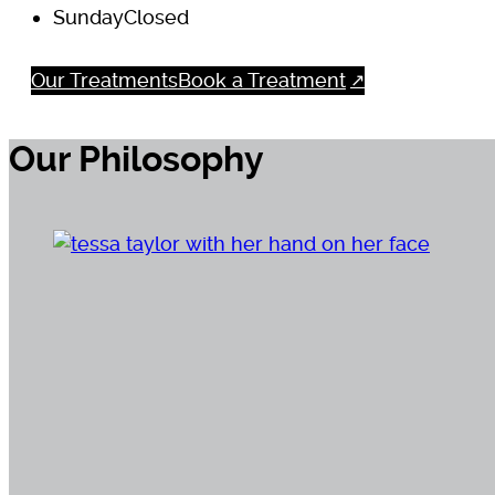
Sunday
Closed
Our Treatments
Book a Treatment
Our Philosophy