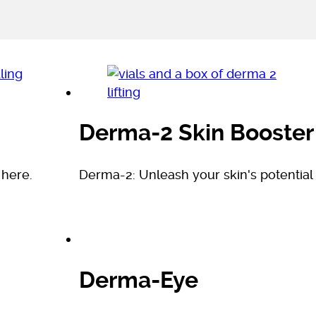
Derma-2 Skin Booster
 here.
Derma-2: Unleash your skin's potential
Derma-Eye