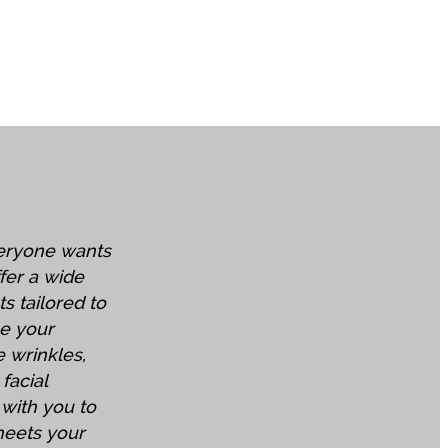
veryone wants
ffer a wide
ts tailored to
e your
 wrinkles,
facial
 with you to
meets your