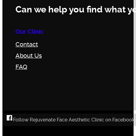
Can we help you find what yo
Our Clinic
Contact
About Us
FAQ
Follow Rejuvenate Face Aesthetic Clinic on Facebook