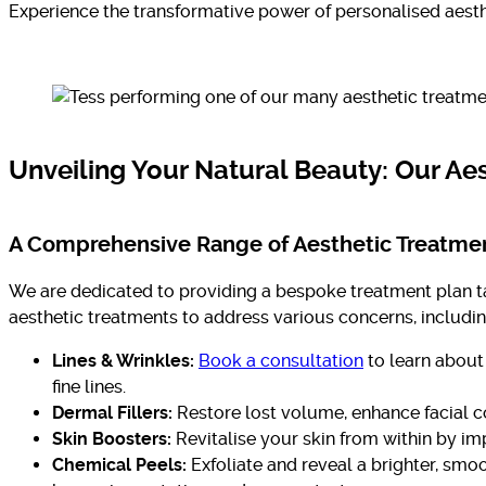
Experience the transformative power of personalised aesth
Unveiling Your Natural Beauty: Our Ae
A Comprehensive Range of Aesthetic Treatme
We are dedicated to providing a bespoke treatment plan ta
aesthetic treatments to address various concerns, includin
Lines & Wrinkles:
Book a consultation
to learn about
fine lines.
Dermal Fillers:
Restore lost volume, enhance facial c
Skin Boosters:
Revitalise your skin from within by imp
Chemical Peels:
Exfoliate and reveal a brighter, smo