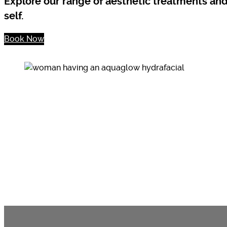
Explore our range of aesthetic treatments an
self.
Book Now