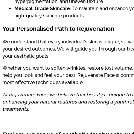
hyperpigmentation, and uneven texture.
Medical-Grade Skincare:
To maintain and enhance yo
high-quality skincare products.
Your Personalised Path to Rejuvenation
We understand that every individual’s skin is unique, so 
your desired outcomes. We will guide you through our tr
your aesthetic goals.
Whether you want to soften wrinkles, restore lost volume,
help you look and feel your best. Rejuvenate Face is commi
most effective techniques available.
At Rejuvenate Face, we believe that beauty is unique to e
enhancing your natural features and restoring a youthful
treatments.