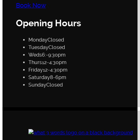
Book Now
Opening Hours
Monday
Closed
Tuesday
Closed
Weds
6:-9:30pm
Thurs
12-4:30pm
Friday
12-4:30pm
Saturday
8-6pm
Sunday
Closed