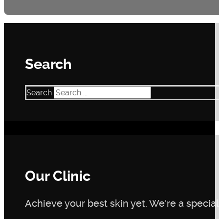
Search
Search
Our Clinic
Achieve your best skin yet. We're a speciali