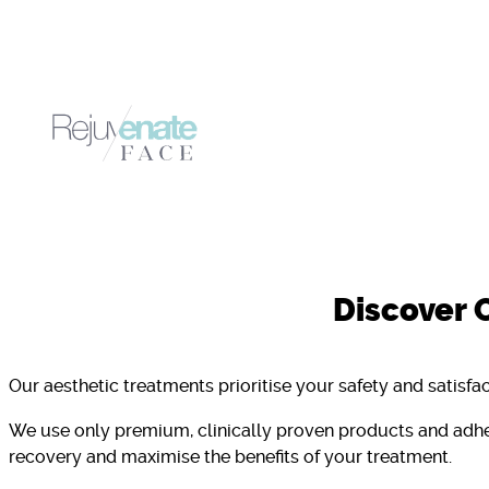
Discover 
Our aesthetic treatments prioritise your safety and satisfac
We use only premium, clinically proven products and adhe
recovery and maximise the benefits of your treatment.