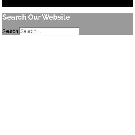
Search Our Website
Search