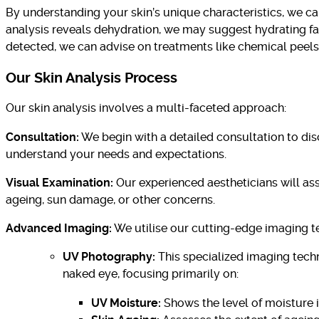
By understanding your skin’s unique characteristics, we c
analysis reveals dehydration, we may suggest hydrating fac
detected, we can advise on treatments like chemical peels 
Our Skin Analysis Process
Our skin analysis involves a multi-faceted approach:
Consultation:
We begin with a detailed consultation to disc
understand your needs and expectations.
Visual Examination:
Our experienced aestheticians will asse
ageing, sun damage, or other concerns.
Advanced Imaging:
We utilise our cutting-edge imaging te
UV Photography:
This specialized imaging techn
naked eye, focusing primarily on:
UV Moisture:
Shows the level of moisture in