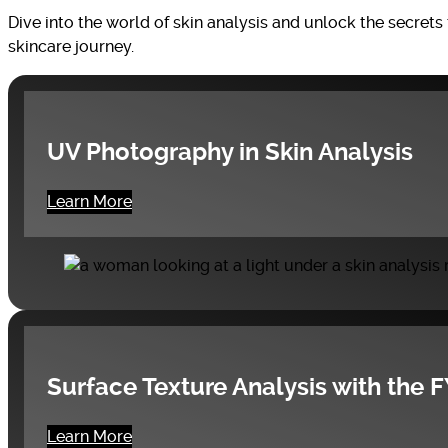
Dive into the world of skin analysis and unlock the secret
skincare journey.
UV Photography in Skin Analysis
Learn More
Surface Texture Analysis with the 
Learn More