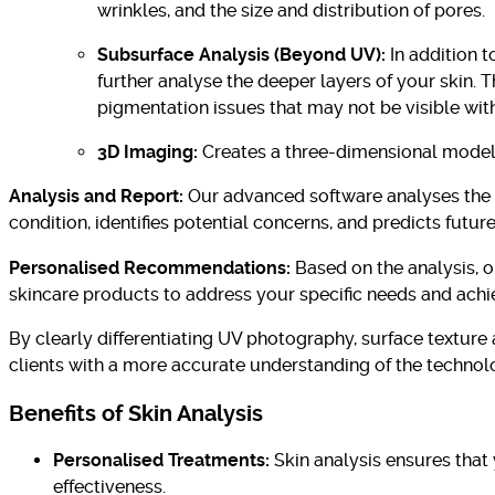
wrinkles, and the size and distribution of pores.
Subsurface Analysis (Beyond UV):
In addition 
further analyse the deeper layers of your skin. 
pigmentation issues that may not be visible with
3D Imaging:
Creates a three-dimensional model 
Analysis and Report:
Our advanced software analyses the c
condition, identifies potential concerns, and predicts futur
Personalised Recommendations:
Based on the analysis, o
skincare products to address your specific needs and achie
By clearly differentiating UV photography, surface texture
clients with a more accurate understanding of the technolo
Benefits of Skin Analysis
Personalised Treatments:
Skin analysis ensures that 
effectiveness.