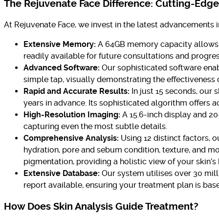
The Rejuvenate Face Difference: Cutting-Edg
At Rejuvenate Face, we invest in the latest advancements i
Extensive Memory:
A 64GB memory capacity allows us 
readily available for future consultations and progres
Advanced Software:
Our sophisticated software enab
simple tap, visually demonstrating the effectiveness 
Rapid and Accurate Results:
In just 15 seconds, our 
years in advance. Its sophisticated algorithm offers a
High-Resolution Imaging:
A 15.6-inch display and 20
capturing even the most subtle details.
Comprehensive Analysis:
Using 12 distinct factors, 
hydration, pore and sebum condition, texture, and mor
pigmentation, providing a holistic view of your skin’s 
Extensive Database:
Our system utilises over 30 mill
report available, ensuring your treatment plan is bas
How Does Skin Analysis Guide Treatment?