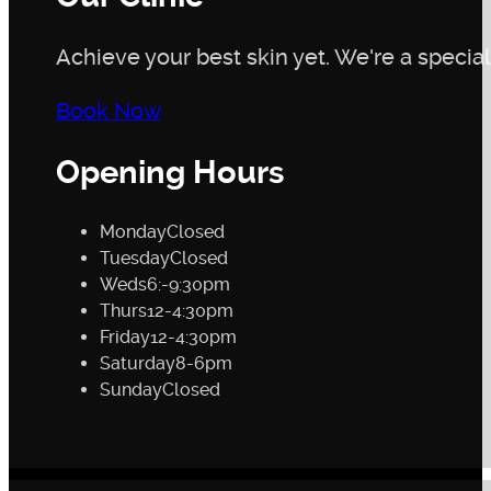
Achieve your best skin yet. We're a speciali
Book Now
Opening Hours
Monday
Closed
Tuesday
Closed
Weds
6:-9:30pm
Thurs
12-4:30pm
Friday
12-4:30pm
Saturday
8-6pm
Sunday
Closed