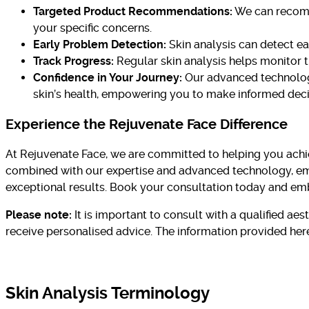
Targeted Product Recommendations:
We can recomm
your specific concerns.
Early Problem Detection:
Skin analysis can detect ea
Track Progress:
Regular skin analysis helps monitor 
Confidence in Your Journey:
Our advanced technology
skin’s health, empowering you to make informed deci
Experience the Rejuvenate Face Difference
At Rejuvenate Face, we are committed to helping you achiev
combined with our expertise and advanced technology, emp
exceptional results. Book your consultation today and emb
Please note:
It is important to consult with a qualified ae
receive personalised advice. The information provided her
Skin Analysis Terminology