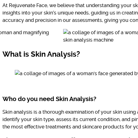
At Rejuvenate Face, we believe that understanding your ski
insights into your skin’s unique needs, guiding us in crea
accuracy and precision in our assessments, giving you conf
What is Skin Analysis?
Who do you need Skin Analysis?
Skin analysis is a thorough examination of your skin usin
identify your skin type, assess its current condition, and p
the most effective treatments and skincare products for y