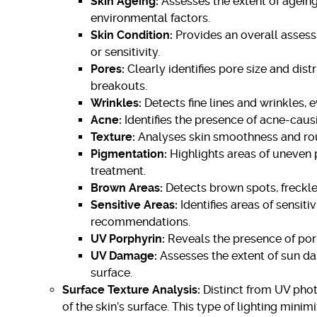
Skin Ageing:
Assesses the extent of agein
environmental factors.
Skin Condition:
Provides an overall assessm
or sensitivity.
Pores:
Clearly identifies pore size and dis
breakouts.
Wrinkles:
Detects fine lines and wrinkles, e
Acne:
Identifies the presence of acne-caus
Texture:
Analyses skin smoothness and rou
Pigmentation:
Highlights areas of uneven 
treatment.
Brown Areas:
Detects brown spots, freckle
Sensitive Areas:
Identifies areas of sensiti
recommendations.
UV Porphyrin:
Reveals the presence of porp
UV Damage:
Assesses the extent of sun dama
surface.
Surface Texture Analysis:
Distinct from UV phot
of the skin’s surface. This type of lighting mini