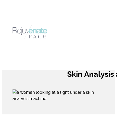
Skin Analysis