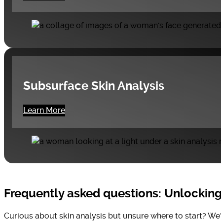
Subsurface Skin Analysis
Learn More
Frequently asked questions: Unlocking 
Curious about skin analysis but unsure where to start? We'