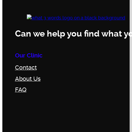
Can we help you find what yo
Our Clinic
Contact
About Us
FAQ