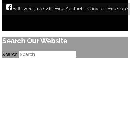
Follow Rejuvenate Face Aesthetic Clinic on Facebook
Search Our Website
Search