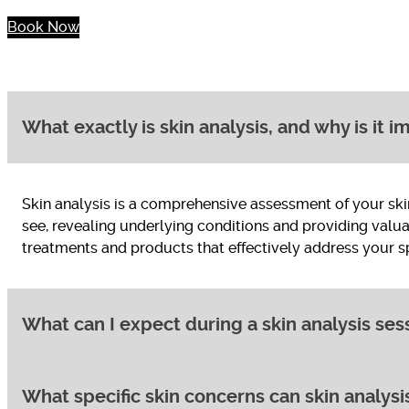
Book Now
What exactly is skin analysis, and why is it 
Skin analysis is a comprehensive assessment of your sk
see, revealing underlying conditions and providing valua
treatments and products that effectively address your spe
What can I expect during a skin analysis ses
What specific skin concerns can skin analysis
A typical skin analysis session involves several steps: