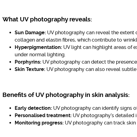
What UV photography reveals:
Sun Damage:
UV photography can reveal the extent o
collagen and elastin fibres, which contribute to wrink
Hyperpigmentation:
UV light can highlight areas of 
under normal lighting.
Porphyrins:
UV photography can detect the presence o
Skin Texture:
UV photography can also reveal subtle di
Benefits of UV photography in skin analysis:
Early detection:
UV photography can identify signs of
Personalised treatment:
UV photography’s detailed in
Monitoring progress:
UV photography can track skin 