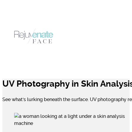
UV Photography in Skin Analysi
See what's lurking beneath the surface. UV photography rev