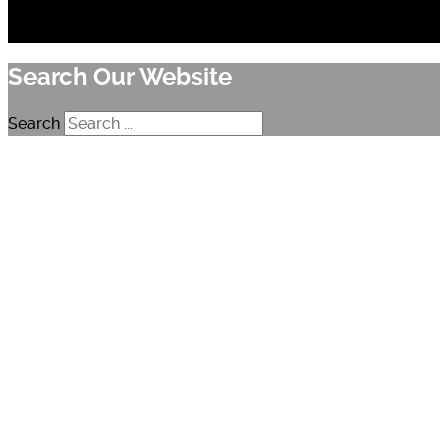
Search Our Website
Search