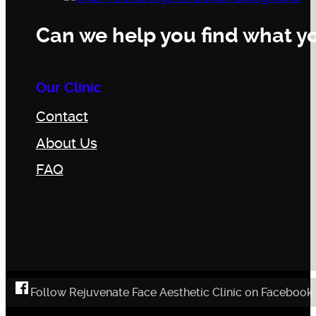
Can we help you find what yo
Our Clinic
Contact
About Us
FAQ
Follow Rejuvenate Face Aesthetic Clinic on Facebook