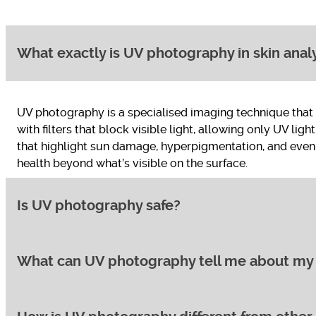
What exactly is UV photography in skin anal
UV photography is a specialised imaging technique that u
with filters that block visible light, allowing only UV lig
that highlight sun damage, hyperpigmentation, and even 
health beyond what’s visible on the surface.
Is UV photography safe?
What can UV photography tell me about my 
Yes, UV photography is a safe and non-invasive procedur
get from walking outdoors on a cloudy day. There are n