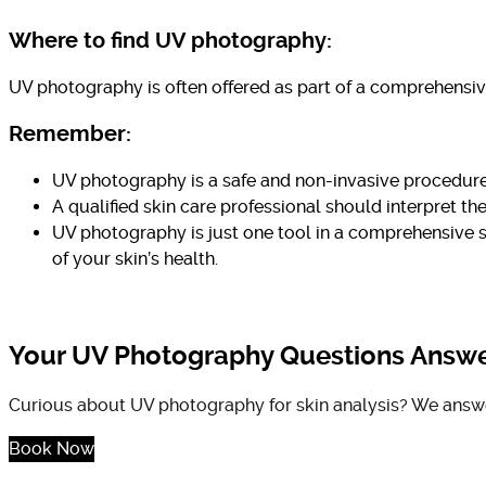
Where to find UV photography:
UV photography is often offered as part of a comprehensive
Remember:
UV photography is a safe and non-invasive procedure
A qualified skin care professional should interpret 
UV photography is just one tool in a comprehensive s
of your skin’s health.
Your UV Photography Questions Answ
Curious about UV photography for skin analysis? We answer 
Book Now