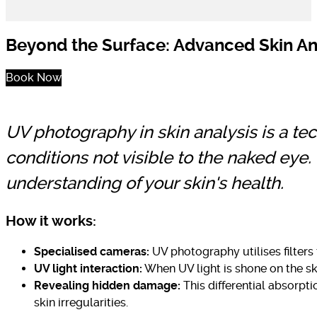
Beyond the Surface: Advanced Skin An
Book Now
UV photography in skin analysis is a te
conditions not visible to the naked eye
understanding of your skin's health.
How it works:
Specialised cameras:
UV photography utilises filters 
UV light interaction:
When UV light is shone on the ski
Revealing hidden damage:
This differential absorpt
skin irregularities.