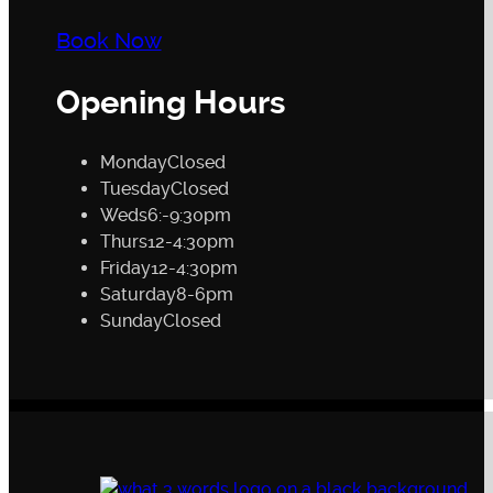
Book Now
Opening Hours
Monday
Closed
Tuesday
Closed
Weds
6:-9:30pm
Thurs
12-4:30pm
Friday
12-4:30pm
Saturday
8-6pm
Sunday
Closed