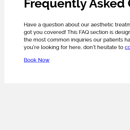
Frequently Asked
Have a question about our aesthetic treat
got you covered! This FAQ section is desi
the most common inquiries our patients hav
you’re looking for here, don’t hesitate to
c
Book Now