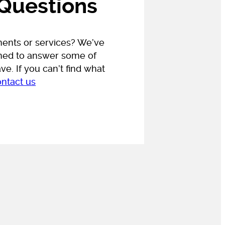
 Questions
ments or services?
We’ve
gned to answer some of
e. If you can’t find what
ontact us