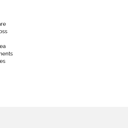
are
Loss
ea
ments
es
ome
Skincare
Hair Loss
Acne