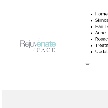
Home
Skinc
Hair 
Acne
Rosac
Treat
Updat
H