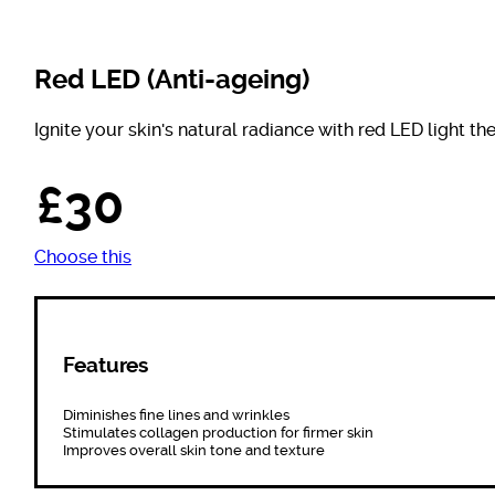
Red LED (Anti-ageing)
Ignite your skin's natural radiance with red LED light th
£30
Choose this
Features
Diminishes fine lines and wrinkles
Stimulates collagen production for firmer skin
Improves overall skin tone and texture