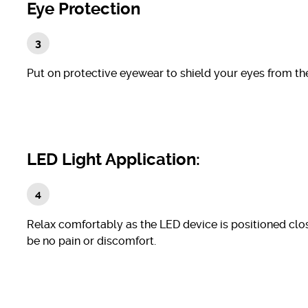
Eye Protection
Put on protective eyewear to shield your eyes from the 
LED Light Application:
Relax comfortably as the LED device is positioned clos
be no pain or discomfort.