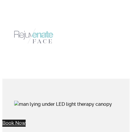
Book Now