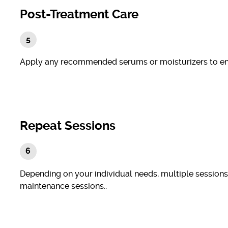
Post-Treatment Care
Apply any recommended serums or moisturizers to enh
Repeat Sessions
Depending on your individual needs, multiple sessions
maintenance sessions..