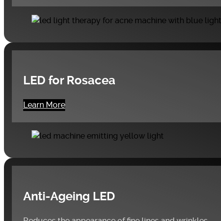
LED for Rosacea
Learn More
Anti-Ageing LED
Reduces the appearance of fine lines and wrinkles