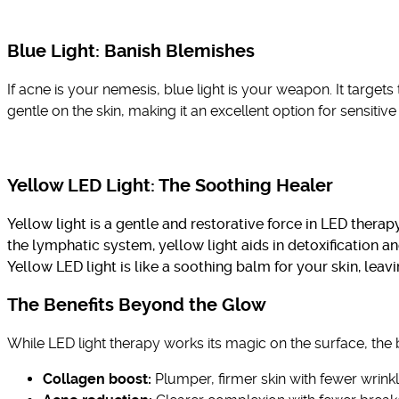
Blue Light: Banish Blemishes
If acne is your nemesis, blue light is your weapon. It target
gentle on the skin, making it an excellent option for sensitive
Yellow LED Light:
The Soothing Healer
Yellow light is a gentle and restorative force in LED therap
the lymphatic system, yellow light aids in detoxification 
Yellow LED light is like a soothing balm for your skin, leavi
The Benefits Beyond the Glow
While LED light therapy works its magic on the surface, the
Collagen boost:
Plumper, firmer skin with fewer wrinkl