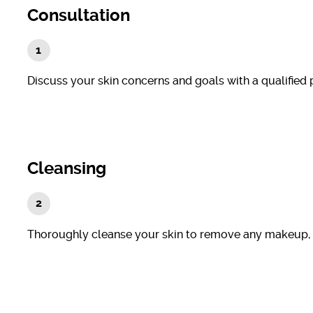
Consultation
Discuss your skin concerns and goals with a qualified 
Cleansing
Thoroughly cleanse your skin to remove any makeup, dirt