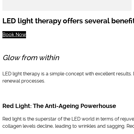
LED light therapy offers several benefit
Book Now
Glow from within
LED light therapy is a simple concept with excellent results. 
renewal processes.
Red Light: The Anti-Ageing Powerhouse
Red light is the superstar of the LED world in terms of rejuv
collagen levels decline, leading to wrinkles and sagging. Re