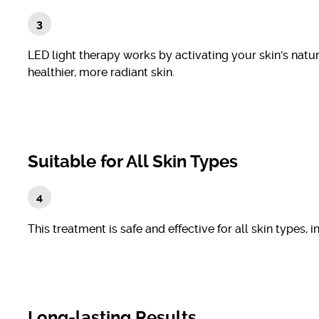
LED light therapy works by activating your skin's natu
healthier, more radiant skin.
Suitable for All Skin Types
This treatment is safe and effective for all skin types, 
Long-lasting Results