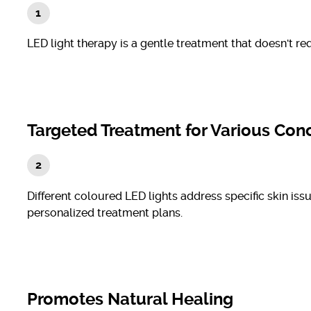
LED light therapy is a gentle treatment that doesn't re
Targeted Treatment for Various Con
Different coloured LED lights address specific skin iss
personalized treatment plans.
Promotes Natural Healing