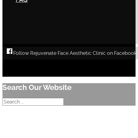
Follow Rejuvenate Face Aesthetic Clinic on Facebook
Search Our Website
Search