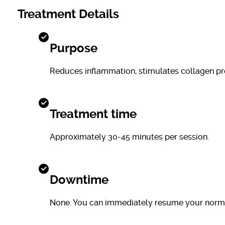
Treatment Details
Purpose
Reduces inflammation, stimulates collagen prod
Treatment time
Approximately 30-45 minutes per session.
Downtime
None. You can immediately resume your normal