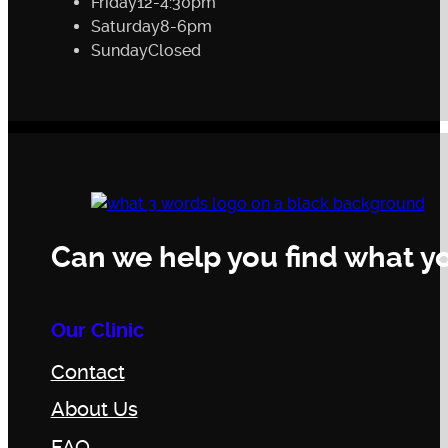
Friday
12-4:30pm
Saturday
8-6pm
Sunday
Closed
Can we help you find what yo
Our Clinic
Contact
About Us
FAQ