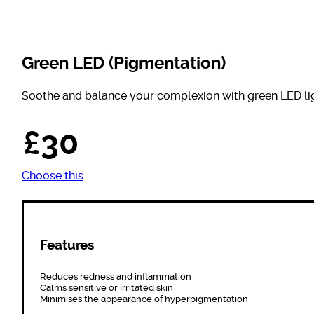
Green LED (Pigmentation)
Soothe and balance your complexion with green LED lig
£30
Choose this
Features
Reduces redness and inflammation
Calms sensitive or irritated skin
Minimises the appearance of hyperpigmentation