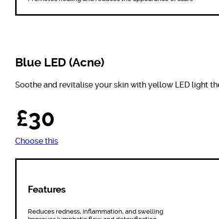
Blue LED (Acne)
Soothe and revitalise your skin with yellow LED light th
£30
Choose this
Features
Reduces redness, inflammation, and swelling