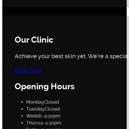
Our Clinic
Achieve your best skin yet. We're a speciali
Book Now
Opening Hours
Monday
Closed
Tuesday
Closed
Weds
6:-9:30pm
Thurs
12-4:30pm