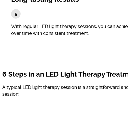
With regular LED light therapy sessions, you can achi
over time with consistent treatment.
6 Steps in an LED Light Therapy Treat
A typical LED light therapy session is a straightforward a
session: