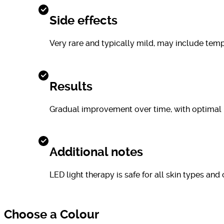
Side effects
Very rare and typically mild, may include tempo
Results
Gradual improvement over time, with optimal r
Additional notes
LED light therapy is safe for all skin types a
Choose a Colour