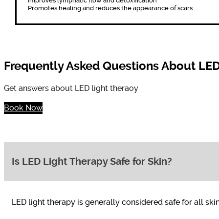
Improves lymphatic flow and detoxification
Promotes healing and reduces the appearance of scars
Frequently Asked Questions About LED
Get answers about LED light theraoy
Book Now
Is LED Light Therapy Safe for Skin?
LED light therapy is generally considered safe for all sk