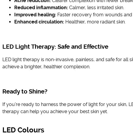
Acne reduction:
Clearer complexion with fewer break
Reduced inflammation:
Calmer, less irritated skin.
Improved healing:
Faster recovery from wounds and i
Enhanced circulation:
Healthier, more radiant skin.
LED Light Therapy: Safe and Effective
LED light therapy is non-invasive, painless, and safe for all s
achieve a brighter, healthier complexion.
Ready to Shine?
If you’re ready to harness the power of light for your skin, 
therapy can help you achieve your best skin yet.
LED Colours