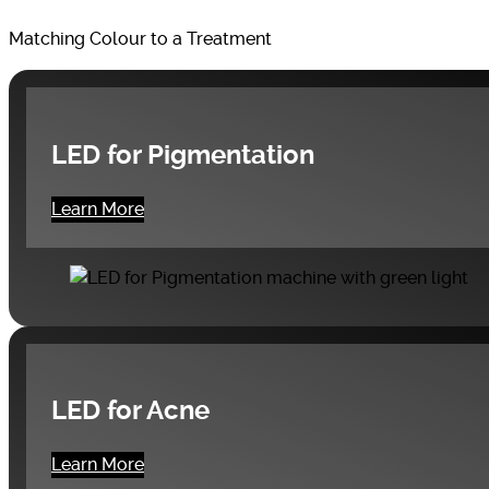
Matching Colour to a Treatment
LED for Pigmentation
Learn More
LED for Acne
Learn More