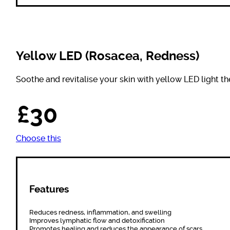
Yellow LED (Rosacea, Redness)
Soothe and revitalise your skin with yellow LED light th
£30
Choose this
Features
Reduces redness, inflammation, and swelling
Improves lymphatic flow and detoxification
Promotes healing and reduces the appearance of scars