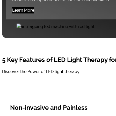
Learn More
5 Key Features of LED Light Therapy for
Discover the Power of LED light therapy
Non-invasive and Painless