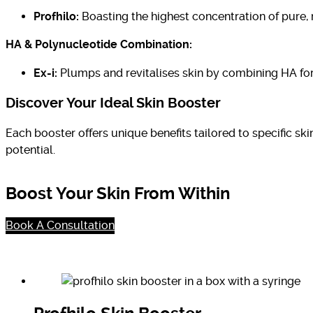
Profhilo:
Boasting the highest concentration of pure, 
HA & Polynucleotide Combination:
Ex-i:
Plumps and revitalises skin by combining HA for
Discover Your Ideal Skin Booster
Each booster offers unique benefits tailored to specific sk
potential.
Boost Your Skin From Within
Book A Consultation