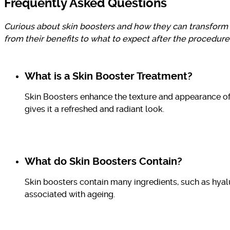
Frequently Asked Questions
Curious about skin boosters and how they can transform 
from their benefits to what to expect after the procedure
What is a Skin Booster Treatment?
Skin Boosters enhance the texture and appearance of 
gives it a refreshed and radiant look.
What do Skin Boosters Contain?
Skin boosters contain many ingredients, such as hyal
associated with ageing.