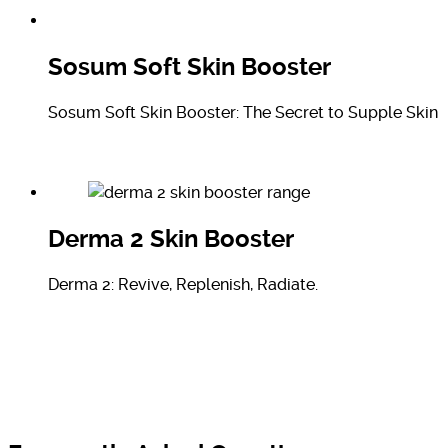
Sosum Soft Skin Booster
Sosum Soft Skin Booster: The Secret to Supple Skin
Derma 2 Skin Booster
Derma 2: Revive, Replenish, Radiate.