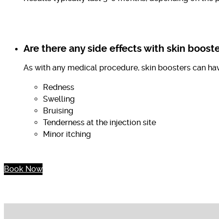
Are there any side effects with skin boost
As with any medical procedure, skin boosters can hav
Redness
Swelling
Bruising
Tenderness at the injection site
Minor itching
Book Now