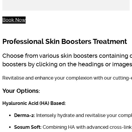
Book Now
Professional Skin Boosters Treatment
Choose from various skin boosters containing di
boosters by clicking on the headings or images
Revitalise and enhance your complexion with our cutting-e
Your Options:
Hyaluronic Acid (HA) Based:
Derma-2:
Intensely hydrate and revitalise your compl
Sosum Soft:
Combining HA with advanced cross-linki