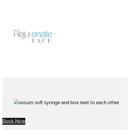
Book Now