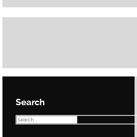
Search
Search