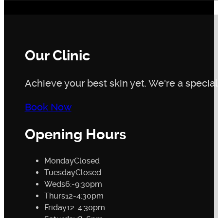
Our Clinic
Achieve your best skin yet. We're a speciali
Book Now
Opening Hours
Monday
Closed
Tuesday
Closed
Weds
6:-9:30pm
Thurs
12-4:30pm
Friday
12-4:30pm