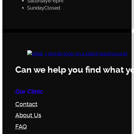
Saturday
8-6pm
Sunday
Closed
Can we help you find what yo
Our Clinic
Contact
About Us
FAQ