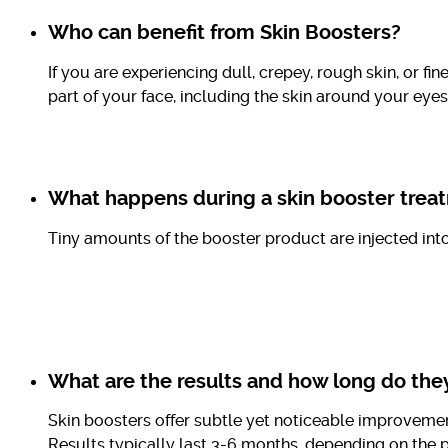
Who can benefit from Skin Boosters?
If you are experiencing dull, crepey, rough skin, or f
part of your face, including the skin around your ey
What happens during a skin booster trea
Tiny amounts of the booster product are injected int
What are the results and how long do they
Skin boosters offer subtle yet noticeable improveme
Results typically last 3-6 months, depending on the p