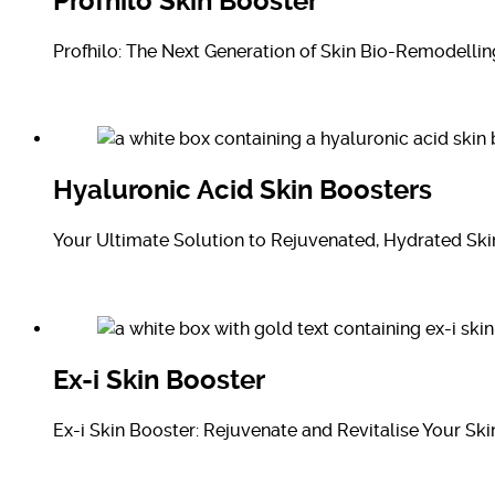
Profhilo Skin Booster
Profhilo: The Next Generation of Skin Bio-Remodellin
Hyaluronic Acid Skin Boosters
Your Ultimate Solution to Rejuvenated, Hydrated Ski
Ex-i Skin Booster
Ex-i Skin Booster: Rejuvenate and Revitalise Your Ski