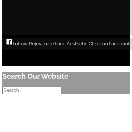
Follow Rejuvenate Face Aesthetic Clinic on Facebook
Search Our Website
Search