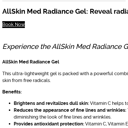
AllSkin Med Radiance Gel: Reveal radia
Book Now
Experience the AllSkin Med Radiance Gel
AllSkin Med Radiance Gel
This ultra-lightweight gel is packed with a powerful combi
skin from free radicals.
Benefits:
Brightens and revitalizes dull skin:
Vitamin C helps t
Reduces the appearance of fine lines and wrinkles:
diminishing the look of fine lines and wrinkles.
Provides antioxidant protection:
Vitamin C, Vitamin E