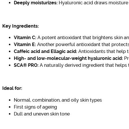
Deeply moisturizes:
Hyaluronic acid draws moisture t
Key Ingredients:
Vitamin C:
A potent antioxidant that brightens skin 
Vitamin E:
Another powerful antioxidant that protects
Caffeic acid and Ellagic acid:
Antioxidants that help t
High- and low-molecular-weight hyaluronic acid:
Pr
SCA® PRO:
A naturally derived ingredient that helps 
Ideal for:
Normal, combination, and oily skin types
First signs of ageing
Dull and uneven skin tone