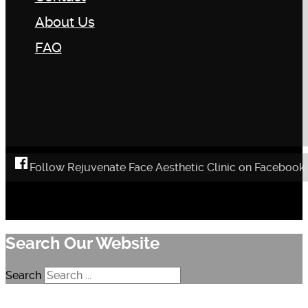
About Us
FAQ
Follow Rejuvenate Face Aesthetic Clinic on Facebook
Search Our Website
Search