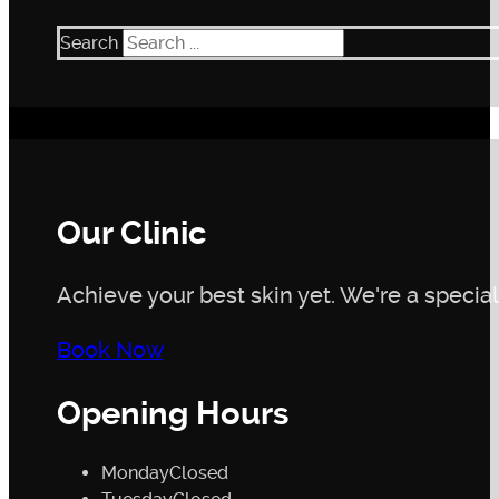
Caffeic Acid and Ellagic Acid:
Plant-derived antioxi
High- and Low-Molecular Weight Hyaluronic Acid
Search
fine lines and wrinkles.
SCA® PRO:
A naturally derived ingredient that supp
Our Clinic
Achieve your best skin yet. We're a speciali
Book Now
Opening Hours
Monday
Closed