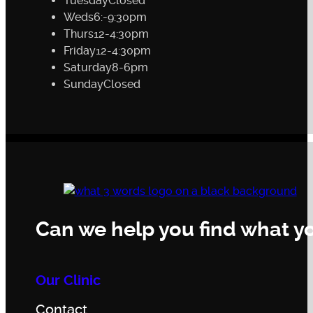
Tuesday
Closed
Weds
6:-9:30pm
Thurs
12-4:30pm
Friday
12-4:30pm
Saturday
8-6pm
Sunday
Closed
Can we help you find what yo
Our Clinic
Contact