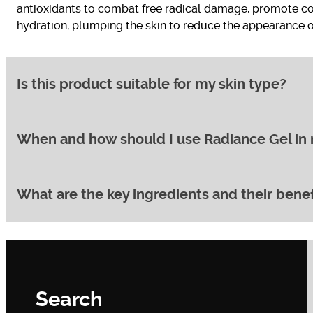
antioxidants to combat free radical damage, promote co
hydration, plumping the skin to reduce the appearance of 
Is this product suitable for my skin type?
When and how should I use Radiance Gel in 
Radiance Gel is specifically formulated for normal, combi
skin, you may want to consider a richer moisturiser in a
What are the key ingredients and their benef
For best results, apply Radiance Gel to clean skin on you
sunscreen. Apply it after cleansing and before any heavi
Radiance Gel boasts a potent blend of ingredients:
Vitamin C:
A powerful antioxidant that brightens s
Search
Vitamin E:
Another antioxidant that helps to neutral