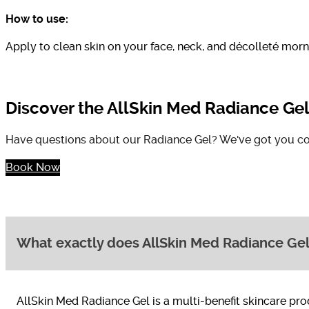
How to use:
Apply to clean skin on your face, neck, and décolleté morn
Discover the AllSkin Med Radiance Ge
Have questions about our Radiance Gel? We've got you co
Book Now
What exactly does AllSkin Med Radiance Gel
AllSkin Med Radiance Gel is a multi-benefit skincare pro