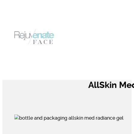
AllSkin Me