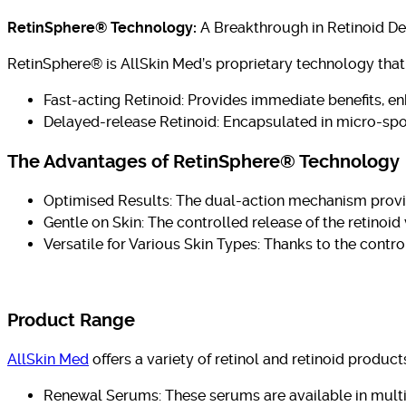
RetinSphere® Technology:
A Breakthrough in Retinoid De
RetinSphere® is AllSkin Med’s proprietary technology that 
Fast-acting Retinoid: Provides immediate benefits, en
Delayed-release Retinoid: Encapsulated in micro-sponge
The Advantages of RetinSphere® Technology
Optimised Results: The dual-action mechanism provid
Gentle on Skin: The controlled release of the retinoid 
Versatile for Various Skin Types: Thanks to the contro
Product Range
AllSkin Med
offers a variety of retinol and retinoid produ
Renewal Serums: These serums are available in multipl