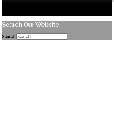
Search Our Website
Search