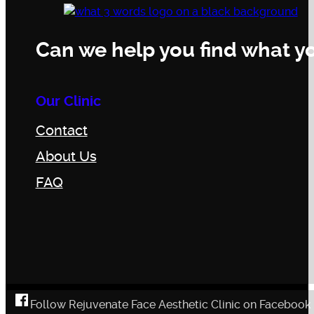
Can we help you find what yo
Our Clinic
Contact
About Us
FAQ
Follow Rejuvenate Face Aesthetic Clinic on Facebook