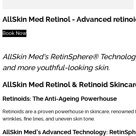
AllSkin Med Retinol - Advanced retinoi
Book Now
AllSkin Med's RetinSphere® Technology d
and more youthful-looking skin.
AllSkin Med Retinol & Retinoid Skinca
Retinoids: The Anti-Ageing Powerhouse
Retinoids are a proven powerhouse in skincare, renowned fo
wrinkles, fine lines, and uneven skin tone.
AllSkin Med’s Advanced Technology: RetinSp