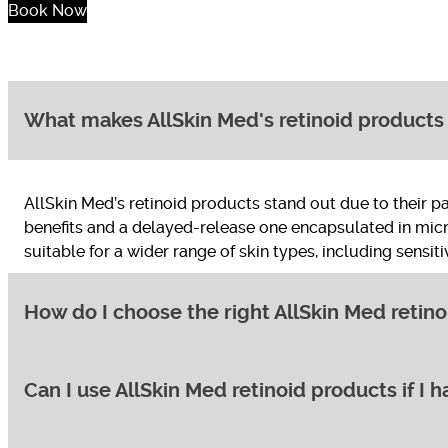
Book Now
What makes AllSkin Med's retinoid products 
AllSkin Med’s retinoid products stand out due to their 
benefits and a delayed-release one encapsulated in micro
suitable for a wider range of skin types, including sensiti
How do I choose the right AllSkin Med retino
Can I use AllSkin Med retinoid products if I h
AllSkin Med offers a variety of retinoid products with va
“Essential” strength Renewal Serum and gradually increas
Pigment Control Emulsion or Texture Repair Emulsion.