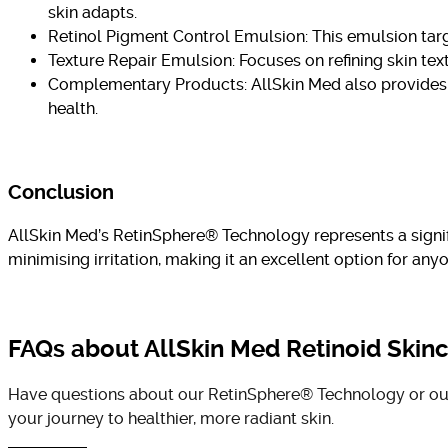
skin adapts.
Retinol Pigment Control Emulsion: This emulsion targ
Texture Repair Emulsion: Focuses on refining skin te
Complementary Products: AllSkin Med also provides cl
health.
Conclusion
AllSkin Med’s RetinSphere® Technology represents a signific
minimising irritation, making it an excellent option for an
FAQs about AllSkin Med Retinoid Skin
Have questions about our RetinSphere® Technology or our 
your journey to healthier, more radiant skin.