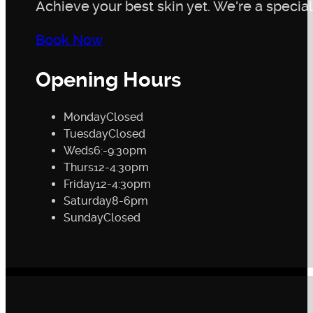
Achieve your best skin yet. We're a speciali
Book Now
Opening Hours
Monday
Closed
Tuesday
Closed
Weds
6:-9:30pm
Thurs
12-4:30pm
Friday
12-4:30pm
Saturday
8-6pm
Sunday
Closed