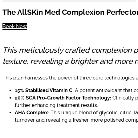
The AllSKin Med Complexion Perfector P
Book Now
This meticulously crafted complexion 
texture, revealing a brighter and more r
This plan harnesses the power of three core technologies a
15% Stabilised Vitamin C:
A potent antioxidant that c
20% SCA Pro-Growth Factor Technology:
Clinically 
further enhancing treatment results.
AHA Complex:
This unique blend of glycolic, citric, 
turnover and revealing a fresher, more polished comp