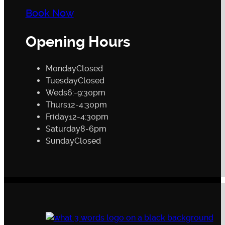
Book Now
Opening Hours
Monday
Closed
Tuesday
Closed
Weds
6:-9:30pm
Thurs
12-4:30pm
Friday
12-4:30pm
Saturday
8-6pm
Sunday
Closed