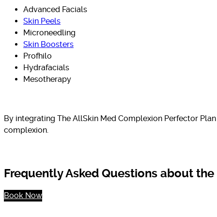
Advanced Facials
Skin Peels
Microneedling
Skin Boosters
Profhilo
Hydrafacials
Mesotherapy
By integrating The AllSkin Med Complexion Perfector Plan 
complexion.
Frequently Asked Questions about the
Book Now