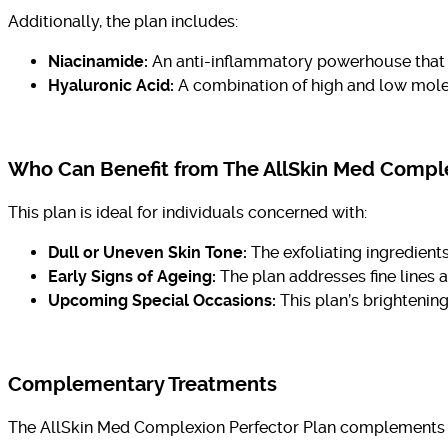
Additionally, the plan includes:
Niacinamide:
An anti-inflammatory powerhouse that s
Hyaluronic Acid:
A combination of high and low molec
Who Can Benefit from The AllSkin Med Comple
This plan is ideal for individuals concerned with:
Dull or Uneven Skin Tone:
The exfoliating ingredient
Early Signs of Ageing:
The plan addresses fine lines 
Upcoming Special Occasions:
This plan’s brightening
Complementary Treatments
The AllSkin Med Complexion Perfector Plan complements a