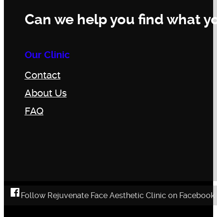
Can we help you find what yo
Our Clinic
Contact
About Us
FAQ
Follow Rejuvenate Face Aesthetic Clinic on Facebook