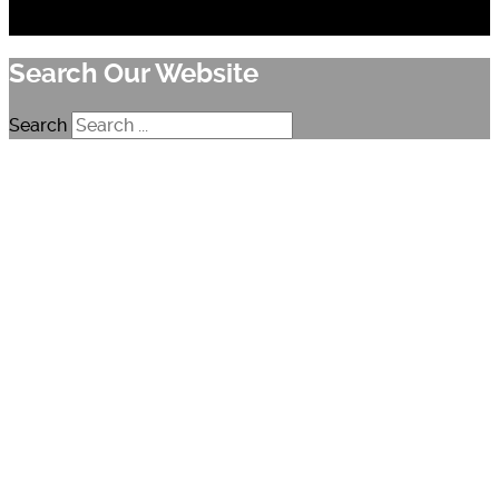
Search Our Website
Search