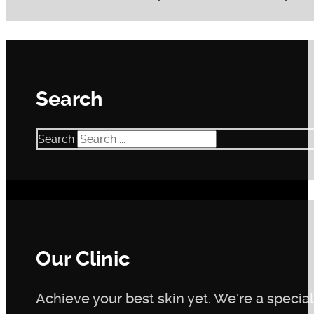
Within 15 days of using the Complexion Perfector Plan, y
likely experience smoother skin texture, a reduction in 
skin conditions and adherence to the plan.
Search
Search
Our Clinic
Achieve your best skin yet. We're a speciali