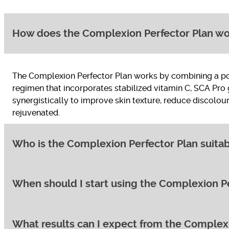
How does the Complexion Perfector Plan w
The Complexion Perfector Plan works by combining a powe
regimen that incorporates stabilized vitamin C, SCA Pro 
synergistically to improve skin texture, reduce discolou
rejuvenated.
Who is the Complexion Perfector Plan suitab
When should I start using the Complexion Pe
The Complexion Perfector Plan is ideal for individuals co
a perfect addition for anyone wanting to maximise the resu
but those with sensitive skin may want to introduce the 
What results can I expect from the Complex
You can typically start using the Complexion Perfector Pl