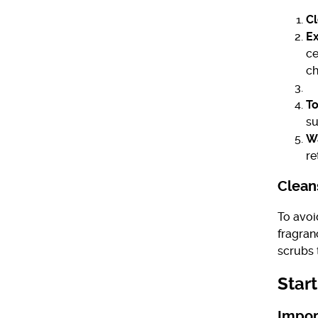
Cl
Ex
ce
ch
To
su
Wa
re
Cleans
To avoi
fragran
scrubs 
Star
Impor