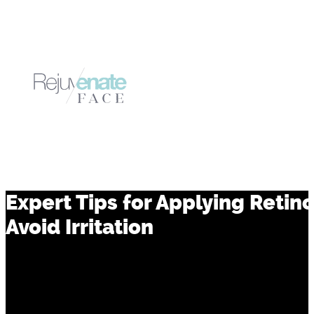
Expert Tips for Applying Retin
Avoid Irritation