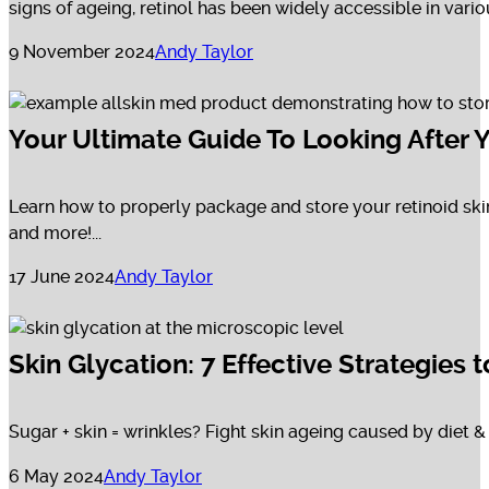
signs of ageing, retinol has been widely accessible in vario
9 November 2024
Andy Taylor
Your Ultimate Guide To Looking After Y
Learn how to properly package and store your retinoid ski
and more!...
17 June 2024
Andy Taylor
Skin Glycation: 7 Effective Strategies
Sugar + skin = wrinkles? Fight skin ageing caused by diet & 
6 May 2024
Andy Taylor