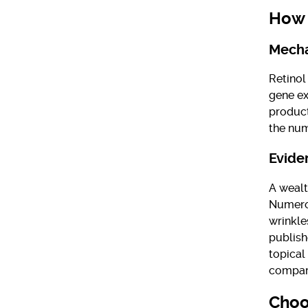
How 
Mecha
Retinol
gene ex
product
the num
Evide
A wealt
Numerou
wrinkle
publish
topical
compar
Choo