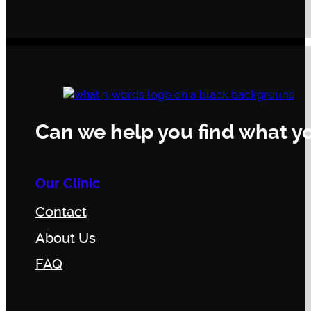
Can we help you find what yo
Our Clinic
Contact
About Us
FAQ