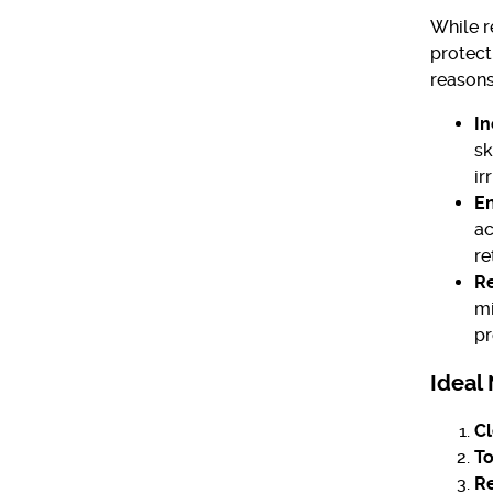
While r
protect
reasons
In
sk
ir
E
ac
re
Re
mi
pr
Ideal
Cl
To
Re