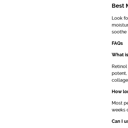
Best M
Look fo
moistur
soothe 
FAQs
What is
Retinol
potent,
collage
How lon
Most pe
weeks o
Can I u