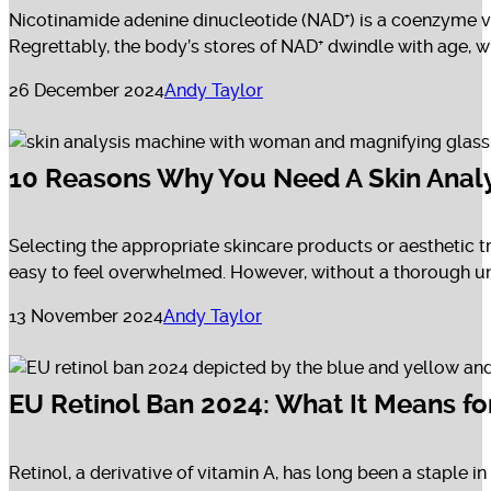
Nicotinamide adenine dinucleotide (NAD⁺) is a coenzyme vi
Regrettably, the body’s stores of NAD⁺ dwindle with age, 
26 December 2024
Andy Taylor
10 Reasons Why You Need A Skin Analy
Selecting the appropriate skincare products or aesthetic t
easy to feel overwhelmed. However, without a thorough und
13 November 2024
Andy Taylor
EU Retinol Ban 2024: What It Means fo
Retinol, a derivative of vitamin A, has long been a staple 