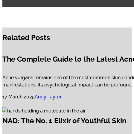
Related Posts
The Complete Guide to the Latest Acn
Acne vulgaris remains one of the most common skin condit
manifestations, its psychological impact can be profound, in
17 March 2025
Andy Taylor
NAD: The No. 1 Elixir of Youthful Skin