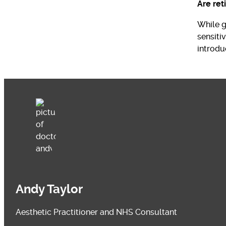
Are ret
While ge
sensiti
introdu
Andy Taylor
Aesthetic Practitioner and NHS Consultant