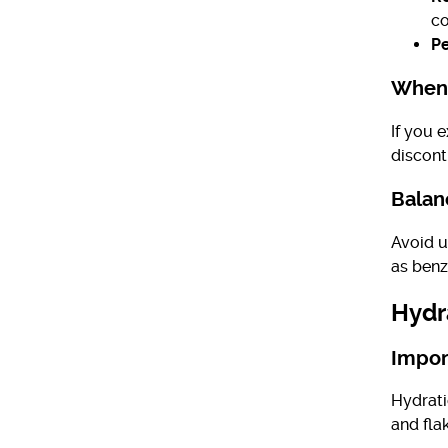
co
Pe
When 
If you e
discont
Balan
Avoid us
as benz
Hydr
Impor
Hydrati
and fla