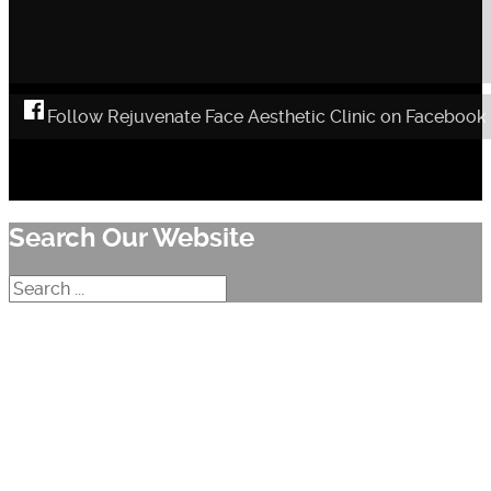
Follow Rejuvenate Face Aesthetic Clinic on Facebook
Search Our Website
Search