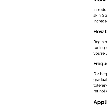
Introdu
skin. S
increas
How t
Begin b
toning a
you’re 
Frequ
For beg
gradual
toleran
retinol 
Appl