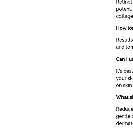
Retinol
potent,
collage
How lon
Results
and ton
Can I u
It’s be
your sk
on skin 
What sh
Reduce 
gentle 
dermato