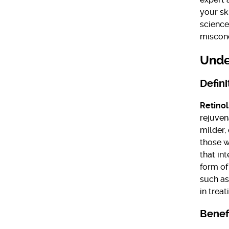
your sk
science
misconc
Unde
Defini
Retinol
rejuven
milder,
those wi
that int
form of
such as
in treat
Benefi