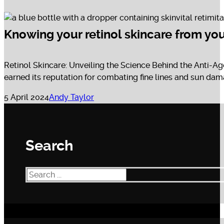
Knowing your retinol skincare from you
Retinol Skincare: Unveiling the Science Behind the Anti-Ag
earned its reputation for combating fine lines and sun dama
5 April 2024
Andy Taylor
Search
Search