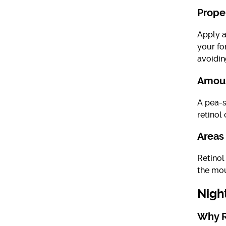
Prope
Apply a
your fo
avoidin
Amoun
A pea-s
retinol 
Areas
Retinol
the mou
Nigh
Why R