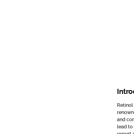
Intr
Retinol
renowne
and com
lead to
expert 