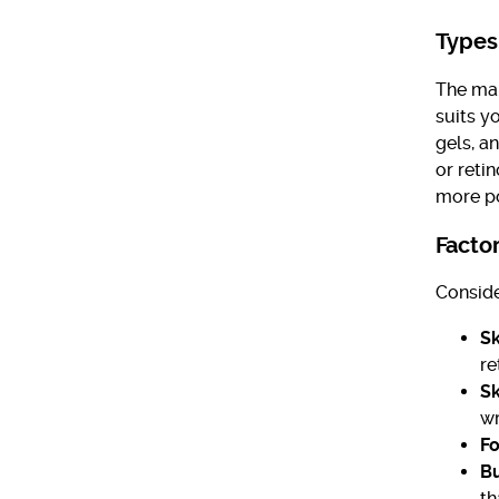
Types
The mar
suits y
gels, a
or reti
more pot
Facto
Conside
Sk
re
Sk
wr
Fo
B
th