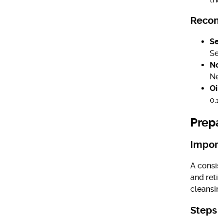
Recom
Se
S
No
Ne
Oi
0.
Prep
Impor
A consi
and ret
cleansi
Steps