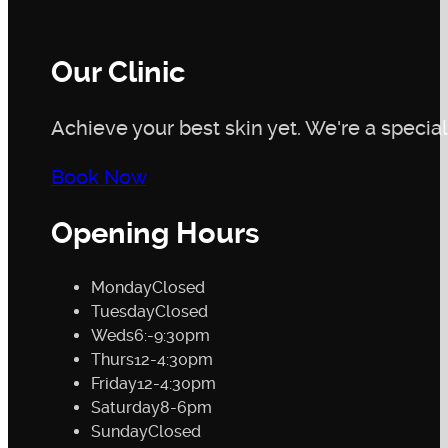
Our Clinic
Achieve your best skin yet. We're a speciali
Book Now
Opening Hours
Monday
Closed
Tuesday
Closed
Weds
6:-9:30pm
Thurs
12-4:30pm
Friday
12-4:30pm
Saturday
8-6pm
Sunday
Closed