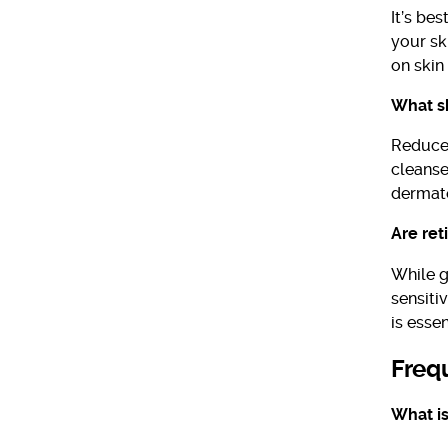
It’s be
your sk
on skin 
What sh
Reduce 
cleanser
dermato
Are ret
While ge
sensiti
is esse
Freq
What is