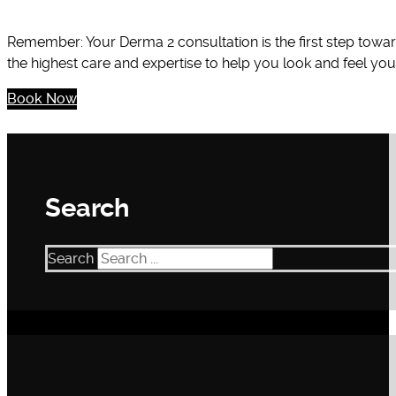
Remember: Your Derma 2 consultation is the first step towa
the highest care and expertise to help you look and feel you
Book Now
Search
Search