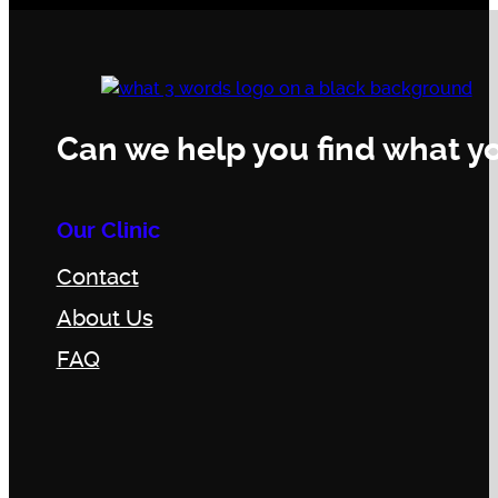
Can we help you find what yo
Our Clinic
Contact
About Us
FAQ