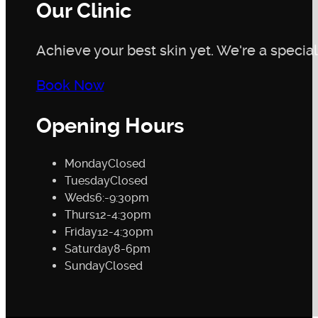
Our Clinic
Achieve your best skin yet. We're a speciali
Book Now
Opening Hours
Monday
Closed
Tuesday
Closed
Weds
6:-9:30pm
Thurs
12-4:30pm
Friday
12-4:30pm
Saturday
8-6pm
Sunday
Closed