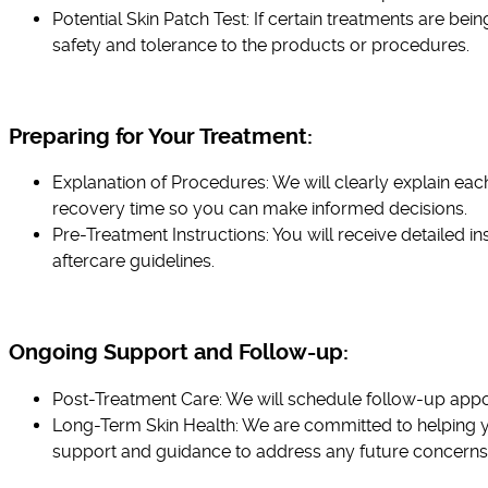
Potential Skin Patch Test: If certain treatments are b
safety and tolerance to the products or procedures.
Preparing for Your Treatment:
Explanation of Procedures: We will clearly explain eac
recovery time so you can make informed decisions.
Pre-Treatment Instructions: You will receive detailed i
aftercare guidelines.
Ongoing Support and Follow-up:
Post-Treatment Care: We will schedule follow-up appoi
Long-Term Skin Health: We are committed to helping yo
support and guidance to address any future concerns