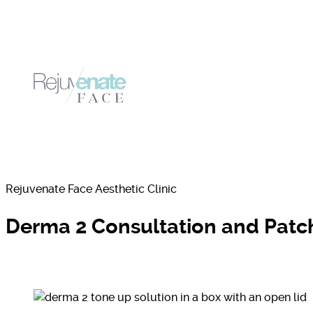
Rejuvenate Face Aesthetic Clinic
Derma 2 Consultation and Patch