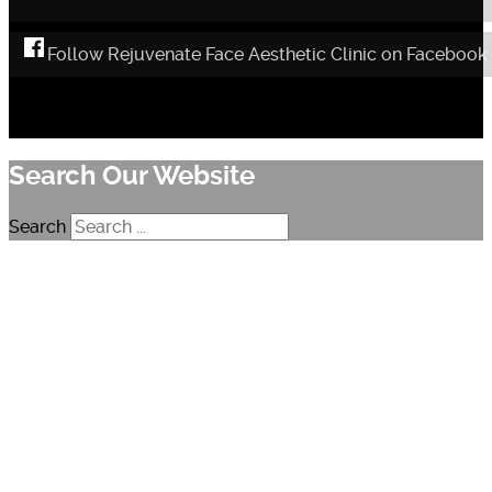
Follow Rejuvenate Face Aesthetic Clinic on Facebook
Search Our Website
Search