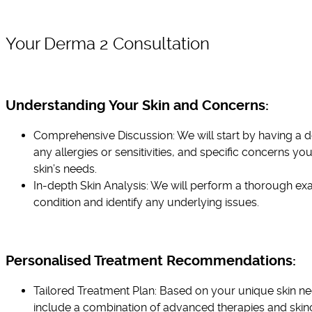
Your Derma 2 Consultation
Understanding Your Skin and Concerns:
Comprehensive Discussion: We will start by having a de
any allergies or sensitivities, and specific concerns yo
skin’s needs.
In-depth Skin Analysis: We will perform a thorough exa
condition and identify any underlying issues.
Personalised Treatment Recommendations:
Tailored Treatment Plan: Based on your unique skin n
include a combination of advanced therapies and skin