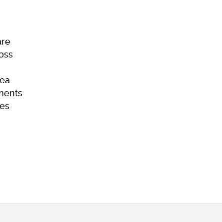
are
Loss
ea
ments
es
ome
Skincare
Hair Loss
Acne