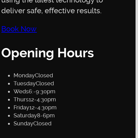
using the latest technology to
deliver safe, effective results.
Book Now
Opening Hours
Monday
Closed
Tuesday
Closed
Weds
6:-9:30pm
Thurs
12-4:30pm
Friday
12-4:30pm
Saturday
8-6pm
Sunday
Closed