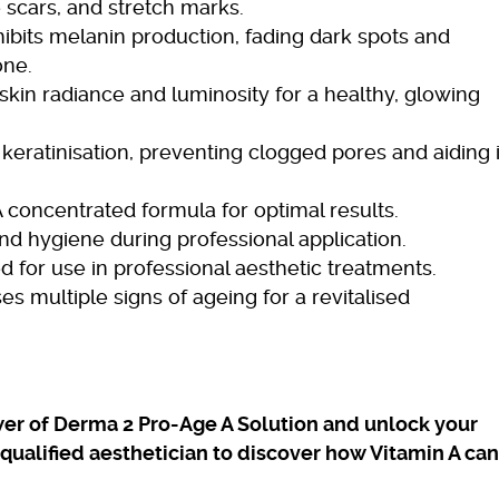
 scars, and stretch marks.
ibits melanin production, fading dark spots and
one.
kin radiance and luminosity for a healthy, glowing
keratinisation, preventing clogged pores and aiding 
 concentrated formula for optimal results.
nd hygiene during professional application.
 for use in professional aesthetic treatments.
s multiple signs of ageing for a revitalised
er of Derma 2 Pro-Age A Solution and unlock your
a qualified aesthetician to discover how Vitamin A can