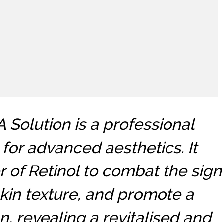
Solution is a professional
for advanced aesthetics. It
 of Retinol to combat the sign
kin texture, and promote a
, revealing a revitalised and