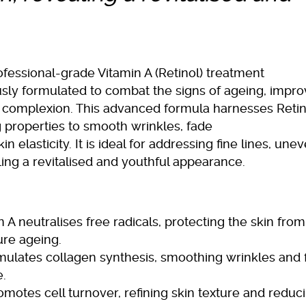
fessional-grade Vitamin A (Retinol) treatment
ously formulated to combat the signs of ageing, impr
t complexion. This advanced formula harnesses Retin
g properties to smooth wrinkles, fade
elasticity. It is ideal for addressing fine lines, une
ling a revitalised and youthful appearance.
 A neutralises free radicals, protecting the skin from
re ageing.
mulates collagen synthesis, smoothing wrinkles and 
e.
motes cell turnover, refining skin texture and reduc