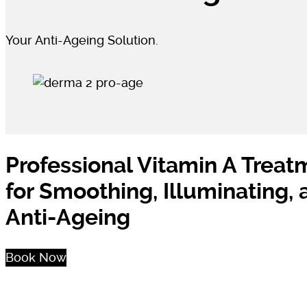
Your Anti-Ageing Solution.
Professional Vitamin A Treat
for Smoothing, Illuminating,
Anti-Ageing
Book Now