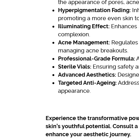
the appearance of pores, acne
Hyperpigmentation Fading:
Inh
promoting a more even skin t
Illuminating Effect:
Enhances s
complexion.
Acne Management:
Regulates 
managing acne breakouts.
Professional-Grade Formula:
A
Sterile Vials:
Ensuring safety a
Advanced Aesthetics:
Designed
Targeted Anti-Ageing:
Addresse
appearance.
Experience the transformative pow
skin’s youthful potential. Consult 
enhance your aesthetic journey.