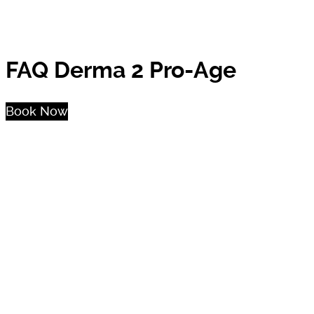
FAQ Derma 2 Pro-Age
Book Now