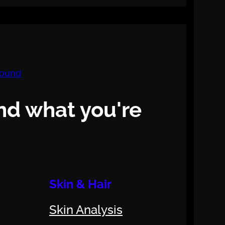
nd what you're
Skin & Hair
Skin Analysis