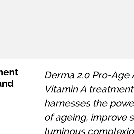
ment
Derma 2.0 Pro-Age A 
 and
Vitamin A treatment 
harnesses the power
of ageing, improve s
luminous complexion