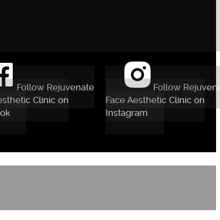
Follow Rejuvenate
Follow Rejuven
sthetic Clinic on
Face Aesthetic Clinic on
ok
Instagram