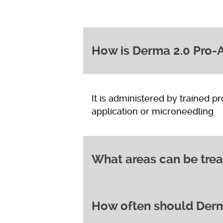
How is Derma 2.0 Pro-A
It is administered by trained p
application or microneedling
What areas can be trea
How often should Derm
It can be used on the face and
hyperpigmentation, or acne sca