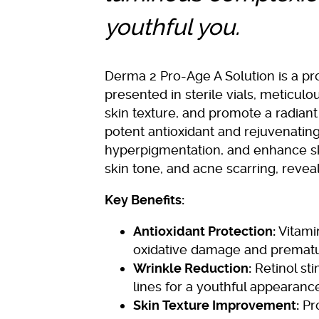
youthful you.
Derma 2 Pro-Age A Solution is a pro
presented in sterile vials, meticul
skin texture, and promote a radian
potent antioxidant and rejuvenatin
hyperpigmentation, and enhance skin 
skin tone, and acne scarring, revea
Key Benefits:
Antioxidant Protection:
Vitamin
oxidative damage and prematu
Wrinkle Reduction:
Retinol sti
lines for a youthful appearanc
Skin Texture Improvement:
Pro