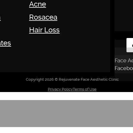
Acne
n
Rosacea
Hair Loss
tes
Face Ae
Facebo
Copyright 2026 © Rejuvenate Face Aesthetic Clinic
Privacy Policy
Terms of Use