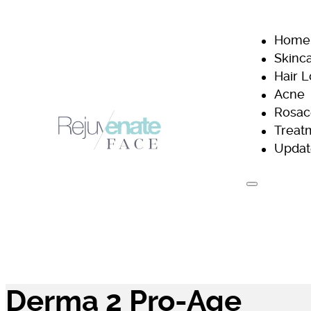
Home
Skinc
Hair 
Acne
Rosac
Treat
Updat
H
Derma 2 Pro-Age