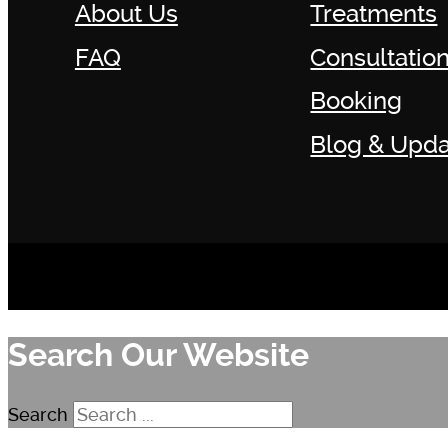
About Us
Treatments
FAQ
Consultatio
Booking
Blog & Upda
Search Our Website
Search