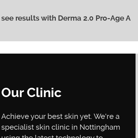
o see results with Derma 2.0 Pro-Age A
ll depend on your individual needs and skin
our aesthetician.
provement in skin texture and radiance within a few
inkle reduction and fading of hyperpigmentation
s of consistent use.
Our Clinic
Achieve your best skin yet. We're a
specialist skin clinic in Nottingham