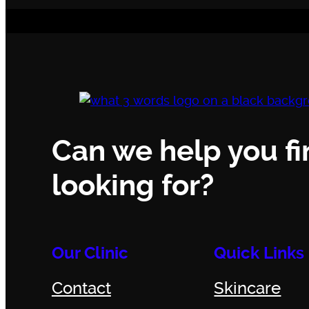
Can we help you fi
looking for?
Our Clinic
Quick Links
Contact
Skincare