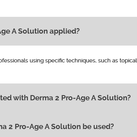
ge A Solution applied?
rofessionals using specific techniques, such as topical
ted with Derma 2 Pro-Age A Solution?
a 2 Pro-Age A Solution be used?
 other areas showing signs of ageing,
rring.