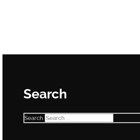
Search
Search