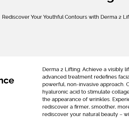
Rediscover Your Youthful Contours with Derma 2 Lif
Derma 2 Lifting: Achieve a visibly 
advanced treatment redefines facia
ance
powerful, non-invasive approach. 
hyaluronic acid to stimulate collage
the appearance of wrinkles. Exper
rediscover a firmer, smoother, more
rediscover your natural beauty – w