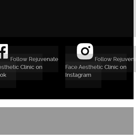
Follow Rejuvenate
Follow Rejuven
sthetic Clinic on
Face Aesthetic Clinic on
ok
Instagram