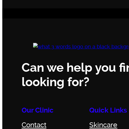
Can we help you fi
looking for?
Our Clinic
Quick Links
Contact
Skincare