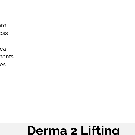
are
Loss
ea
ments
es
ome
Skincare
Hair Loss
Acne
Derma 2 Lifting