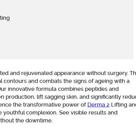
ting
lifted and rejuvenated appearance without surgery. Th
l contours and combats the signs of ageing with a
Our innovative formula combines peptides and
n production, lift sagging skin, and significantly red
ience the transformative power of
Derma 2
Lifting an
 youthful complexion. See visible results and
ithout the downtime.