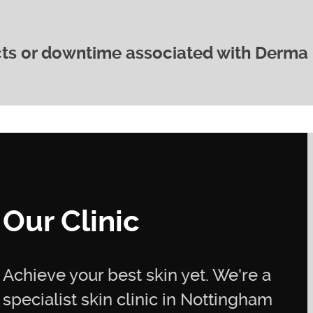
ced 2-4 weeks apart, is typically recommended for
lts. Your practitioner will advise you on the best
dividual needs.
ects or downtime associated with Derma
 comfortable procedure. Most clients experience
experience mild redness or sensitivity immediately
y subsides quickly.
a 2 Lifting is that it’s a non-surgical procedure with
cally return to your normal activities immediately
ness or swelling may occur, but this usually resolve
Our Clinic
Achieve your best skin yet. We're a
specialist skin clinic in Nottingham