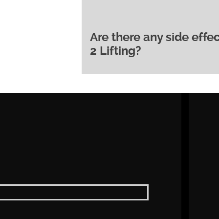
course of 3-6 treatments, spa
optimal and longer-lasting resu
course of treatment for your in
Are there any side eff
Derma 2 Lifting is generally a
2 Lifting?
minimal discomfort. Some may 
after treatment, but this usuall
One of the key benefits of Derm
minimal downtime. You can typi
after treatment. Some mild red
within a few hours.