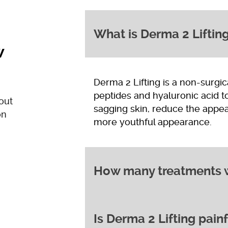
What is Derma 2 Liftin
w
Derma 2 Lifting is a non-surgic
peptides and hyaluronic acid to
out
sagging skin, reduce the appea
on
more youthful appearance.
How many treatments wi
Is Derma 2 Lifting pain
While some people notice an i