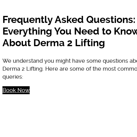
Frequently Asked Questions:
Everything You Need to Kno
About Derma 2 Lifting
We understand you might have some questions ab
Derma 2 Lifting. Here are some of the most comm
queries:
Book Now