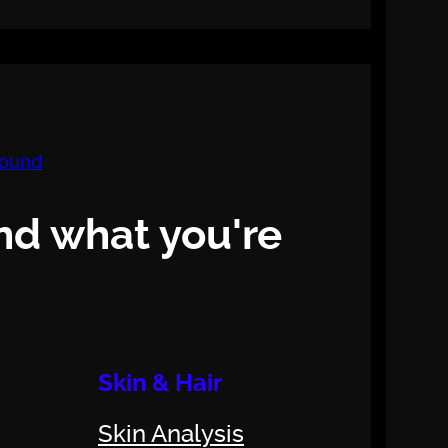
nd what you're
Skin & Hair
Skin Analysis