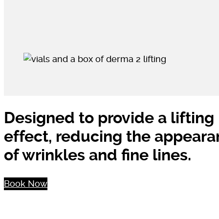
Designed to provide a lifting
effect, reducing the appear
of wrinkles and fine lines.
Book Now