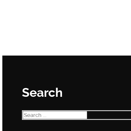
Search
Search