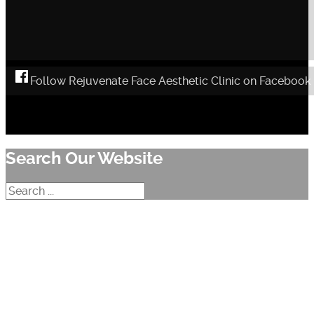
Follow Rejuvenate Face Aesthetic Clinic on Facebook
Search Our Website
Search