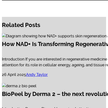
Related Posts
How NAD+ Is Transforming Regenerative
Introduction If you are interested in regenerative medicine
attention for its role in cellular energy, ageing, and tissue re
26 April 2025
Andy Taylor
BioPeel by Derma 2 – the next revolut