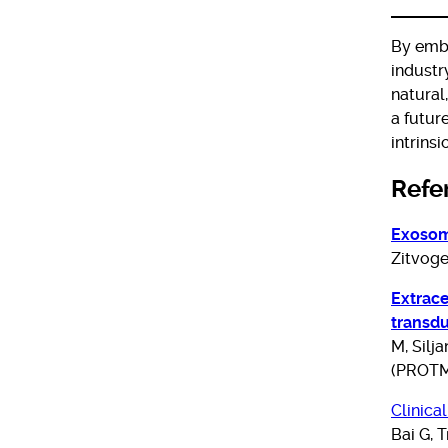
By embr
industr
natural
a futur
intrins
Refe
Exosom
Zitvoge
Extrace
transdu
M, Silja
(PROTM
Clinica
Bai G, 