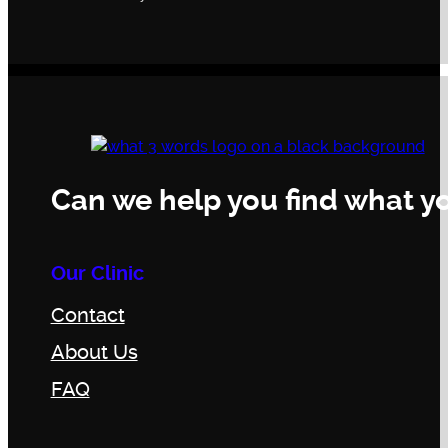
Can we help you find what yo
Our Clinic
Contact
About Us
FAQ