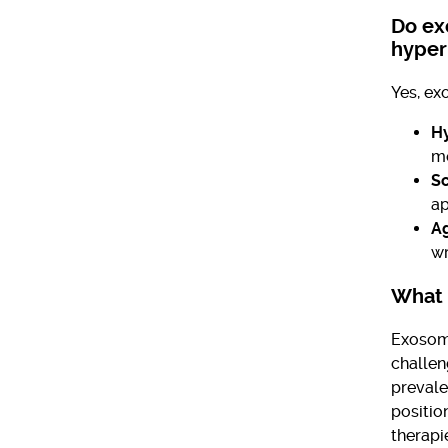
Do ex
hyper
Yes, ex
H
me
Sc
ap
Ag
wr
What 
Exosome
challen
prevale
positio
therapi