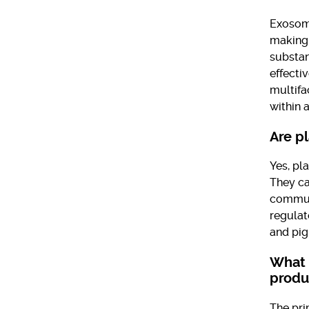
Exosome
making 
substan
effecti
multifa
within a
Are p
Yes, pl
They ca
communi
regulat
and pig
What 
produ
The pri