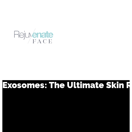
Exosomes: The Ultimate Skin 