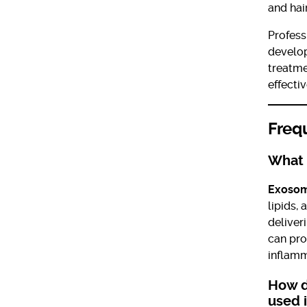
and hair
Profess
develo
treatm
effecti
Freq
What 
Exoso
lipids,
deliver
can pro
inflamm
How d
used 