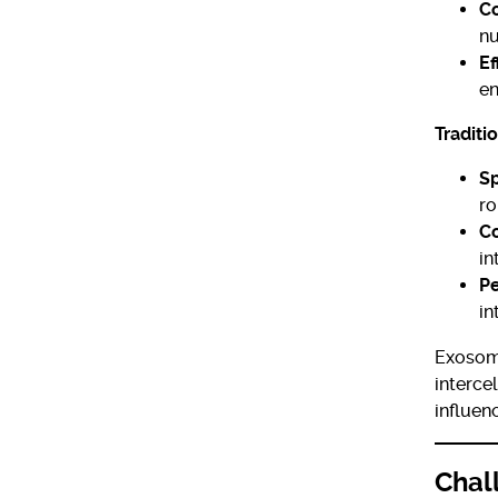
C
nu
Ef
en
Traditi
Sp
ro
Co
in
Pe
in
Exosome
interce
influen
Chal