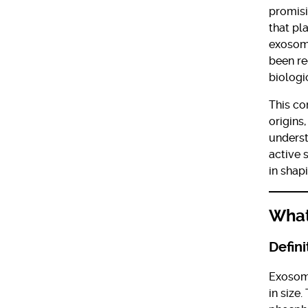
promisi
that pl
exosome
been re
biologi
This co
origins
underst
active 
in shap
What
Defini
Exosom
in size