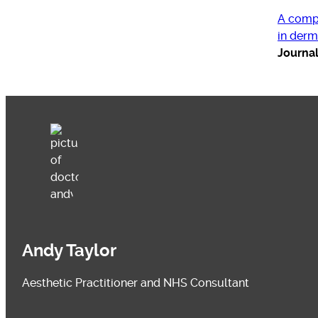
A compr
in derm
Journa
Andy Taylor
Aesthetic Practitioner and NHS Consultant