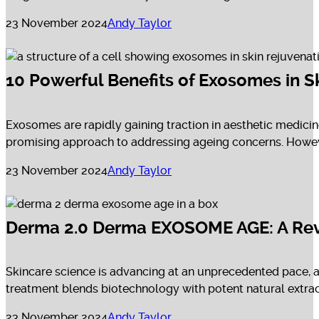
23 November 2024
Andy Taylor
10 Powerful Benefits of Exosomes in S
Exosomes are rapidly gaining traction in aesthetic medicine
promising approach to addressing ageing concerns. However,
23 November 2024
Andy Taylor
Derma 2.0 Derma EXOSOME AGE: A Revo
Skincare science is advancing at an unprecedented pace,
treatment blends biotechnology with potent natural extract
23 November 2024
Andy Taylor