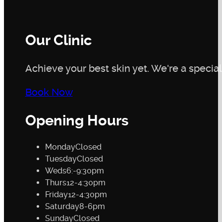
Our Clinic
Achieve your best skin yet. We're a speciali
Book Now
Opening Hours
Monday
Closed
Tuesday
Closed
Weds
6:-9:30pm
Thurs
12-4:30pm
Friday
12-4:30pm
Saturday
8-6pm
Sunday
Closed