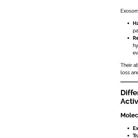
Exosom
Ha
pa
Re
hy
ev
Their a
loss an
Diff
Acti
Molec
E
Tr