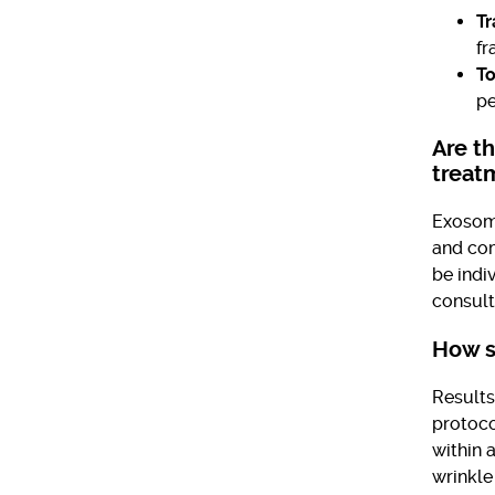
Tr
fr
To
pe
Are t
treat
Exosome
and com
be indi
consult
How s
Results
protoco
within 
wrinkle