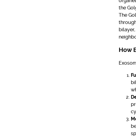
organel
the Gol
The Gol
through
bilayer
neighbo
How 
Exosome
Fu
bi
wh
De
pr
cy
Mo
be
sp