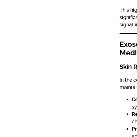
This hi
signifi
signall
Exos
Medi
Skin 
In the 
maintai
Co
sy
R
ch
Pr
ag