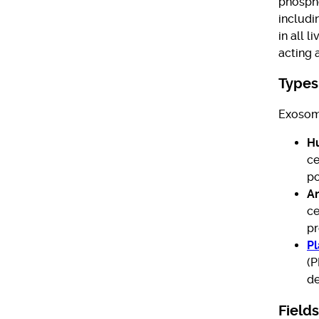
phospho
includi
in all 
acting 
Types
Exosome
H
ce
po
A
ce
pr
P
(P
de
Fields