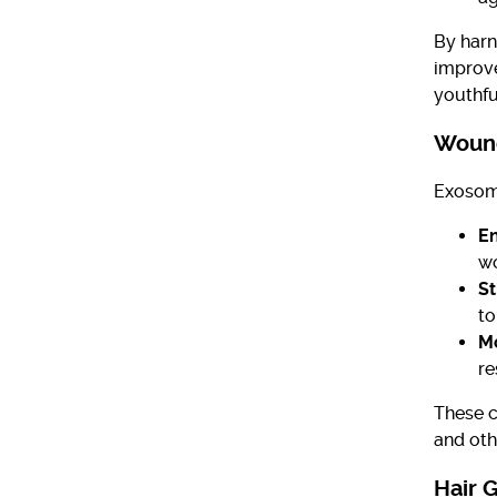
By harn
improve
youthfu
Wound
Exosome
En
wo
St
to
M
re
These c
and oth
Hair 