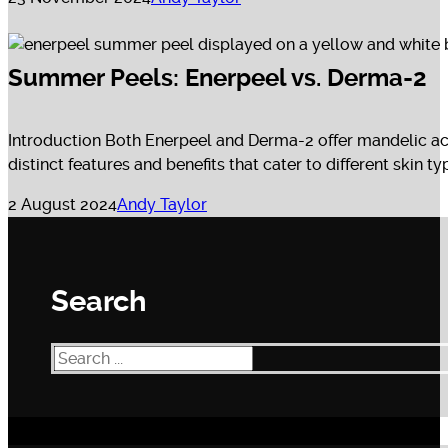
Summer Peels: Enerpeel vs. Derma-2
Introduction Both Enerpeel and Derma-2 offer mandelic aci
distinct features and benefits that cater to different skin 
2 August 2024
Andy Taylor
Search
Search