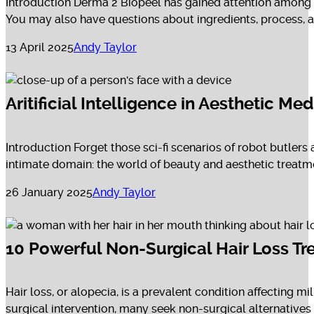
Introduction Derma 2 Biopeel has gained attention among 
You may also have questions about ingredients, process, and
13 April 2025
Andy Taylor
Aritificial Intelligence in Aesthetic M
Introduction Forget those sci-fi scenarios of robot butlers 
intimate domain: the world of beauty and aesthetic treatme
26 January 2025
Andy Taylor
10 Powerful Non-Surgical Hair Loss Tr
Hair loss, or alopecia, is a prevalent condition affecting 
surgical intervention, many seek non-surgical alternatives to