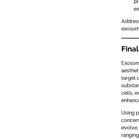
pr
e
Address
exosome
Fina
Exosome
aesthet
target 
substan
cells, 
enhance
Using p
concern
evolve,
ranging