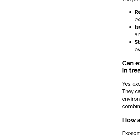
Re
ex
Is
an
St
ov
Can e
in tr
Yes, ex
They ca
environ
combina
How a
Exosome