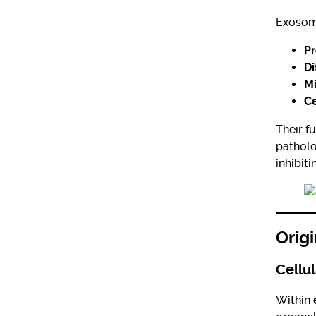
Exosome
Pr
Di
Mi
Ce
Their f
patholo
inhibit
Orig
Cellul
Within