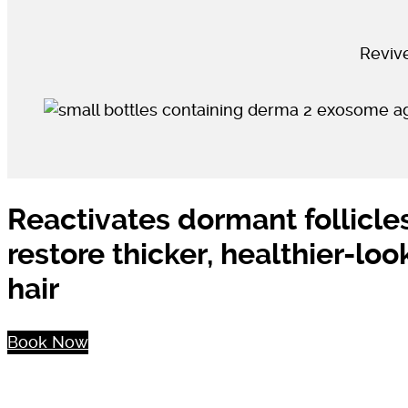
Revive
Reactivates dormant follicle
restore thicker, healthier-loo
hair
Book Now