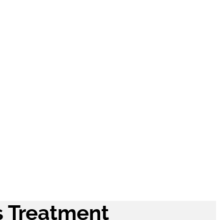
Rosacea
Treatments
Updates
s Treatment