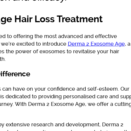
e Hair Loss Treatment
ed to offering the most advanced and effective
y we’re excited to introduce
Derma 2 Exosome Age
, a
es the power of exosomes to revitalise your hair
th.
ifference
s can have on your confidence and self-esteem. Our
is dedicated to providing personalised care and sup
ourney. With Derma 2 Exosome Age, we offer a cuttin
y extensive research and development, Derma 2