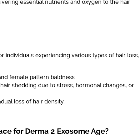
ivering essential nutrients and oxygen to the hair
 individuals experiencing various types of hair loss,
nd female pattern baldness.
air shedding due to stress, hormonal changes, or
dual loss of hair density.
ace for Derma 2 Exosome Age?