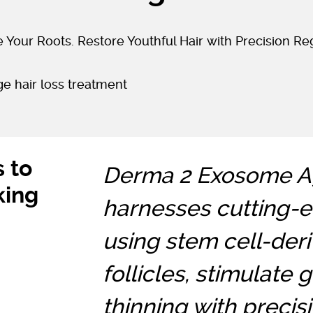
 Your Roots. Restore Youthful Hair with Precision Re
s to
Derma 2 Exosome Ag
king
harnesses cutting-
using stem cell-deri
follicles, stimulate
thinning with precisi