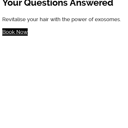
Your Questions Answered
Revitalise your hair with the power of exosomes.
Book Now