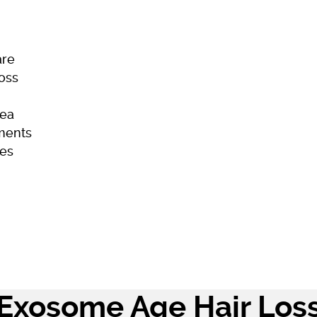
are
Loss
ea
ments
es
ome
Skincare
Hair Loss
Acne
Exosome Age Hair Los