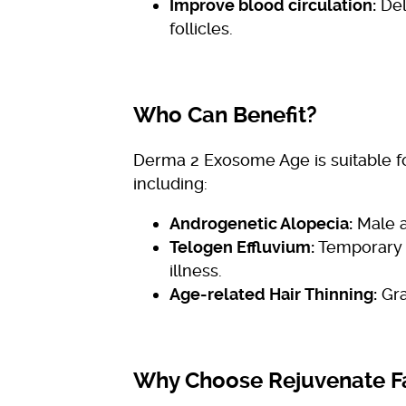
Improve blood circulation:
Del
follicles.
Who Can Benefit?
Derma 2 Exosome Age is suitable for
including:
Androgenetic Alopecia:
Male a
Telogen Effluvium:
Temporary h
illness.
Age-related Hair Thinning:
Gra
Why Choose Rejuvenate F