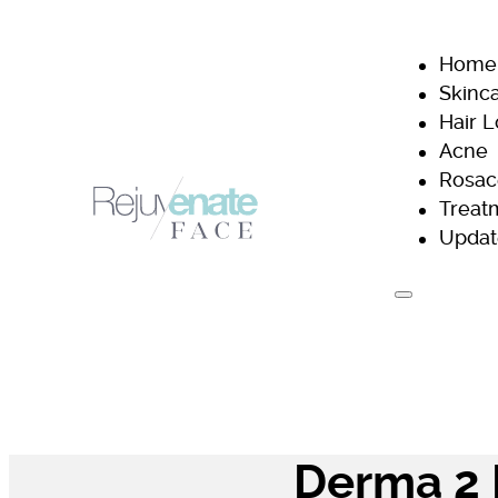
Home
Skinc
Hair 
Acne
Rosac
Treat
Updat
H
Derma 2 