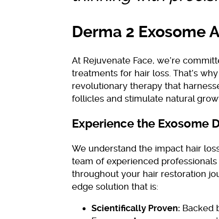
Derma 2 Exosome Ag
At Rejuvenate Face, we’re committ
treatments for hair loss. That’s wh
revolutionary therapy that harness
follicles and stimulate natural grow
Experience the Exosome D
We understand the impact hair los
team of experienced professionals 
throughout your hair restoration j
edge solution that is:
Scientifically Proven:
Backed b