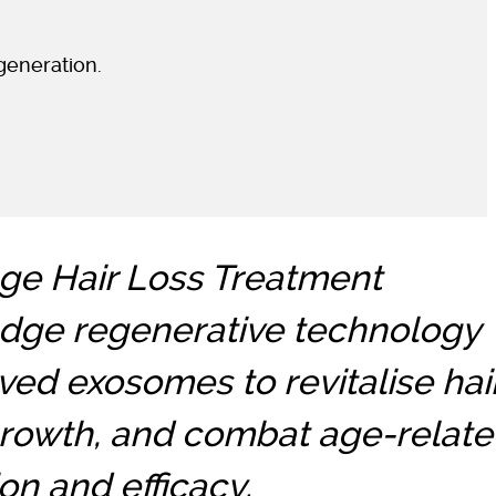
generation.
e Hair Loss Treatment
edge regenerative technology
ved exosomes to revitalise hai
 growth, and combat age-relat
on and efficacy.