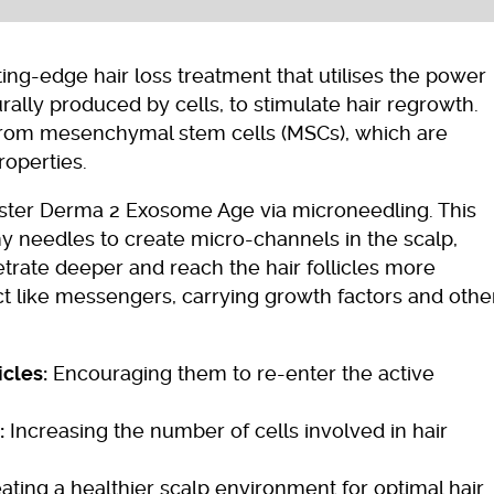
ng-edge hair loss treatment that utilises the power
rally produced by cells, to stimulate hair regrowth.
rom mesenchymal stem cells (MSCs), which are
roperties.
ster Derma 2 Exosome Age via microneedling. This
ny needles to create micro-channels in the scalp,
trate deeper and reach the hair follicles more
t like messengers, carrying growth factors and othe
icles:
Encouraging them to re-enter the active
:
Increasing the number of cells involved in hair
ating a healthier scalp environment for optimal hair