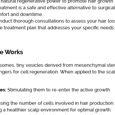
atural regenerative power to promote hair growth.
eatment is a safe and effective alternative to surgical
mfort and downtime.
duct thorough consultations to assess your hair los
 treatment plan that addresses your specific needs.
e Works
xosomes, tiny vesicles derived from mesenchymal st
gers for cell regeneration. When applied to the scal
es:
Stimulating them to re-enter the active growth
sing the number of cells involved in hair production.
 a healthier scalp environment for optimal growth.