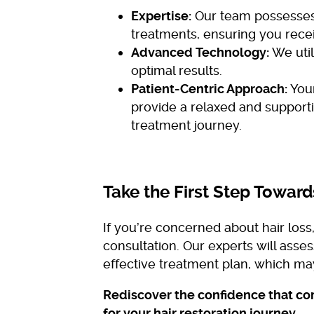
Expertise:
Our team possesses 
treatments, ensuring you recei
Advanced Technology:
We util
optimal results.
Patient-Centric Approach:
Your
provide a relaxed and support
treatment journey.
Take the First Step Toward
If you’re concerned about hair los
consultation. Our experts will ass
effective treatment plan, which m
Rediscover the confidence that com
for your hair restoration journey.