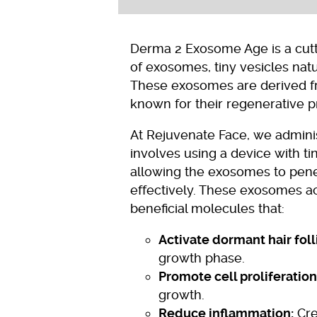
Derma 2 Exosome Age is a cutti
of exosomes, tiny vesicles natu
These exosomes are derived f
known for their regenerative p
At Rejuvenate Face, we admini
involves using a device with ti
allowing the exosomes to pene
effectively. These exosomes ac
beneficial molecules that:
Activate dormant hair foll
growth phase.
Promote cell proliferation
growth.
Reduce inflammation:
Cre