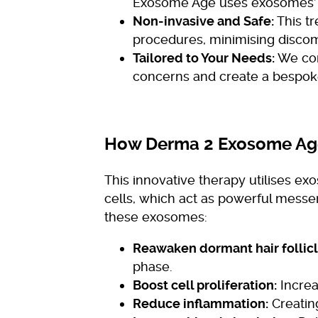
Exosome Age uses exosomes’ n
Non-invasive and Safe:
This tr
procedures, minimising disco
Tailored to Your Needs:
We con
concerns and create a bespoke
How Derma 2 Exosome Ag
This innovative therapy utilises e
cells, which act as powerful messen
these exosomes:
Reawaken dormant hair follicl
phase.
Boost cell proliferation:
Increa
Reduce inflammation:
Creating