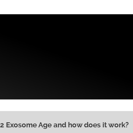
 2 Exosome Age and how does it work?