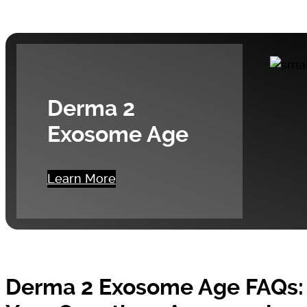
Derma 2
Exosome Age
Learn More
Derma 2 Exosome Age FAQs: