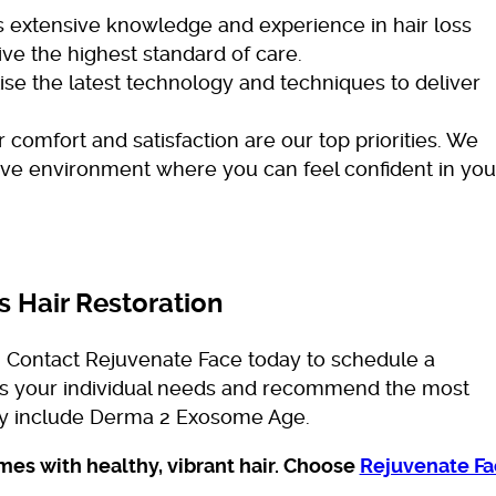
extensive knowledge and experience in hair loss
ve the highest standard of care.
ise the latest technology and techniques to deliver
 comfort and satisfaction are our top priorities. We
ive environment where you can feel confident in you
s Hair Restoration
s, Contact Rejuvenate Face today to schedule a
ess your individual needs and recommend the most
ay include Derma 2 Exosome Age.
es with healthy, vibrant hair. Choose
Rejuvenate Fa