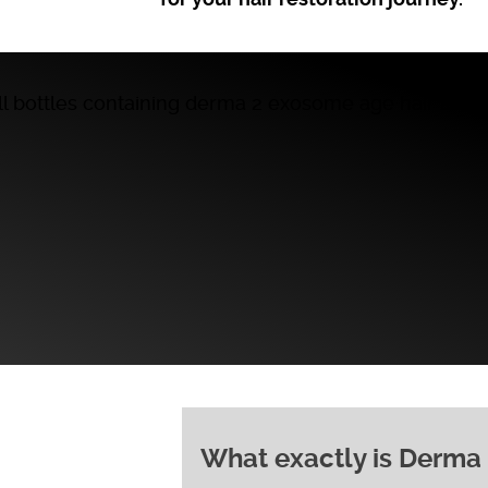
What exactly is Derma