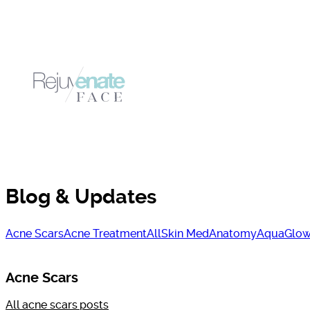
Blog & Updates
Acne Scars
Acne Treatment
AllSkin Med
Anatomy
AquaGlow
Acne Scars
All
acne scars
posts