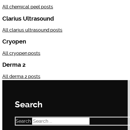
All
chemical peel
posts
Clarius Ultrasound
All
clarius ultrasound
posts
Cryopen
All
cryopen
posts
Derma 2
All
derma 2
posts
Search
Search