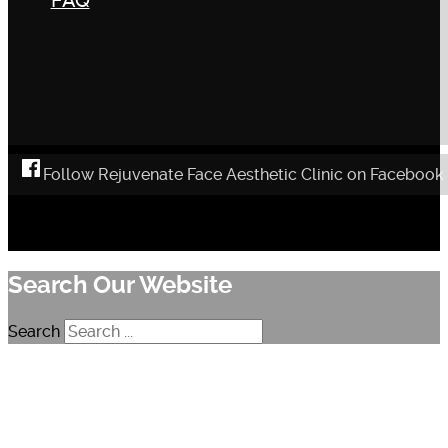
FAQ
Follow Rejuvenate Face Aesthetic Clinic on Facebook
Search Our Website
Search