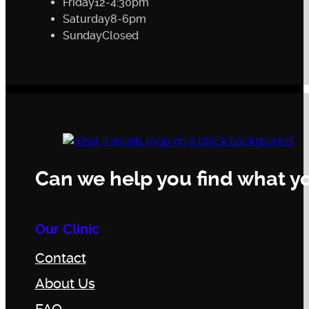
Friday
12-4:30pm
Saturday
8-6pm
Sunday
Closed
Can we help you find what yo
Our Clinic
Contact
About Us