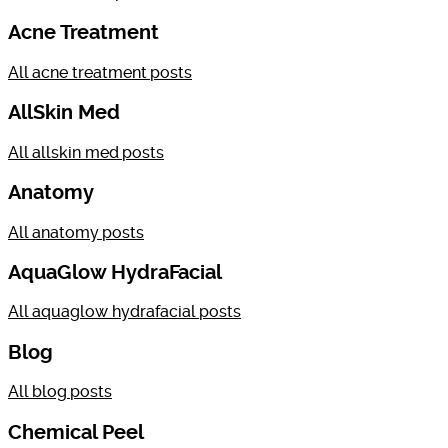
Acne Treatment
All
acne treatment
posts
AllSkin Med
All
allskin med
posts
Anatomy
All
anatomy
posts
AquaGlow HydraFacial
All
aquaglow hydrafacial
posts
Blog
All
blog
posts
Chemical Peel