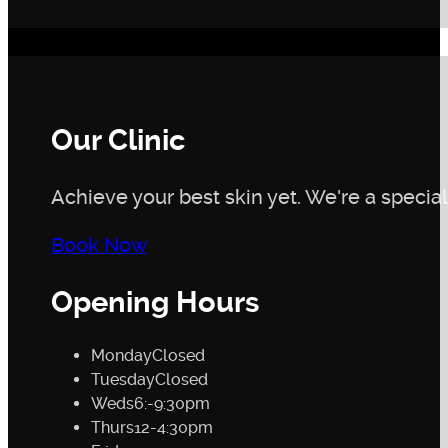
Our Clinic
Achieve your best skin yet. We're a speciali
Book Now
Opening Hours
Monday
Closed
Tuesday
Closed
Weds
6:-9:30pm
Thurs
12-4:30pm