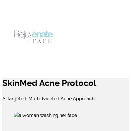
SkinMed Acne Protocol
A Targeted, Multi-Faceted Acne Approach