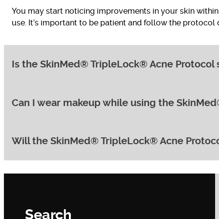
You may start noticing improvements in your skin within 
use. It’s important to be patient and follow the protocol
Is the SkinMed® TripleLock® Acne Protocol su
Can I wear makeup while using the SkinMed
Yes, the SkinMed® TripleLock® Acne Protocol can be adapt
effective, minimising the risk of irritation.
Will the SkinMed® TripleLock® Acne Protoco
Yes, you can wear makeup while following the protocol
recommend suitable makeup options.
While the protocol’s primary focus is clearing existing
professional treatments included in the protocol, such a
Search