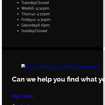
Tuesday
Closed
Weds
6:-9:30pm
Thurs
12-4:30pm
Friday
12-4:30pm
Saturday
8-6pm
Sunday
Closed
Can we help you find what yo
Our Clinic