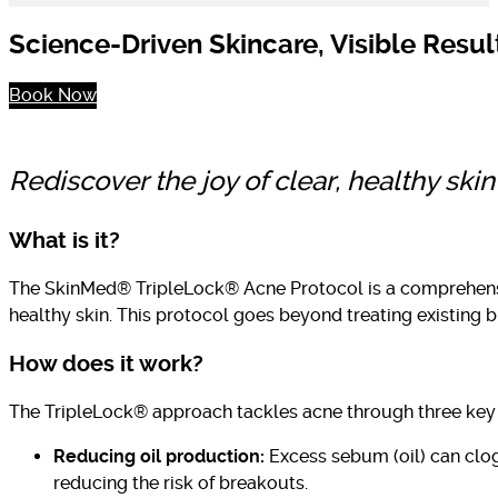
Science-Driven Skincare, Visible Resul
Book Now
Rediscover the joy of clear, healthy sk
What is it?
The SkinMed® TripleLock® Acne Protocol is a comprehensiv
healthy skin. This protocol goes beyond treating existing b
How does it work?
The TripleLock® approach tackles acne through three ke
Reducing oil production:
Excess sebum (oil) can clog 
reducing the risk of breakouts.