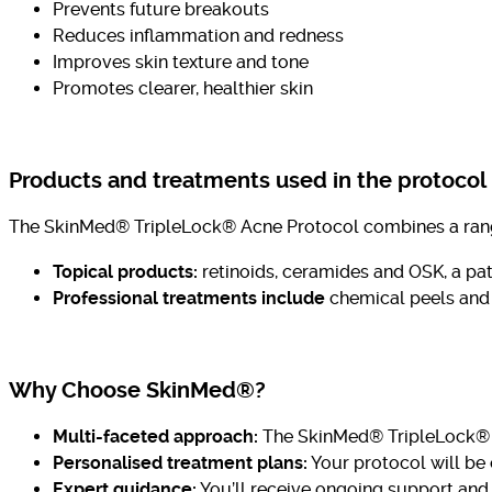
Prevents future breakouts
Reduces inflammation and redness
Improves skin texture and tone
Promotes clearer, healthier skin
Products and treatments used in the protocol
The SkinMed® TripleLock® Acne Protocol combines a range o
Topical products:
retinoids, ceramides and OSK, a pat
Professional treatments
include
chemical
peels and 
Why Choose SkinMed®?
Multi-faceted approach:
The SkinMed® TripleLock® Ac
Personalised treatment plans:
Your protocol will be
Expert guidance:
You’ll receive ongoing support and