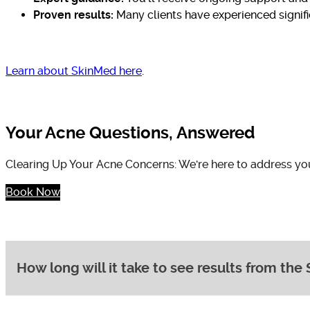
Proven results:
Many clients have experienced signific
Learn about SkinMed here
.
Your Acne Questions, Answered
Clearing Up Your Acne Concerns: We're here to address yo
Book Now
How long will it take to see results from t