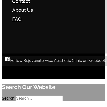
Contact
About Us
FAQ
Follow Rejuvenate Face Aesthetic Clinic on Facebook
Search Our Website
Search