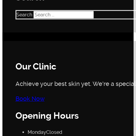
Search
Our Clinic
Achieve your best skin yet. We're a speciali
Book Now
Opening Hours
Monday
Closed