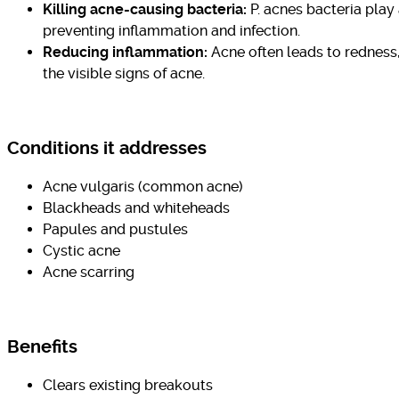
Killing acne-causing bacteria:
P. acnes bacteria play
preventing inflammation and infection.
Reducing inflammation:
Acne often leads to redness,
the visible signs of acne.
Conditions it addresses
Acne vulgaris (common acne)
Blackheads and whiteheads
Papules and pustules
Cystic acne
Acne scarring
Benefits
Clears existing breakouts