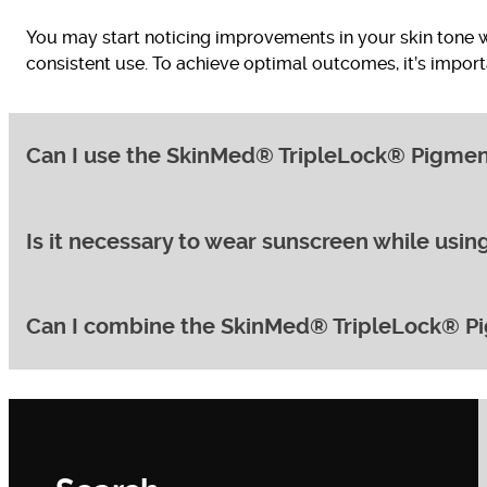
You may start noticing improvements in your skin tone wi
consistent use. To achieve optimal outcomes, it’s import
Can I use the SkinMed® TripleLock® Pigmentat
Is it necessary to wear sunscreen while us
Yes, the SkinMed® TripleLock® Pigmentation Protocol can
yet effective, minimising the risk of irritation.
Can I combine the SkinMed® TripleLock® Pig
Absolutely! Sun protection is crucial for preventing fu
at least 30 every day, even on cloudy days.
Depending on your specific needs and skin concerns, th
essential to consult with us before combining any treatm