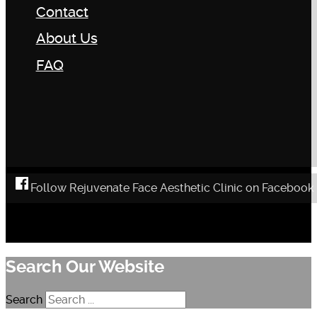
Contact
About Us
FAQ
Follow Rejuvenate Face Aesthetic Clinic on Facebook
Search Our Website
Search