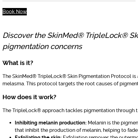
Book Now
Discover the SkinMed® TripleLock® Skin
pigmentation concerns
What is it?
The SkinMed® TripleLock® Skin Pigmentation Protocol is 
melasma. This protocol targets the root causes of pigmen
How does it work?
The TripleLock® approach tackles pigmentation through 
Inhibiting melanin production:
Melanin is the pigmen
that inhibit the production of melanin, helping to fa
Exfoliating the skin:
Exfoliation removes the outermos