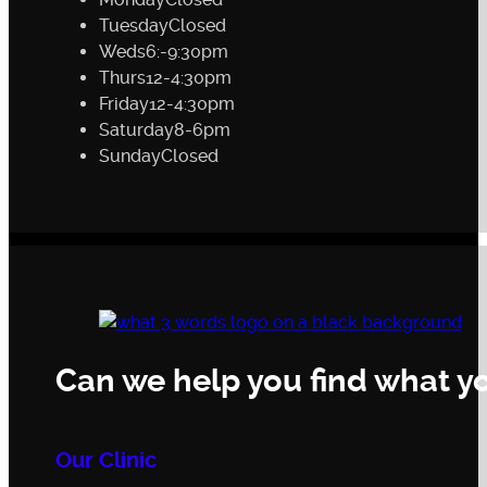
Tuesday
Closed
Weds
6:-9:30pm
Thurs
12-4:30pm
Friday
12-4:30pm
Saturday
8-6pm
Sunday
Closed
Can we help you find what yo
Our Clinic