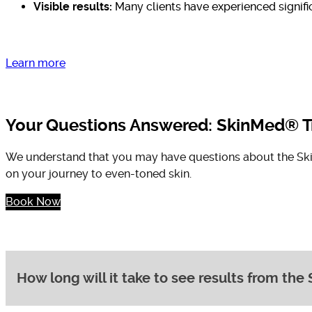
Visible results:
Many clients have experienced signific
Learn more
Your Questions Answered: SkinMed® T
We understand that you may have questions about the Skin
on your journey to even-toned skin.
Book Now
How long will it take to see results from t