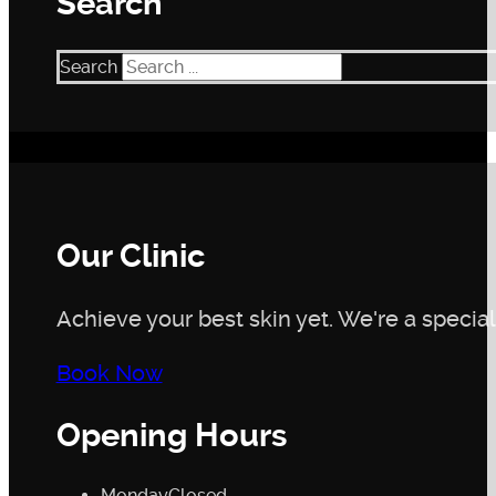
Search
Search
Our Clinic
Achieve your best skin yet. We're a speciali
Book Now
Opening Hours
Monday
Closed