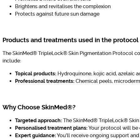
Brightens and revitalises the complexion
Protects against future sun damage
Products and treatments used in the protocol
The SkinMed® TripleLock® Skin Pigmentation Protocol comb
include:
Topical products:
Hydroquinone, kojic acid, azelaic ac
Professional treatments:
Chemical peels, microderma
Why Choose SkinMed®?
Targeted approach:
The SkinMed® TripleLock® Skin P
Personalised treatment plans:
Your protocol will be
Expert guidance:
You’ll receive ongoing support and