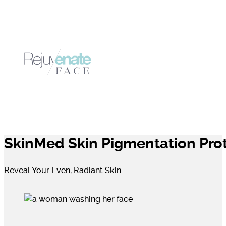
SkinMed Skin Pigmentation Pro
Reveal Your Even, Radiant Skin