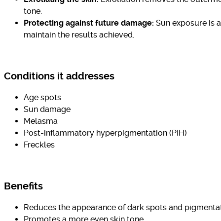
tone.
Protecting against future damage:
Sun exposure is a
maintain the results achieved.
Conditions it addresses
Age spots
Sun damage
Melasma
Post-inflammatory hyperpigmentation (PIH)
Freckles
Benefits
Reduces the appearance of dark spots and pigmenta
Promotes a more even skin tone