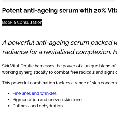
Potent anti-ageing serum with 20% Vita
Book a Consultation
A powerful anti-ageing serum packed wit
radiance for a revitalised complexion.
SkinVital Ferulic harnesses the power of a unique blend of 
working synergistically to combat free radicals and signs o
This powerful combination tackles a range of skin concerns
Fine lines and wrinkles
.
Pigmentation and uneven skin tone.
Dullness and dehydration.