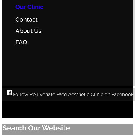
Our Clinic
Contact
About Us
FAQ
Follow Rejuvenate Face Aesthetic Clinic on Facebook
Search Our Website