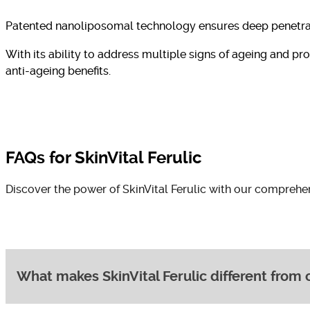
Patented nanoliposomal technology ensures deep penetratio
With its ability to address multiple signs of ageing and pr
anti-ageing benefits.
FAQs for SkinVital Ferulic
Discover the power of SkinVital Ferulic with our comprehe
What makes SkinVital Ferulic different from