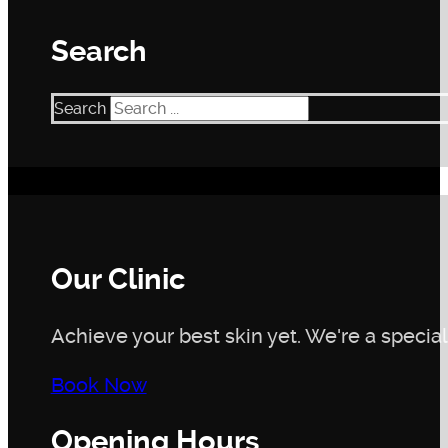
makes it particularly well-tolerated by most users. Howe
you have sensitive skin or known allergies. The serum is 
Search
compromised skin barrier or active skin conditions, it’s b
choice for your specific skin needs
Search
Our Clinic
Achieve your best skin yet. We're a speciali
Book Now
Opening Hours