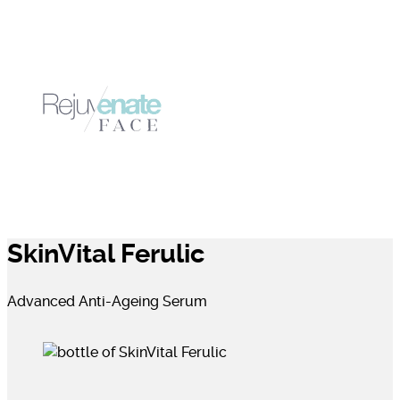
SkinVital Ferulic
Advanced Anti-Ageing Serum