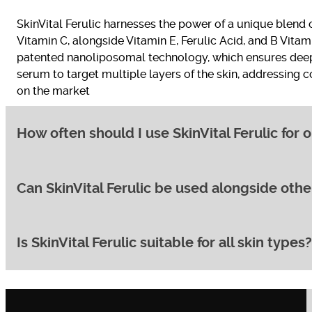
SkinVital Ferulic harnesses the power of a unique blend 
Vitamin C, alongside Vitamin E, Ferulic Acid, and B Vitami
patented nanoliposomal technology, which ensures deep p
serum to target multiple layers of the skin, addressing
on the market
How often should I use SkinVital Ferulic for 
Can SkinVital Ferulic be used alongside oth
For optimal results, it’s recommended to apply SkinVital F
and neck area. Gently massage the serum into your skin 
Ferulic; you can expect to see initial improvements in s
and overall skin tone, continue using the product for 6-
Is SkinVital Ferulic suitable for all skin types
Yes, SkinVital Ferulic is designed to complement a wide r
when combined with sunscreen, enhancing your skin’s pro
antibiotics or strong retinoids, it’s advisable to consul
to integrate this powerful serum without risking irritatio
SkinVital Ferulic is formulated to be suitable for a wide 