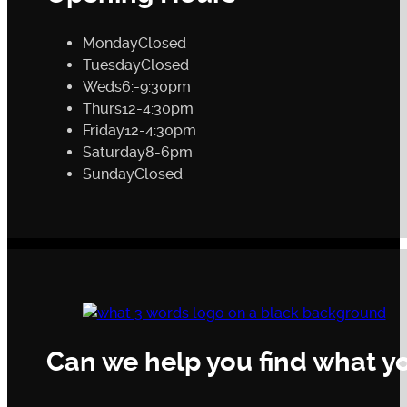
Monday
Closed
Tuesday
Closed
Weds
6:-9:30pm
Thurs
12-4:30pm
Friday
12-4:30pm
Saturday
8-6pm
Sunday
Closed
Can we help you find what yo