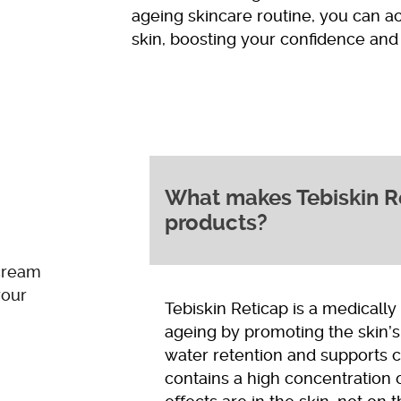
ageing skincare routine, you can a
skin, boosting your confidence and 
What makes Tebiskin Ret
products?
cream
your
Tebiskin Reticap is a medicall
ageing by promoting the skin’s
water retention and supports ce
contains a high concentration 