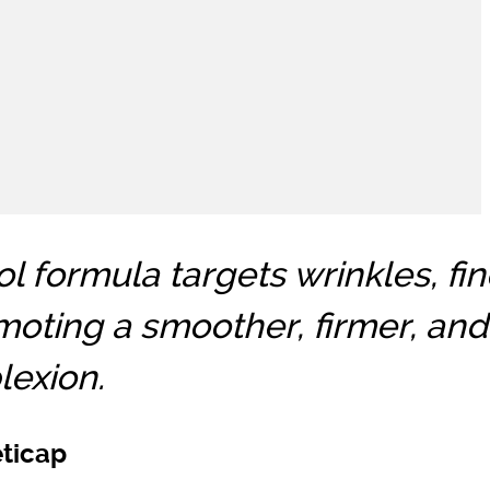
l formula targets wrinkles, fin
moting a smoother, firmer, and
exion.
eticap