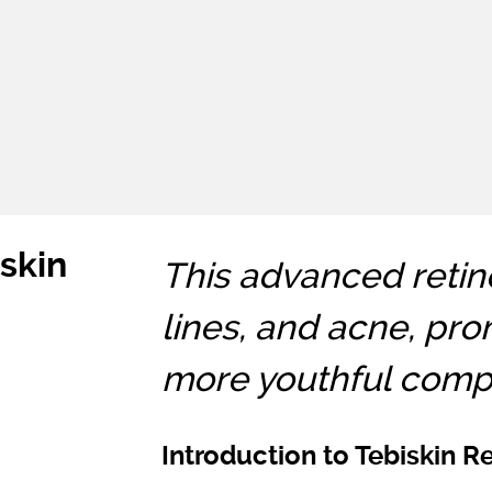
iskin
This advanced retino
lines, and acne, pro
more youthful compl
Introduction to Tebiskin R