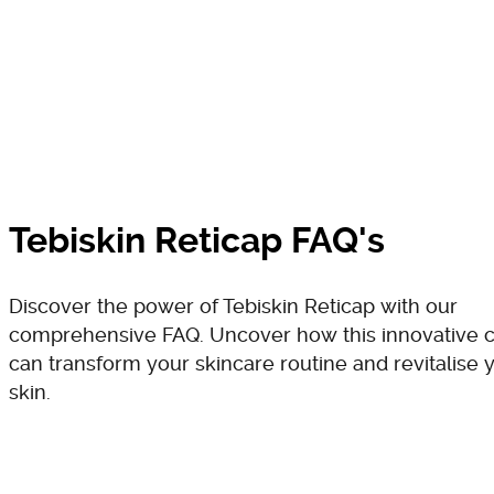
Tebiskin Reticap FAQ's
Discover the power of Tebiskin Reticap with our
comprehensive FAQ. Uncover how this innovative 
can transform your skincare routine and revitalise 
skin.