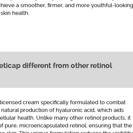
chieve a smoother, firmer, and more youthful-lookin
skin health.
icap different from other retinol
y licensed cream specifically formulated to combat
 natural production of hyaluronic acid, which aids
llular health. Unlike many other retinol products, it
of pure, microencapsulated retinol, ensuring that the