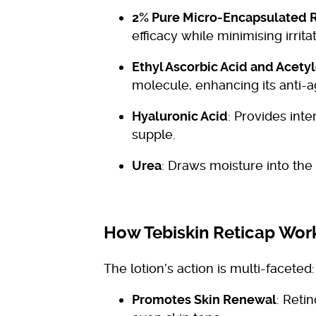
2% Pure Micro-Encapsulated R
efficacy while minimising irritat
Ethyl Ascorbic Acid and Acet
molecule, enhancing its anti-a
Hyaluronic Acid
: Provides int
supple.
Urea
: Draws moisture into the
How Tebiskin Reticap Wor
The lotion’s action is multi-faceted:
Promotes Skin Renewal
: Reti