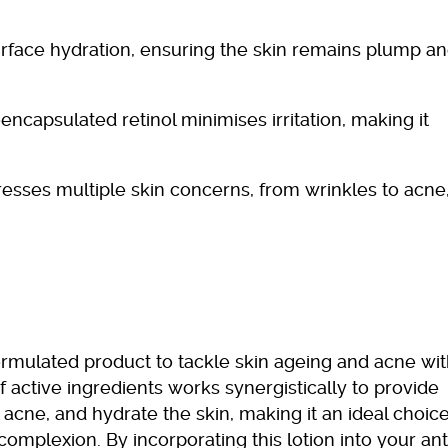
urface hydration, ensuring the skin remains plump a
encapsulated retinol minimises irritation, making it
resses multiple skin concerns, from wrinkles to acne,
 formulated product to tackle skin ageing and acne wit
f active ingredients works synergistically to provide
 acne, and hydrate the skin, making it an ideal choic
 complexion. By incorporating this lotion into your ant