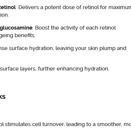
etinol
: Delivers a potent dose of retinol for maximu
ion.
ylglucosamine
: Boost the activity of each retinol
geing benefits.
ense surface hydration, leaving your skin plump and
 surface layers, further enhancing hydration.
ks
nol stimulates cell turnover, leading to a smoother, m