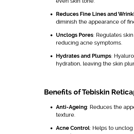
even skin tone.
Reduces Fine Lines and Wrink
diminish the appearance of fin
Unclogs Pores
: Regulates skin
reducing acne symptoms.
Hydrates and Plumps
: Hyalur
hydration, leaving the skin pl
Benefits of Tebiskin Retic
Anti-Ageing
: Reduces the appe
texture.
Acne Control
: Helps to unclog