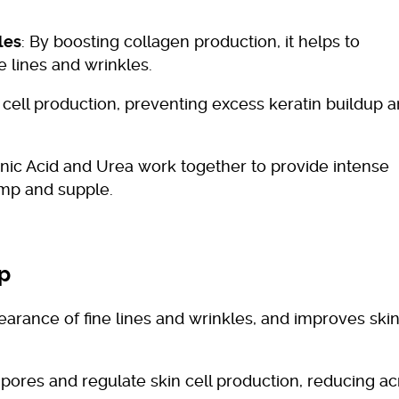
les
: By boosting collagen production, it helps to
e lines and wrinkles.
 cell production, preventing excess keratin buildup 
onic Acid and Urea work together to provide intense
ump and supple.
ap
arance of fine lines and wrinkles, and improves ski
 pores and regulate skin cell production, reducing a