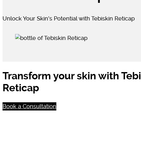
Unlock Your Skin's Potential with Tebiskin Reticap
Transform your skin with Teb
Reticap
Book a Consultation