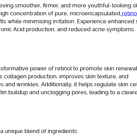
ieving smoother, firmer, and more youthful-looking sk
high concentration of pure, microencapsulated
retino
its while minimising irritation. Experience enhanced 
ronic Acid production, and reduced acne symptoms
nsformative power of retinol to promote skin renewal
s collagen production, improves skin texture, and
 and wrinkles. Additionally, it helps regulate skin cel
tin buildup and unclogging pores, leading to a clear
s
 a unique blend of ingredients: