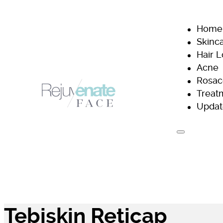
Home
Skinc
Hair 
Acne
Rosac
Treat
Updat
H
Tebiskin Reticap