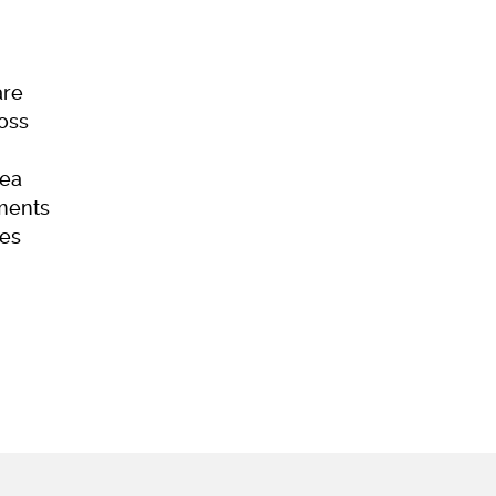
are
Loss
ea
ments
es
ome
Skincare
Hair Loss
Acne