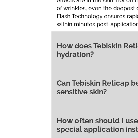
effects are in the skin, not on 
of wrinkles, even the deepest 
Flash Technology ensures rapid
within minutes post-applicatio
How does Tebiskin Reti
hydration?
Can Tebiskin Reticap be
Tebiskin Reticap works by deli
sensitive skin?
microencapsulated retinol, wh
development. This action helps
reducing the appearance of wri
also work to normalise skin cel
How often should I use 
Yes, Tebiskin Reticap is suitable
which can exacerbate acne symp
special application ins
formulation ensures that it’s w
Acid and Acetylglucosamine pote
skin. The cream’s blend of ing