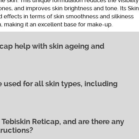
the skin. This unique formulation reduces the visibility
ones, and improves skin brightness and tone. Its Ski
 effects in terms of skin smoothness and silkiness
n, making it an excellent base for make-up.
cap help with skin ageing and
 used for all skin types, including
vering a high concentration of pure,
ich promotes increased Hyaluronic Acid
 to improve skin cell development and function,
nkles and fine lines. The cream’s active ingredients
l production, reducing excess keratin skin thickening
Tebiskin Reticap, and are there any
 for all skin types, including sensitive skin. Its gentle
toms. Additionally, the inclusion of Ethyl Ascorbic
tructions?
ell-tolerated by most users, even those with reactiv
ntiates each retinol molecule for extra activity,
redients works to improve skin cell development and