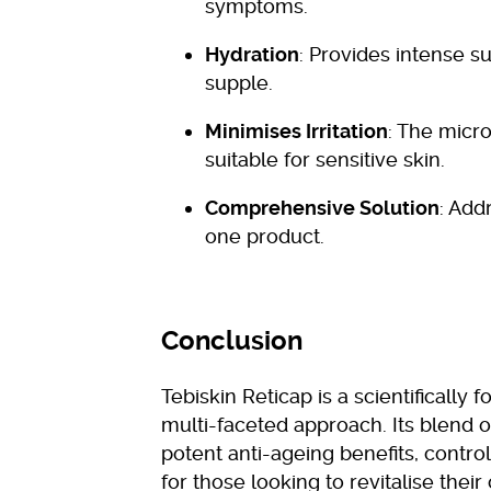
symptoms.
Hydration
: Provides intense s
supple.
Minimises Irritation
: The micro
suitable for sensitive skin.
Comprehensive Solution
: Add
one product.
Conclusion
Tebiskin Reticap is a scientifically
multi-faceted approach. Its blend o
potent anti-ageing benefits, control
for those looking to revitalise their