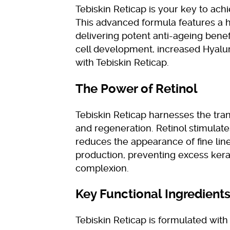
Tebiskin Reticap is your key to ach
This advanced formula features a 
delivering potent anti-ageing benef
cell development, increased Hyalu
with Tebiskin Reticap.
The Power of Retinol
Tebiskin Reticap harnesses the tra
and regeneration. Retinol stimulate
reduces the appearance of fine lines
production, preventing excess kera
complexion.
Key Functional Ingredient
Tebiskin Reticap is formulated with