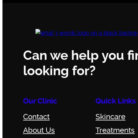
Can we help you fi
looking for?
Our Clinic
Quick Links
Contact
Skincare
About Us
Treatments