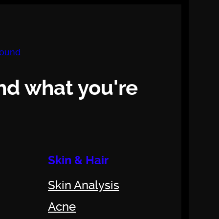
nd what you're
Skin & Hair
Skin Analysis
Acne