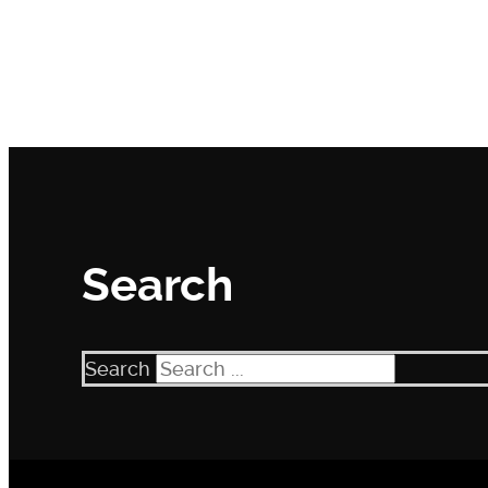
Search
Search