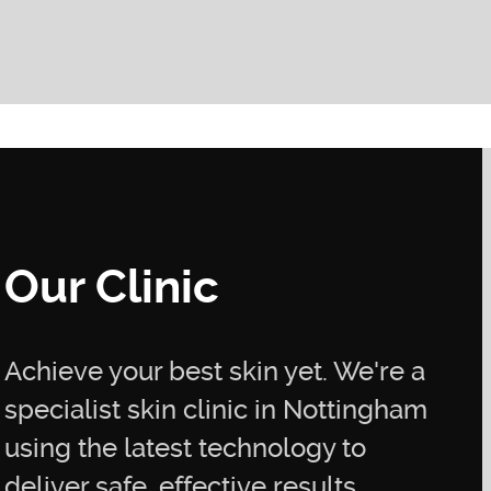
Our Clinic
Achieve your best skin yet. We're a
specialist skin clinic in Nottingham
using the latest technology to
deliver safe, effective results.