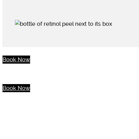
Book Now
Book Now