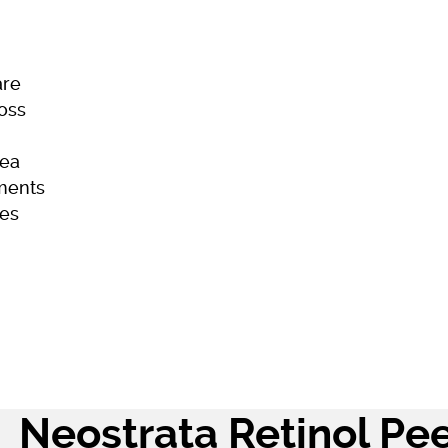
are
Loss
ea
ments
es
ome
Skincare
Hair Loss
Acne
Neostrata Retinol Pee