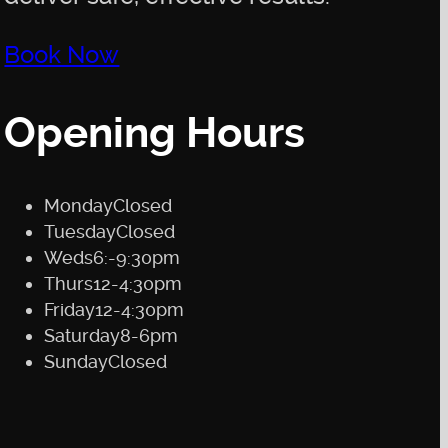
Book Now
Opening Hours
Monday
Closed
Tuesday
Closed
Weds
6:-9:30pm
Thurs
12-4:30pm
Friday
12-4:30pm
Saturday
8-6pm
Sunday
Closed