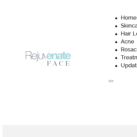
Home
Skinc
Hair 
Acne
Rosac
Treat
Updat
H