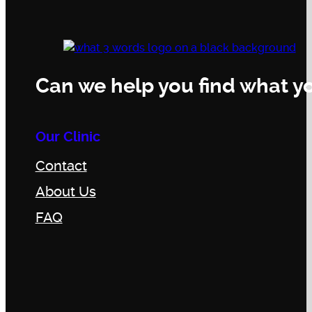
Can we help you find what yo
Our Clinic
Contact
About Us
FAQ