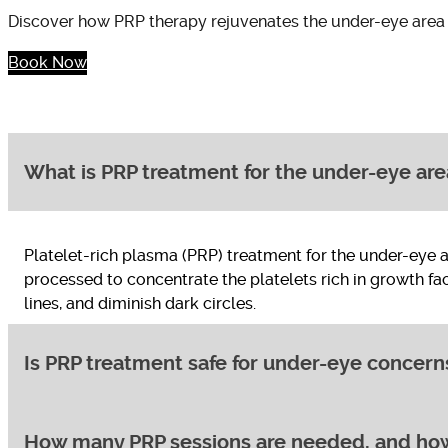
Discover how PRP therapy rejuvenates the under-eye area
Book Now
What is PRP treatment for the under-eye are
Platelet-rich plasma (PRP) treatment for the under-eye 
processed to concentrate the platelets rich in growth fa
lines, and diminish dark circles.
Is PRP treatment safe for under-eye concern
How many PRP sessions are needed, and how 
Yes, PRP treatment is considered safe for addressing und