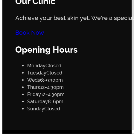
Our Clinic
Achieve your best skin yet. We're a speciali
Book Now
Opening Hours
Monday
Closed
Tuesday
Closed
Weds
6:-9:30pm
Thurs
12-4:30pm
Friday
12-4:30pm
Saturday
8-6pm
Sunday
Closed