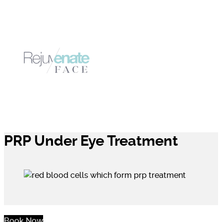
PRP Under Eye Treatment
Book Now