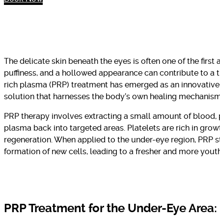
The delicate skin beneath the eyes is often one of the first a
puffiness, and a hollowed appearance can contribute to a t
rich plasma (PRP) treatment has emerged as an innovative 
solution that harnesses the body’s own healing mechanism
PRP therapy involves extracting a small amount of blood, pr
plasma back into targeted areas. Platelets are rich in growt
regeneration. When applied to the under-eye region, PRP s
formation of new cells, leading to a fresher and more yout
PRP Treatment for the Under-Eye Area: