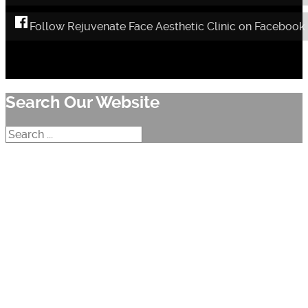
Follow Rejuvenate Face Aesthetic Clinic on Facebook
Search Our Website
Search