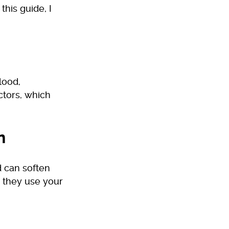
this guide, I
lood,
ctors, which
n
 can soften
s they use your