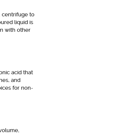
 centrifuge to
ured liquid is
on with other
onic acid that
ines, and
ices for non-
 volume,