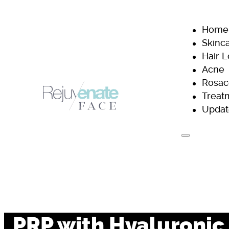
Home
Skinc
Hair 
Acne
Rosac
Treat
Updat
H
PRP with Hyaluronic 