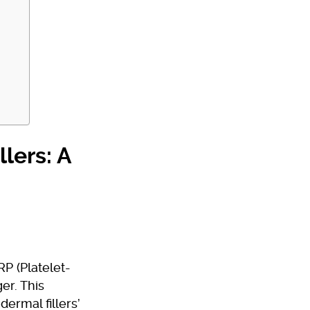
lers: A
P (Platelet-
er. This
ermal fillers’