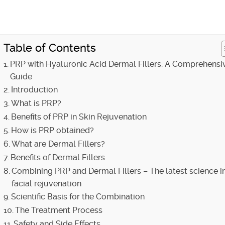
Table of Contents
PRP with Hyaluronic Acid Dermal Fillers: A Comprehensi
Guide
Introduction
What is PRP?
Benefits of PRP in Skin Rejuvenation
How is PRP obtained?
What are Dermal Fillers?
Benefits of Dermal Fillers
Combining PRP and Dermal Fillers – The latest science i
facial rejuvenation
Scientific Basis for the Combination
The Treatment Process
Safety and Side Effects