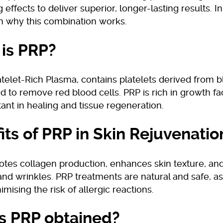
 effects to deliver superior, longer-lasting results. In 
in why this combination works.
is PRP?
atelet-Rich Plasma, contains platelets derived from b
d to remove red blood cells. PRP is rich in growth fa
ant in healing and tissue regeneration.
its of PRP in Skin Rejuvenatio
tes collagen production, enhances skin texture, and
 and wrinkles. PRP treatments are natural and safe, a
imising the risk of allergic reactions.
s PRP obtained?