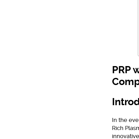
PRP w
Comp
Intro
In the eve
Rich Plas
innovative