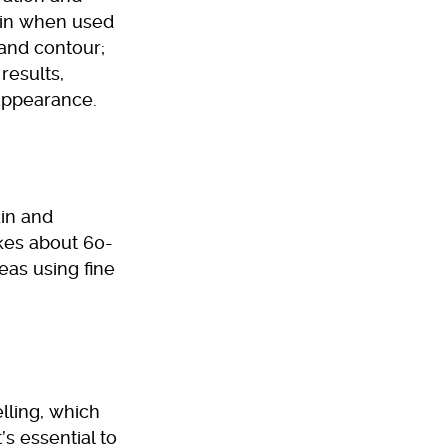
kin when used
and contour;
results,
 appearance.
kin and
kes about 60-
eas using fine
lling, which
’s essential to