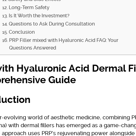
Long-Term Safety
Is It Worth the Investment?
Questions to Ask During Consultation
Conclusion
PRP Filler mixed with Hyaluronic Acid FAQ: Your
Questions Answered
ith Hyaluronic Acid Dermal Fil
rehensive Guide
duction
r-evolving world of aesthetic medicine, combining PR
ma) with dermal fillers has emerged as a game-chang
 approach uses PRP’s rejuvenating power alongside d