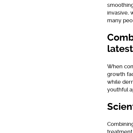
smoothing
invasive, 
many peo
Combi
latest
When combi
growth fac
while derm
youthful 
Scien
Combining 
treatment.