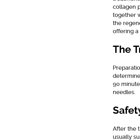
collagen 
together 
the regene
offering 
The T
Preparatio
determine
90 minutes
needles.
Safet
After the
usually su