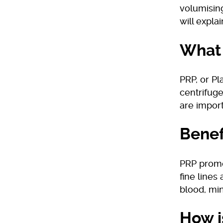
volumising
will expla
What 
PRP, or Pl
centrifuge
are import
Benef
PRP promo
fine lines
blood, min
How i