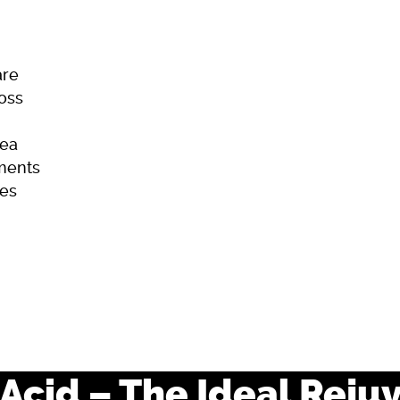
are
Loss
ea
ments
es
ome
Skincare
Hair Loss
Acne
Acid – The Ideal Reju