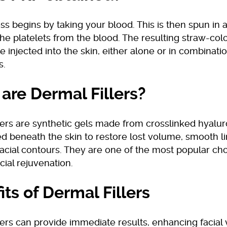
s begins by taking your blood. This is then spun in a
he platelets from the blood. The resulting straw-colo
e injected into the skin, either alone or in combinati
s.
are Dermal Fillers?
lers are synthetic gels made from crosslinked hyalur
ed beneath the skin to restore lost volume, smooth l
acial contours. They are one of the most popular cho
acial rejuvenation.
its of Dermal Fillers
lers can provide immediate results, enhancing facial