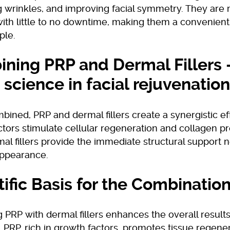
 wrinkles, and improving facial symmetry. They are 
with little to no downtime, making them a convenient
ple.
ning PRP and Dermal Fillers 
 science in facial rejuvenation
ned, PRP and dermal fillers create a synergistic ef
tors stimulate cellular regeneration and collagen pr
al fillers provide the immediate structural support 
appearance.
tific Basis for the Combinatio
PRP with dermal fillers enhances the overall results
 PRP, rich in growth factors, promotes tissue regene