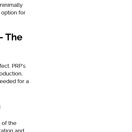
minimally
 option for
– The
fect. PRP’s
oduction,
needed for a
n
 of the
ration and