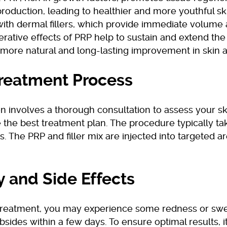
production, leading to healthier and more youthful s
with dermal fillers, which provide immediate volume 
rative effects of PRP help to sustain and extend the 
a more natural and long-lasting improvement in skin
reatment Process
n involves a thorough consultation to assess your s
 the best treatment plan. The procedure typically ta
. The PRP and filler mix are injected into targeted ar
y and Side Effects
 treatment, you may experience some redness or swe
bsides within a few days. To ensure optimal results, it