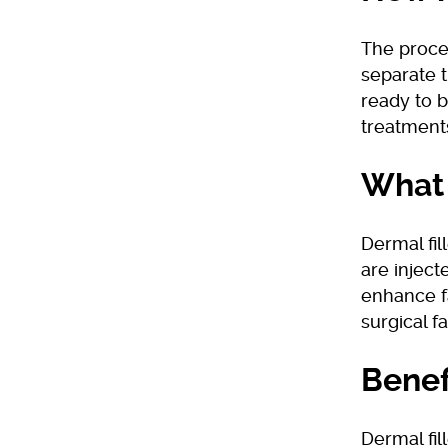
The proces
separate t
ready to b
treatment
What 
Dermal fil
are inject
enhance f
surgical f
Benef
Dermal fil