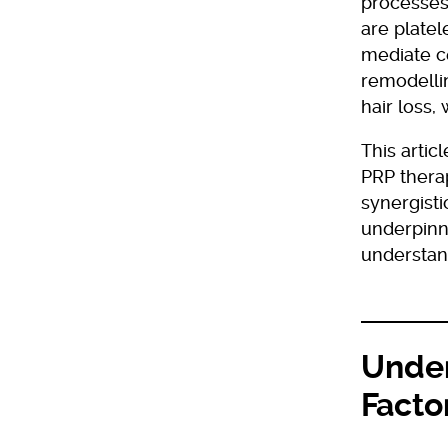
processes 
are platel
mediate ce
remodelli
hair loss,
This artic
PRP therap
synergisti
underpinni
understand
Under
Facto