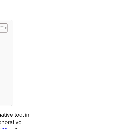
tive tool in
enerative