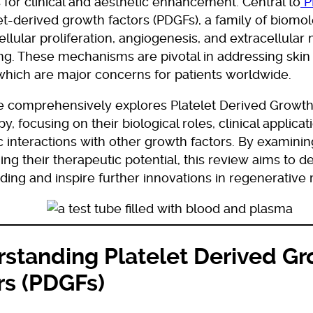
for clinical and aesthetic enhancement. Central to
P
et-derived growth factors (PDGFs), a family of biomol
llular proliferation, angiogenesis, and extracellular 
ng. These mechanisms are pivotal in addressing skin
 which are major concerns for patients worldwide.
le comprehensively explores Platelet Derived Growth
y, focusing on their biological roles, clinical applicat
c interactions with other growth factors. By examini
ng their therapeutic potential, this review aims to 
ing and inspire further innovations in regenerative
standing Platelet Derived G
rs (PDGFs)