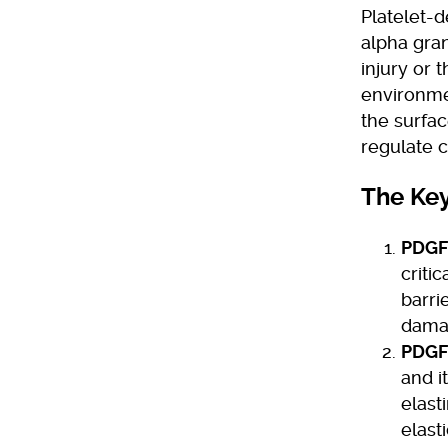
Platelet-d
alpha gran
injury or 
environme
the surface
regulate c
The Key
PDGF
criti
barri
damag
PDGF
and i
elast
elast