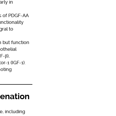
rly in
ts of PDGF-AA
nctionality
gral to
n but function
othelial
F-β),
r-1 (IGF-1).
oting
venation
e, including