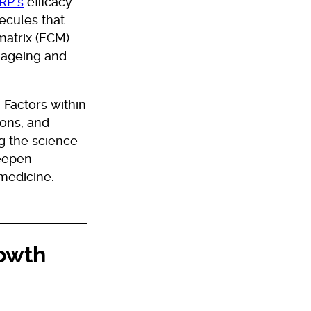
RP’s
efficacy
ecules that
matrix (ECM)
 ageing and
 Factors within
ions, and
ng the science
deepen
 medicine.
rowth