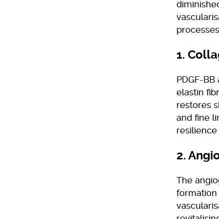
diminished
vascularis
processes
1. Coll
PDGF-BB ac
elastin f
restores s
and fine 
resilience
2. Angi
The angiog
formation
vascularis
revitalisi