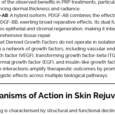
of the observed benefits in PRP treatments, particula
cing dermal thickness and radiance.
-AB
: A hybrid isoform, PDGF-AB combines the effec
DGF-BB, exerting broad reparative effects. Its dual fu
es epithelial and stromal regeneration, making it inte
ehensive tissue repair.
let Derived Growth Factors do not operate in isolatio
n a network of growth factors, including vascular end
h factor (VEGF), transforming growth factor-beta (TG
rmal growth factor (EGF), and insulin-like growth facto
 interactions amplify therapeutic outcomes by prom
gistic effects across multiple biological pathways.
nisms of Action in Skin Reju
g is characterised by structural and functional declin