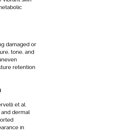
metabolic
ing damaged or
ure, tone, and
 uneven
ture retention
n
velli et al.
y and dermal
ported
earance in