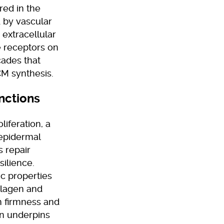
red in the
d by vascular
 extracellular
e receptors on
scades that
ECM synthesis.
nctions
liferation, a
 epidermal
s repair
ilience.
ic properties
ollagen and
in firmness and
ion underpins