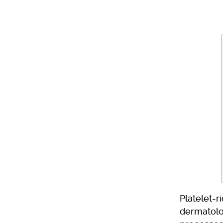
Platelet-r
dermatolo