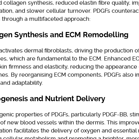
 collagen synthesis, reduced elastin fibre quality, i
ation, and slower cellular turnover. PDGFs counterac
 through a multifaceted approach:
agen Synthesis and ECM Remodelling
tivates dermal fibroblasts, driving the production o
ibres, which are fundamental to the ECM. Enhanced EC
kin firmness and elasticity, reducing the appearance 
lines. By reorganising ECM components, PDGFs also 
 and adaptability.
ogenesis and Nutrient Delivery
enic properties of PDGFs, particularly PDGF-BB, sti
 of new blood vessels within the dermis. This impro
ation facilitates the delivery of oxygen and essential 
ng cellular metabolism and promoting a brighter, more