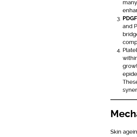
many 
enhan
PDGF
and P
bridg
compr
Plate
withi
growt
epide
These
syner
Mecha
Skin agein