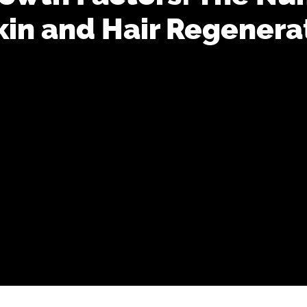
kin and Hair Regenera