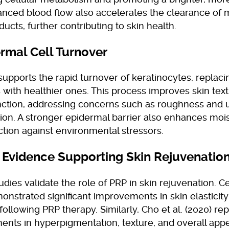
anced blood flow also accelerates the clearance of 
ucts, further contributing to skin health.
ermal Cell Turnover
upports the rapid turnover of keratinocytes, replac
 with healthier ones. This process improves skin text
unction, addressing concerns such as roughness and
ion. A stronger epidermal barrier also enhances mois
tion against environmental stressors.
l Evidence Supporting Skin Rejuvenatio
udies validate the role of PRP in skin rejuvenation. Cer
onstrated significant improvements in skin elasticit
following PRP therapy. Similarly, Cho et al. (2020) re
nts in hyperpigmentation, texture, and overall app