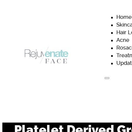
Home
Skinc
Hair 
Acne
Rosac
Treat
Updat
H
Platelet Derived G