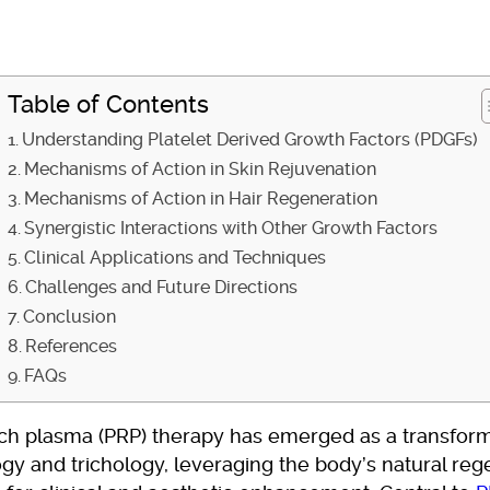
Table of Contents
Understanding Platelet Derived Growth Factors (PDGFs)
Mechanisms of Action in Skin Rejuvenation
Mechanisms of Action in Hair Regeneration
Synergistic Interactions with Other Growth Factors
Clinical Applications and Techniques
Challenges and Future Directions
Conclusion
References
FAQs
ich plasma (PRP) therapy has emerged as a transforma
gy and trichology, leveraging the body’s natural reg