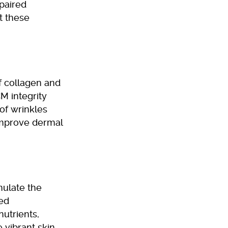
mpaired
t these
f collagen and
M integrity
of wrinkles
improve dermal
mulate the
ved
nutrients,
 vibrant skin