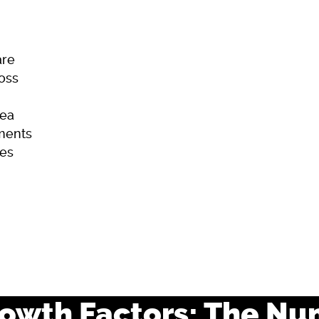
are
Loss
ea
ments
es
ome
Skincare
Hair Loss
Acne
rowth Factors: The Nu