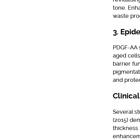
tone. Enh
waste prod
3. Epid
PDGF-AA s
aged cells
barrier f
pigmentat
and protec
Clinica
Several st
(2015) dem
thickness 
enhanceme