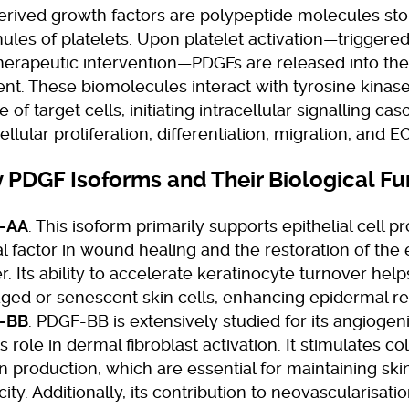
erived growth factors are polypeptide molecules sto
ules of platelets. Upon platelet activation—triggere
therapeutic intervention—PDGFs are released into the
nt. These biomolecules interact with tyrosine kinas
 of target cells, initiating intracellular signalling ca
ellular proliferation, differentiation, migration, and 
 PDGF Isoforms and Their Biological Fu
-AA
: This isoform primarily supports epithelial cell pro
cal factor in wound healing and the restoration of the
er. Its ability to accelerate keratinocyte turnover help
ed or senescent skin cells, enhancing epidermal res
-BB
: PDGF-BB is extensively studied for its angiogen
ts role in dermal fibroblast activation. It stimulates c
in production, which are essential for maintaining sk
icity. Additionally, its contribution to neovascularisat