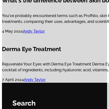
What’s the difference between Skin bo
You’ve probably encountered terms such as Profhilo, skin 
treatments, comparing their uses, advantages, and scientific p
4 May 2024
Andy Taylor
Derma Eye Treatment
Rejuvenate Your Eyes with Derma Eye Treatment Derma Eye T
cocktail of ingredients, including hyaluronic acid, vitamins, 
7 April 2024
Andy Taylor
Search