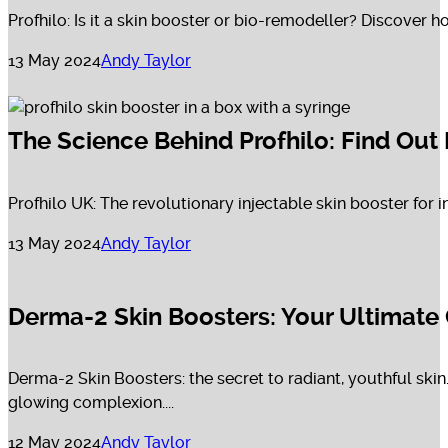
Profhilo: Is it a skin booster or bio-remodeller? Discover h
13 May 2024
Andy Taylor
The Science Behind Profhilo: Find Out
Profhilo UK: The revolutionary injectable skin booster for i
13 May 2024
Andy Taylor
Derma-2 Skin Boosters: Your Ultimate 
Derma-2 Skin Boosters: the secret to radiant, youthful skin
glowing complexion....
12 May 2024
Andy Taylor