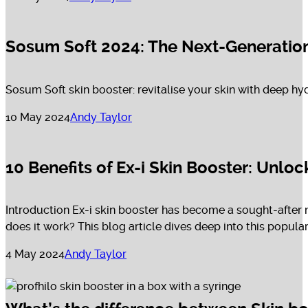
Sosum Soft 2024: The Next-Generation 
Sosum Soft skin booster: revitalise your skin with deep hydr
10 May 2024
Andy Taylor
10 Benefits of Ex-i Skin Booster: Unloc
Introduction Ex-i skin booster has become a sought-after na
does it work? This blog article dives deep into this popular…
4 May 2024
Andy Taylor