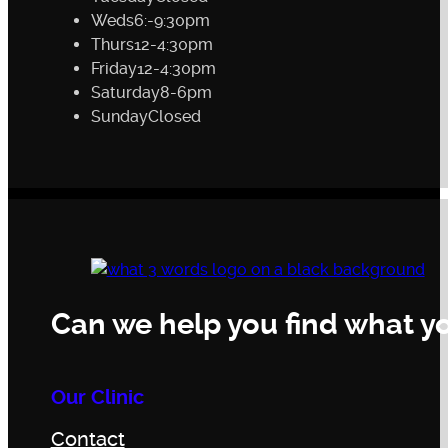
Weds
6:-9:30pm
Thurs
12-4:30pm
Friday
12-4:30pm
Saturday
8-6pm
Sunday
Closed
Can we help you find what yo
Our Clinic
Contact