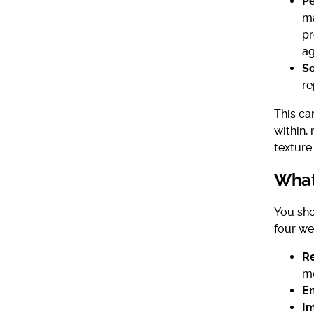
Pe
ma
pr
ag
S
re
This ca
within,
texture 
What
You sho
four we
Re
mo
En
Im