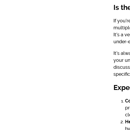
Is th
If you’
multipl
It’s a 
under-e
It’s al
your un
discuss
specific
Exper
Co
pr
cl
He
hy