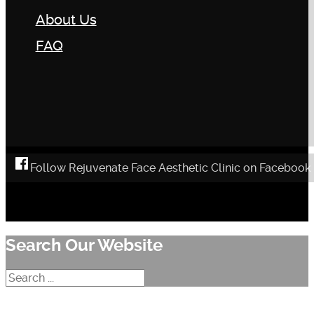
About Us
FAQ
Follow Rejuvenate Face Aesthetic Clinic on Facebook
Search Our Website
Search