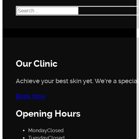
Search
Our Clinic
Achieve your best skin yet. We're a speciali
Book Now
Opening Hours
Monday
Closed
Tuesday
Closed