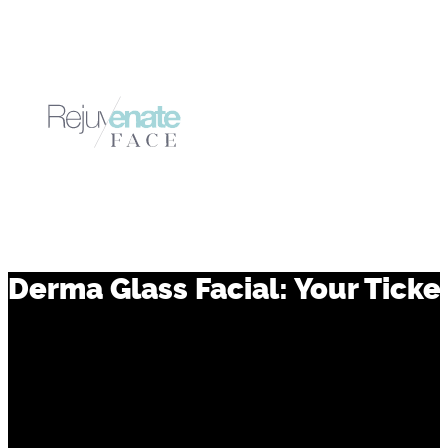
Derma Glass Facial: Your Ticket