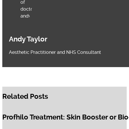
Andy Taylor
Aesthetic Practitioner and NHS Consultant
Related Posts
Profhilo Treatment: Skin Booster or Bi