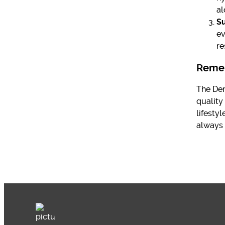
al
Su
ev
re
Reme
The Der
quality
lifesty
always 