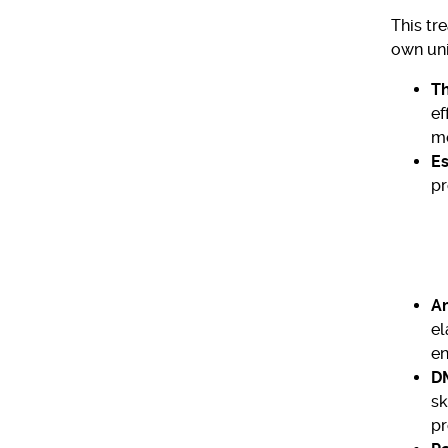
This tr
own uni
Th
ef
mo
Es
pr
Am
el
en
D
sk
pr