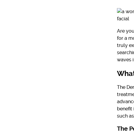
Are you
for a m
truly e
searchi
waves i
What
The Der
treatme
advance
benefit
such as
The P