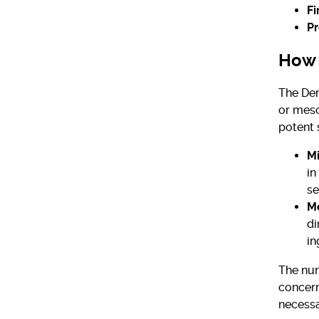
Fi
Pr
How 
The Der
or meso
potent 
Mi
in
se
M
di
in
The num
concern
necessa