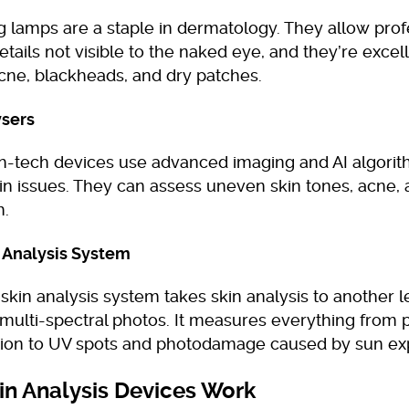
 lamps are a staple in dermatology. They allow prof
etails not visible to the naked eye, and they’re excell
cne, blackheads, and dry patches.
ysers
h-tech devices use advanced imaging and AI algorit
in issues. They can assess uneven skin tones, acne, 
h.
 Analysis System
kin analysis system takes skin analysis to another l
multi-spectral photos. It measures everything from 
ion to UV spots and photodamage caused by sun ex
n Analysis Devices Work