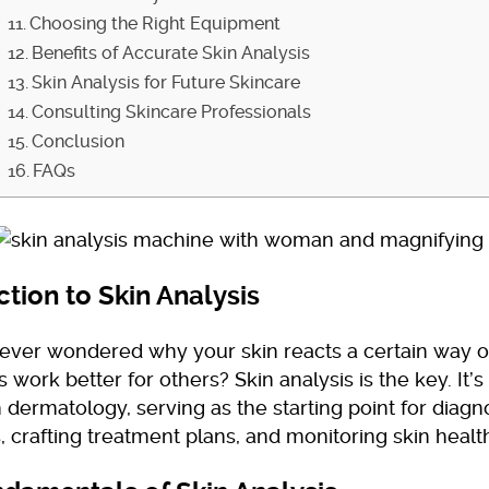
Choosing the Right Equipment
Benefits of Accurate Skin Analysis
Skin Analysis for Future Skincare
Consulting Skincare Professionals
Conclusion
FAQs
ction to Skin Analysis
ever wondered why your skin reacts a certain way 
 work better for others? Skin analysis is the key. It’
n dermatology, serving as the starting point for diagn
, crafting treatment plans, and monitoring skin healt