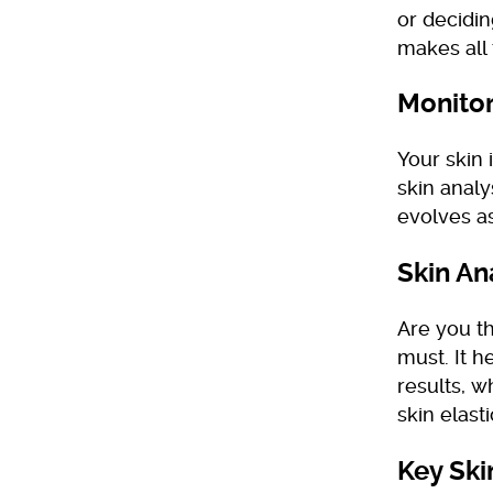
or decidi
makes all 
Monitor
Your skin 
skin analy
evolves as
Skin An
Are you th
must. It h
results, w
skin elasti
Key Ski