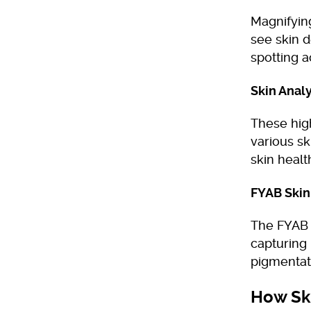
Magnifying
see skin d
spotting a
Skin Anal
These hig
various sk
skin healt
FYAB Skin
The FYAB s
capturing 
pigmentat
How Ski