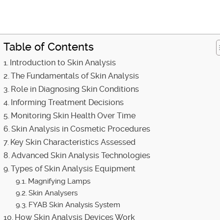
Table of Contents
Introduction to Skin Analysis
The Fundamentals of Skin Analysis
Role in Diagnosing Skin Conditions
Informing Treatment Decisions
Monitoring Skin Health Over Time
Skin Analysis in Cosmetic Procedures
Key Skin Characteristics Assessed
Advanced Skin Analysis Technologies
Types of Skin Analysis Equipment
Magnifying Lamps
Skin Analysers
FYAB Skin Analysis System
How Skin Analysis Devices Work