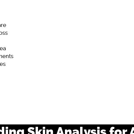
are
Loss
ea
ments
es
ome
Skincare
Hair Loss
Acne
ing Skin Analysis for 