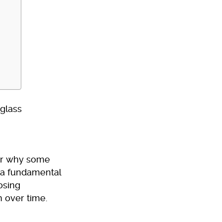
or why some
s a fundamental
osing
h over time.