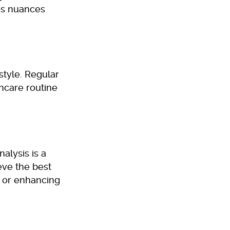
’s nuances
estyle. Regular
incare routine
alysis is a
eve the best
, or enhancing