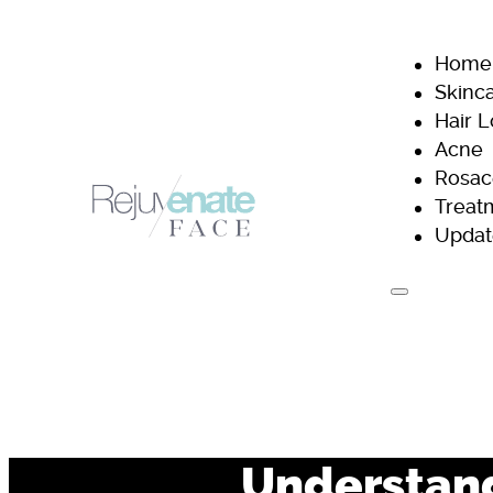
Home
Skinc
Hair 
Acne
Rosac
Treat
Updat
H
Understand