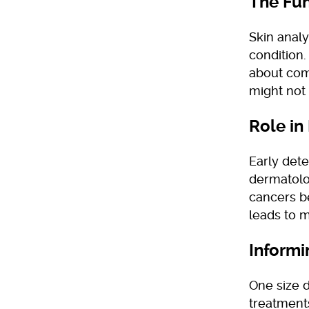
The Fun
Skin anal
condition. 
about comp
might not 
Role in
Early dete
dermatolo
cancers b
leads to 
Informi
One size d
treatment