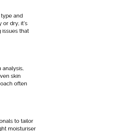
 type and
 or dry; it’s
 issues that
 analysis,
even skin
roach often
onals to tailor
ght moisturiser