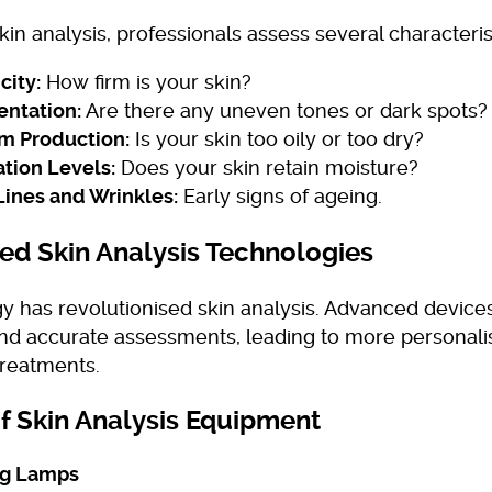
kin analysis, professionals assess several characteris
city:
How firm is your skin?
ntation:
Are there any uneven tones or dark spots?
m Production:
Is your skin too oily or too dry?
tion Levels:
Does your skin retain moisture?
Lines and Wrinkles:
Early signs of ageing.
d Skin Analysis Technologies
y has revolutionised skin analysis. Advanced devic
and accurate assessments, leading to more personal
treatments.
f Skin Analysis Equipment
ng Lamps