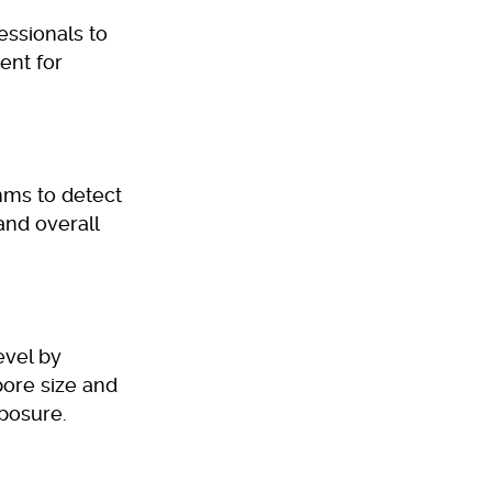
essionals to
ent for
hms to detect
and overall
evel by
pore size and
posure.