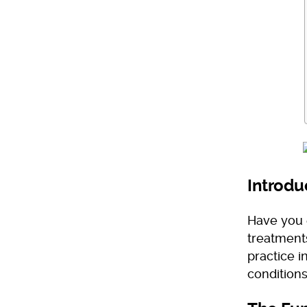
Introdu
Have you 
treatments
practice i
conditions