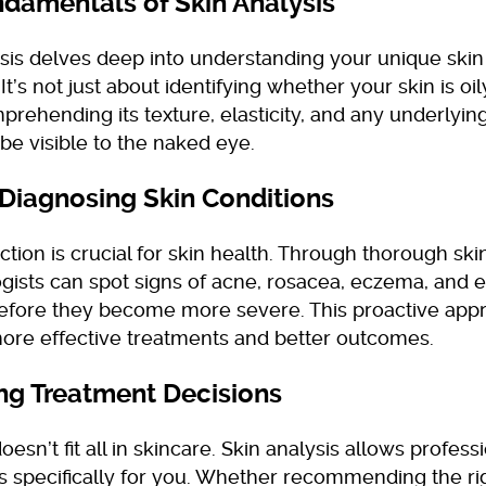
damentals of Skin Analysis
ysis delves deep into understanding your unique skin
It’s not just about identifying whether your skin is oily
rehending its texture, elasticity, and any underlying
be visible to the naked eye.
 Diagnosing Skin Conditions
ction is crucial for skin health. Through thorough skin
gists can spot signs of acne, rosacea, eczema, and 
efore they become more severe. This proactive app
more effective treatments and better outcomes.
ng Treatment Decisions
oesn’t fit all in skincare. Skin analysis allows professi
s specifically for you. Whether recommending the ri