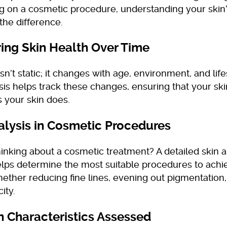
ng on a cosmetic procedure, understanding your skin
the difference.
ing Skin Health Over Time
isn’t static; it changes with age, environment, and lif
sis helps track these changes, ensuring that your sk
 your skin does.
alysis in Cosmetic Procedures
inking about a cosmetic treatment? A detailed skin an
elps determine the most suitable procedures to achi
hether reducing fine lines, evening out pigmentation
city.
n Characteristics Assessed