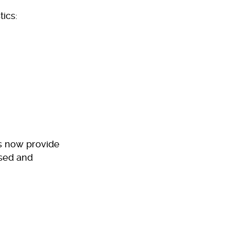
tics:
es now provide
ised and