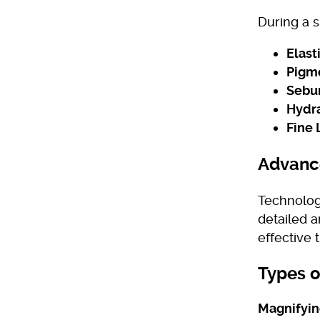
During a s
Elasti
Pigme
Sebu
Hydra
Fine 
Advance
Technolog
detailed 
effective 
Types o
Magnifyi