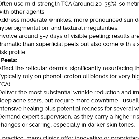
Often use mid-strength TCA (around 20–35%), some
with other agents.
Address moderate wrinkles, more pronounced sun 
hyperpigmentation, and textural irregularities.
Involve around 5–7 days of visible peeling; results a
dramatic than superficial peels but also come with a s
risk profile.
Peels:
Affect the reticular dermis, significantly resurfacing t
Typically rely on phenol-croton oil blends (or very h
TCA).
Deliver the most substantial wrinkle reduction and 
deep acne scars, but require more downtime—usuall
intensive healing plus potential redness for several 
Demand expert supervision, as they carry a higher ri
changes or scarring, especially in darker skin tones.
practice, many clinics offer innovative or proprietar