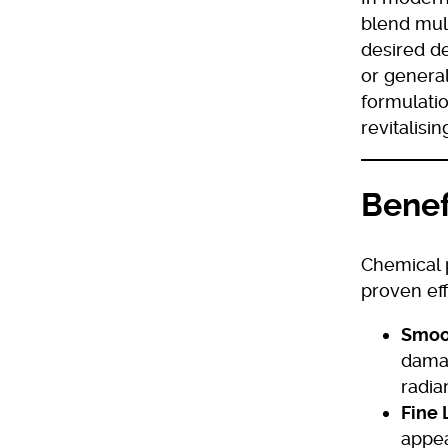
blend mult
desired de
or genera
formulatio
revitalisi
Benef
Chemical p
proven eff
Smoot
damag
radia
Fine 
appea