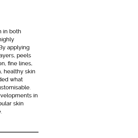
 in both
highly
 By applying
layers, peels
, fine lines,
, healthy skin
nded what
ustomisable.
developments in
ular skin
.