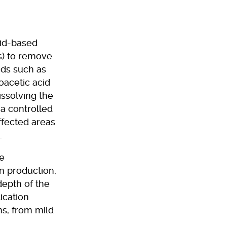
cid-based
s) to remove
ids such as
oacetic acid
issolving the
 a controlled
ffected areas
.
ce
en production,
depth of the
ication
s, from mild