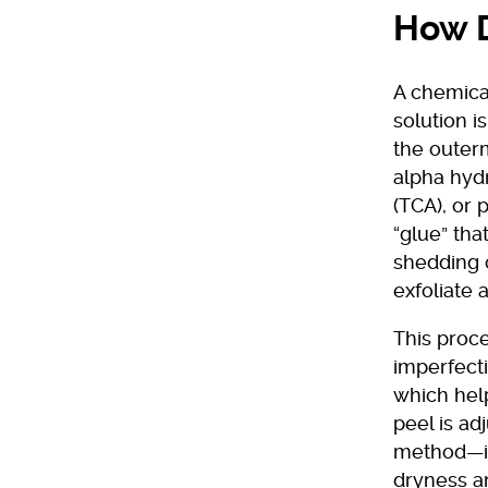
How D
A chemical
solution i
the outerm
alpha hydr
(TCA), or 
“glue” tha
shedding o
exfoliate 
This proce
imperfecti
which help
peel is ad
method—it
dryness an