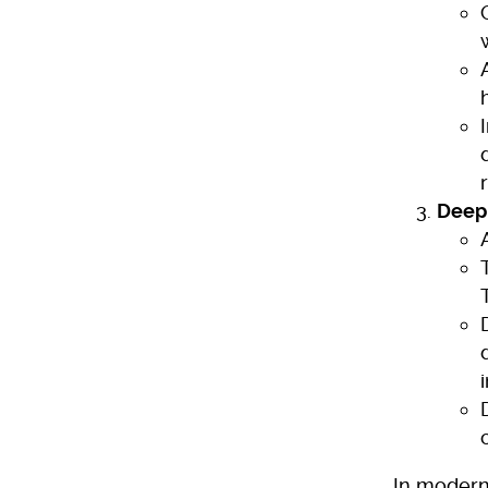
Deep 
In modern 