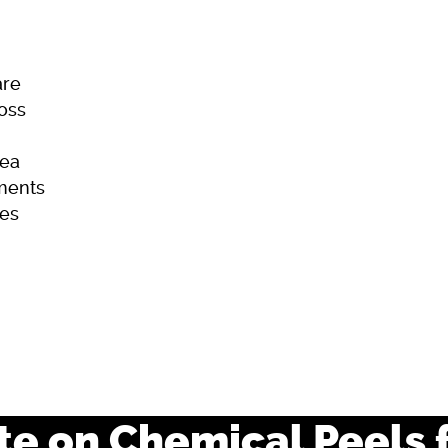
are
Loss
ea
ments
es
ome
Skincare
Hair Loss
Acne
e on Chemical Peels 