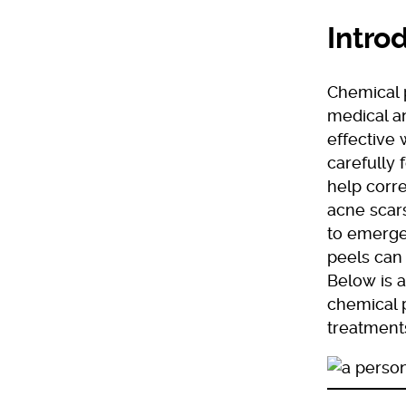
Intro
Chemical 
medical an
effective 
carefully 
help corre
acne scars
to emerge
peels can 
Below is a
chemical p
treatment