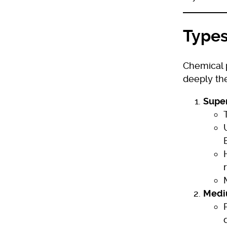
Types
Chemical 
deeply the
Super
Medi