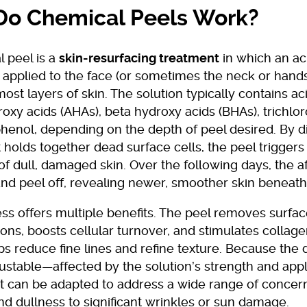
o Chemical Peels Work?
 peel is a
skin-resurfacing treatment
in which an a
s applied to the face (or sometimes the neck or hand
ost layers of skin. The solution typically contains ac
oxy acids (AHAs), beta hydroxy acids (BHAs), trichlor
phenol, depending on the depth of peel desired. By d
t holds together dead surface cells, the peel triggers
f dull, damaged skin. Over the following days, the a
and peel off, revealing newer, smoother skin beneath
ss offers multiple benefits. The peel removes surfa
ons, boosts cellular turnover, and stimulates collag
s reduce fine lines and refine texture. Because the 
justable—affected by the solution’s strength and appl
 can be adapted to address a wide range of concern
d dullness to significant wrinkles or sun damage.