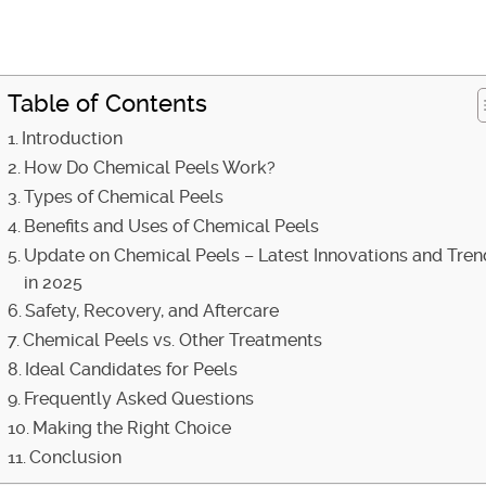
Table of Contents
Introduction
How Do Chemical Peels Work?
Types of Chemical Peels
Benefits and Uses of Chemical Peels
Update on Chemical Peels – Latest Innovations and Tren
in 2025
Safety, Recovery, and Aftercare
Chemical Peels vs. Other Treatments
Ideal Candidates for Peels
Frequently Asked Questions
Making the Right Choice
Conclusion