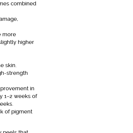
times combined
damage,
re more
lightly higher
he skin.
igh-strength
improvement in
y 1–2 weeks of
weeks.
sk of pigment
y peels that