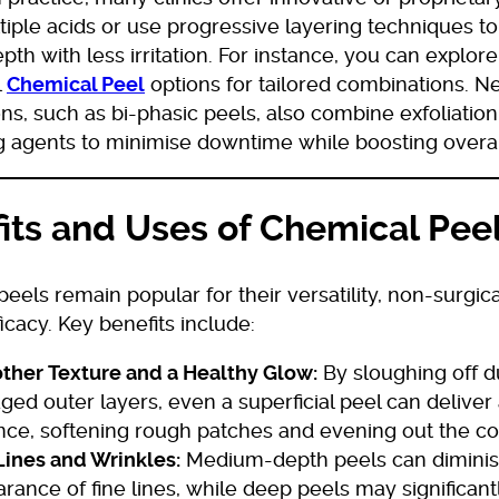
iple acids or use progressive layering techniques t
pth with less irritation. For instance, you can explor
l
Chemical Peel
options for tailored combinations. 
ns, such as bi-phasic peels, also combine exfoliation
ng agents to minimise downtime while boosting overal
its and Uses of Chemical Pee
eels remain popular for their versatility, non-surgic
icacy. Key benefits include:
her Texture and a Healthy Glow:
By sloughing off du
ed outer layers, even a superficial peel can deliver
nce, softening rough patches and evening out the c
Lines and Wrinkles:
Medium-depth peels can diminis
rance of fine lines, while deep peels may significan