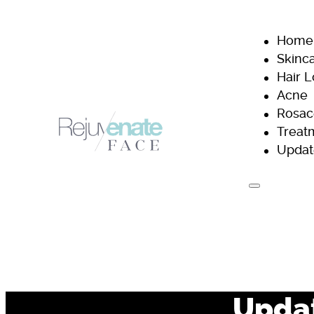
Home
Skinc
Hair 
Acne
Rosac
Treat
Updat
H
Updat