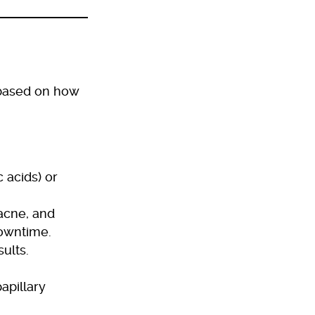
 based on how
 acids) or
 acne, and
downtime.
ults.
apillary