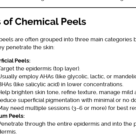
 of Chemical Peels
peels are often grouped into three main categories
y penetrate the skin:
ficial Peels:
Target the epidermis (top layer).
Usually employ AHAs (like glycolic, lactic, or mandelic
BHAs (like salicylic acid) in lower concentrations.
Help brighten skin tone, refine texture, manage mild
reduce superficial pigmentation with minimal or no 
May need multiple sessions (3–6 or more) for best res
um Peels:
Penetrate through the entire epidermis and into the p
dermis.