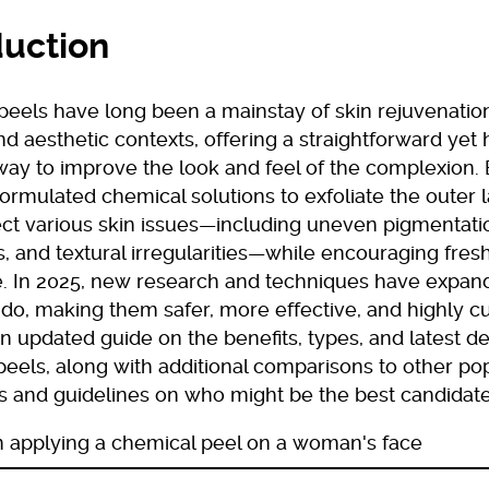
duction
peels have long been a mainstay of skin rejuvenation
d aesthetic contexts, offering a straightforward yet 
way to improve the look and feel of the complexion.
formulated chemical solutions to exfoliate the outer 
ct various skin issues—including uneven pigmentation
, and textural irregularities—while encouraging fresh
. In 2025, new research and techniques have expa
do, making them safer, more effective, and highly c
n updated guide on the benefits, types, and latest 
eels, along with additional comparisons to other pop
s and guidelines on who might be the best candidate