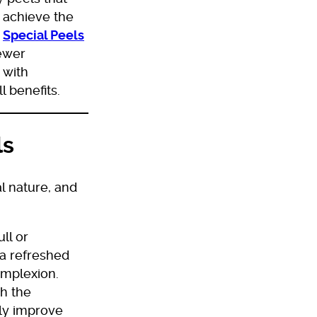
o achieve the
e
Special Peels
Newer
 with
l benefits.
ls
al nature, and
ll or
 a refreshed
omplexion.
h the
tly improve